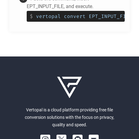
EPT_INPUT_FILE, and execute.
$
vertopal convert EPT_INPUT_FILE -
Vertopal is a cloud platform providing free file
conversion solutions with the focus on privacy,
quality and speed.