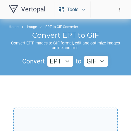
Vertopal
Tools
Home
Image
EPT to GIF Converter
Convert
EPT
to
GIF
Convert
EPT
images to
GIF
format, edit and optimize images
online and free.
Convert
EPT
to
GIF