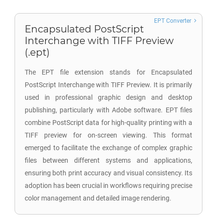
EPT Converter
Encapsulated PostScript
Interchange with TIFF Preview
(.ept)
The EPT file extension stands for Encapsulated
PostScript Interchange with TIFF Preview. It is primarily
used in professional graphic design and desktop
publishing, particularly with Adobe software. EPT files
combine PostScript data for high-quality printing with a
TIFF preview for on-screen viewing. This format
emerged to facilitate the exchange of complex graphic
files between different systems and applications,
ensuring both print accuracy and visual consistency. Its
adoption has been crucial in workflows requiring precise
color management and detailed image rendering.