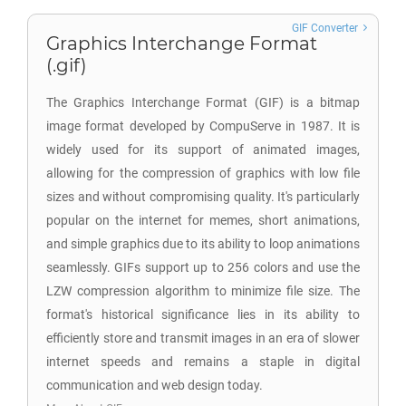
GIF Converter
Graphics Interchange Format
(.gif)
The Graphics Interchange Format (GIF) is a bitmap
image format developed by CompuServe in 1987. It is
widely used for its support of animated images,
allowing for the compression of graphics with low file
sizes and without compromising quality. It's particularly
popular on the internet for memes, short animations,
and simple graphics due to its ability to loop animations
seamlessly. GIFs support up to 256 colors and use the
LZW compression algorithm to minimize file size. The
format's historical significance lies in its ability to
efficiently store and transmit images in an era of slower
internet speeds and remains a staple in digital
communication and web design today.