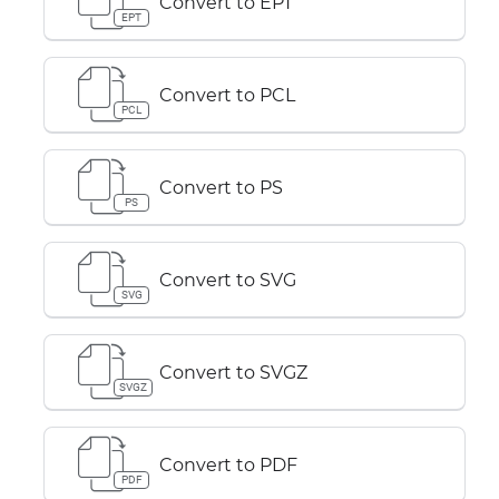
Convert to EPT
EPT
Convert to PCL
PCL
Convert to PS
PS
Convert to SVG
SVG
Convert to SVGZ
SVGZ
Convert to PDF
PDF