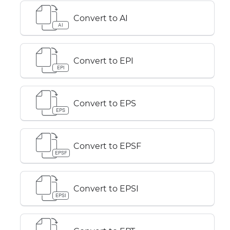
Convert to AI
AI
Convert to EPI
EPI
Convert to EPS
EPS
Convert to EPSF
EPSF
Convert to EPSI
EPSI