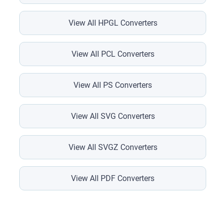
View All HPGL Converters
View All PCL Converters
View All PS Converters
View All SVG Converters
View All SVGZ Converters
View All PDF Converters