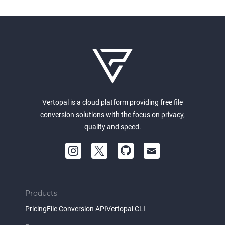
Vertopal is a cloud platform providing free file
conversion solutions with the focus on privacy,
quality and speed.
Products
Pricing
File Conversion API
Vertopal CLI