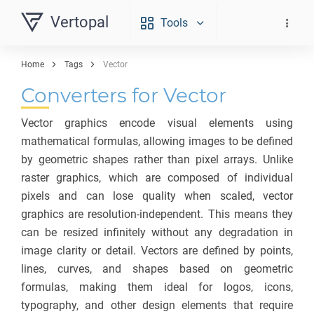
Vertopal
Tools
Home
Tags
Vector
Converters for Vector
Vector graphics encode visual elements using
mathematical formulas, allowing images to be defined
by geometric shapes rather than pixel arrays. Unlike
raster graphics, which are composed of individual
pixels and can lose quality when scaled, vector
graphics are resolution-independent. This means they
can be resized infinitely without any degradation in
image clarity or detail. Vectors are defined by points,
lines, curves, and shapes based on geometric
formulas, making them ideal for logos, icons,
typography, and other design elements that require