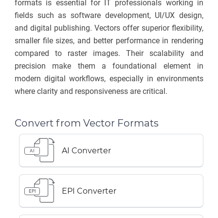
formats is essential for IT professionals working in
fields such as software development, UI/UX design,
and digital publishing. Vectors offer superior flexibility,
smaller file sizes, and better performance in rendering
compared to raster images. Their scalability and
precision make them a foundational element in
modern digital workflows, especially in environments
where clarity and responsiveness are critical.
Convert from Vector Formats
AI Converter
AI
EPI Converter
EPI