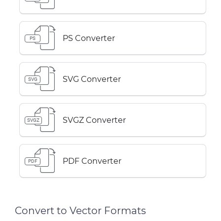
PS Converter
PS
SVG Converter
SVG
SVGZ Converter
SVGZ
PDF Converter
PDF
Convert to Vector Formats