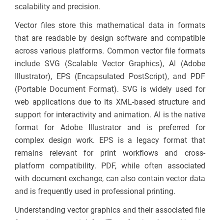
scalability and precision.
Vector files store this mathematical data in formats
that are readable by design software and compatible
across various platforms. Common vector file formats
include SVG (Scalable Vector Graphics), AI (Adobe
Illustrator), EPS (Encapsulated PostScript), and PDF
(Portable Document Format). SVG is widely used for
web applications due to its XML-based structure and
support for interactivity and animation. AI is the native
format for Adobe Illustrator and is preferred for
complex design work. EPS is a legacy format that
remains relevant for print workflows and cross-
platform compatibility. PDF, while often associated
with document exchange, can also contain vector data
and is frequently used in professional printing.
Understanding vector graphics and their associated file