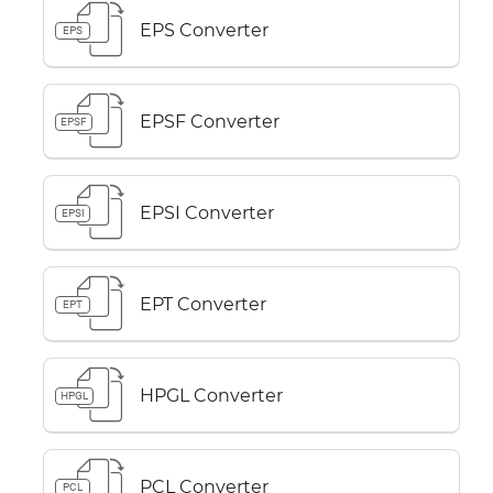
EPS Converter
EPS
EPSF Converter
EPSF
EPSI Converter
EPSI
EPT Converter
EPT
HPGL Converter
HPGL
PCL Converter
PCL