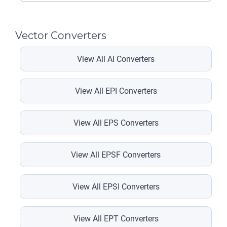
Vector Converters
View All AI Converters
View All EPI Converters
View All EPS Converters
View All EPSF Converters
View All EPSI Converters
View All EPT Converters