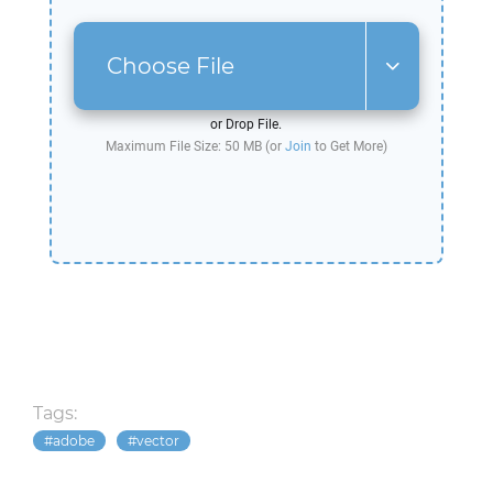
Choose File
or Drop File.
Maximum File Size: 50 MB (or
Join
to Get More)
Tags:
adobe
vector