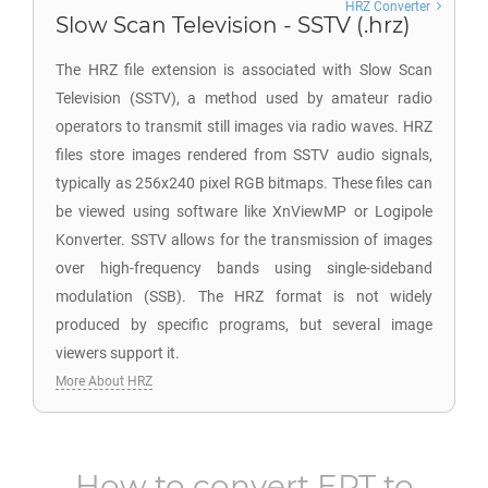
HRZ Converter
Slow Scan Television - SSTV (.hrz)
The HRZ file extension is associated with Slow Scan
Television (SSTV), a method used by amateur radio
operators to transmit still images via radio waves. HRZ
files store images rendered from SSTV audio signals,
typically as 256x240 pixel RGB bitmaps. These files can
be viewed using software like XnViewMP or Logipole
Konverter. SSTV allows for the transmission of images
over high-frequency bands using single-sideband
modulation (SSB). The HRZ format is not widely
produced by specific programs, but several image
viewers support it.
More About HRZ
How to convert
EPT
to