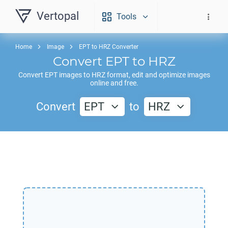
Vertopal
Tools
Home
Image
EPT to HRZ Converter
Convert
EPT
to
HRZ
Convert
EPT
images to
HRZ
format, edit and optimize images
online and free.
Convert
EPT
to
HRZ