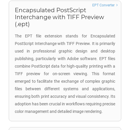
EPT Converter
Encapsulated PostScript
Interchange with TIFF Preview
(.ept)
The EPT file extension stands for Encapsulated
PostScript Interchange with TIFF Preview. It is primarily
used in professional graphic design and desktop
publishing, particularly with Adobe software. EPT files
combine PostScript data for high-quality printing with a
TIFF preview for on-screen viewing. This format
emerged to facilitate the exchange of complex graphic
files between different systems and applications,
ensuring both print accuracy and visual consistency. Its
adoption has been crucial in workflows requiring precise
color management and detailed image rendering.