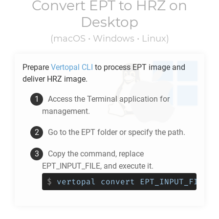
Convert
EPT
to
HRZ
on
Desktop
(macOS • Windows • Linux)
Prepare
Vertopal CLI
to process
EPT
image and
deliver
HRZ
image.
Access the Terminal application for
management.
Go to the
EPT
folder or specify the path.
Copy the command, replace
EPT_INPUT_FILE, and execute it.
$
vertopal convert EPT_INPUT_FILE -