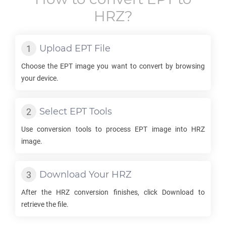
HRZ
?
Upload
EPT
File
Choose the
EPT
image you want to convert by browsing
your device.
Select
EPT
Tools
Use conversion tools to process
EPT
image into
HRZ
image.
Download Your
HRZ
After the
HRZ
conversion finishes, click Download to
retrieve the file.