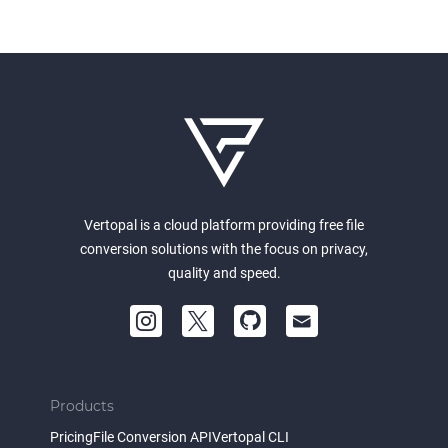
Vertopal is a cloud platform providing free file
conversion solutions with the focus on privacy,
quality and speed.
Products
Pricing
File Conversion API
Vertopal CLI