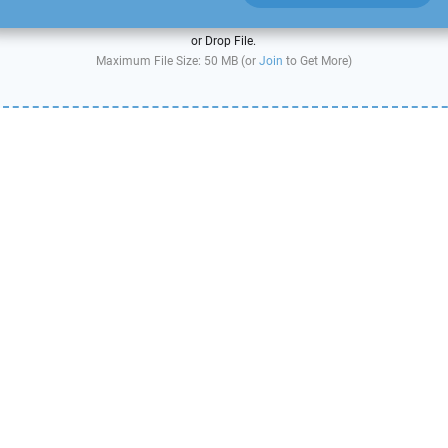
or Drop File.
Maximum File Size: 50 MB (or
Join
to Get More)