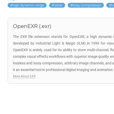
high-dynamic-range
raster
lossy-compression
l
OpenEXR (.exr)
The EXR file extension stands for OpenEXR, a high dynamic 
developed by Industrial Light & Magic (ILM) in 1999 for visua
OpenEXR is widely used for its ability to store multi-channel, f
complex visual effects workflows with superior image quality and
lossless and lossy compression, arbitrary image channels, and a
it an essential tool in professional digital imaging and animation 
More About EXR