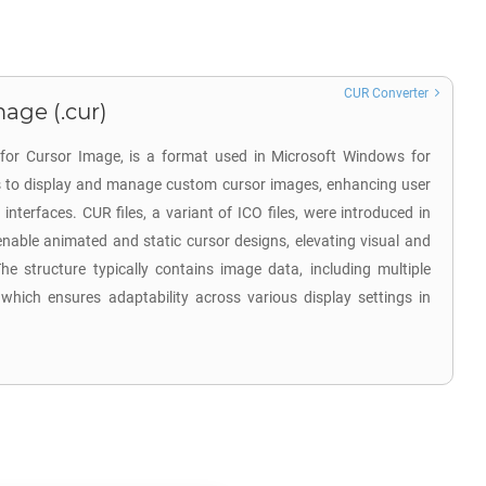
CUR Converter
age (.cur)
 for Cursor Image, is a format used in Microsoft Windows for
 is to display and manage custom cursor images, enhancing user
 interfaces. CUR files, a variant of ICO files, were introduced in
nable animated and static cursor designs, elevating visual and
he structure typically contains image data, including multiple
 which ensures adaptability across various display settings in