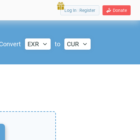
Log In
|
Register
Donate
Convert
EXR
to
CUR