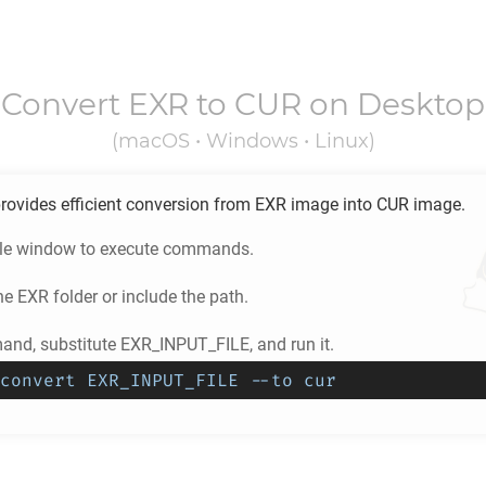
Convert
EXR
to
CUR
on Desktop
(macOS • Windows • Linux)
rovides efficient conversion from
EXR
image into
CUR
image.
ole window to execute commands.
he
EXR
folder or include the path.
nd, substitute EXR_INPUT_FILE, and run it.
convert EXR_INPUT_FILE --to cur