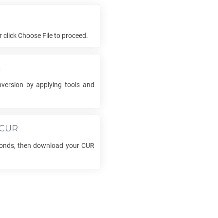
or click Choose File to proceed.
s
version by applying tools and
CUR
conds, then download your
CUR