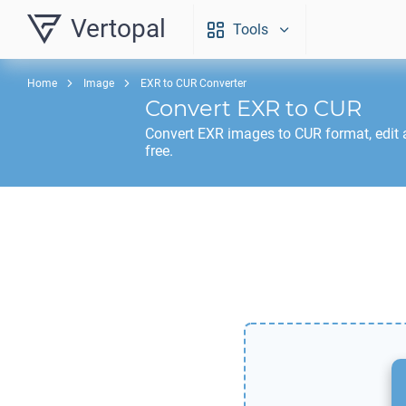
Vertopal
Tools
Home
Image
EXR to CUR Converter
Convert
EXR
to
CUR
Convert
EXR
images to
CUR
format, edit
free.