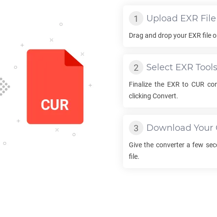
Upload
EXR
File
Drag and drop your
EXR
file 
Select
EXR
Tool
Finalize the
EXR
to
CUR
con
clicking Convert.
Download Your
Give the converter a few se
file.