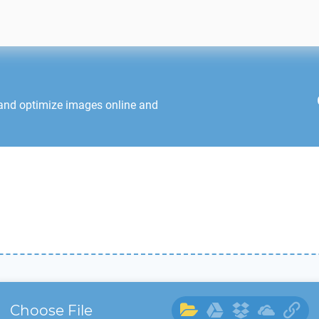
 and optimize images online and
Choose File