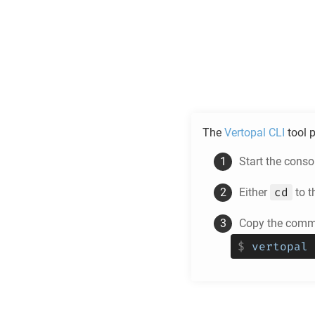
The
Vertopal CLI
tool p
Start the cons
cd
Either
to t
Copy the comma
$
vertopal 