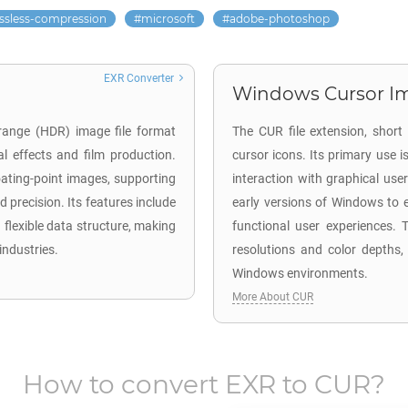
ossless-compression
microsoft
adobe-photoshop
EXR Converter
Windows Cursor Im
range (HDR) image file format
The CUR file extension, short
l effects and film production.
cursor icons. Its primary use
loating-point images, supporting
interaction with graphical user
 precision. Its features include
early versions of Windows to e
 flexible data structure, making
functional user experiences. T
industries.
resolutions and color depths,
Windows environments.
More About CUR
How to convert
EXR
to
CUR
?