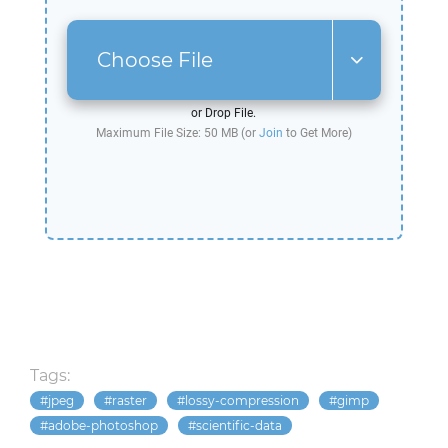
Choose File
or Drop File.
Maximum File Size: 50 MB (or
Join
to Get More)
Tags:
jpeg
raster
lossy-compression
gimp
adobe-photoshop
scientific-data