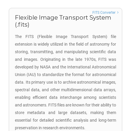
FITS Converter
Flexible Image Transport System
(.fits)
The FITS (Flexible Image Transport System) file
extension is widely utilized in the field of astronomy for
storing, transmitting, and manipulating scientific data
and images. Originating in the late 1970s, FITS was
developed by NASA and the International Astronomical
Union (IAU) to standardize the format for astronomical
data. Its primary use is to archive astronomical images,
spectral data, and other multidimensional data arrays,
enabling efficient data interchange among scientists
and astronomers. FITS files are known for their ability to
store metadata and large datasets, making them
essential for detailed scientific analysis and long-term
preservation in research environments.