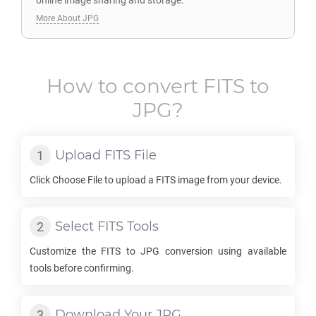
online image sharing and storage.
More About JPG
How to convert
FITS
to
JPG
?
Upload
FITS
File
Click Choose File to upload a
FITS
image from your device.
Select
FITS
Tools
Customize the
FITS
to
JPG
conversion using available
tools before confirming.
Download Your
JPG