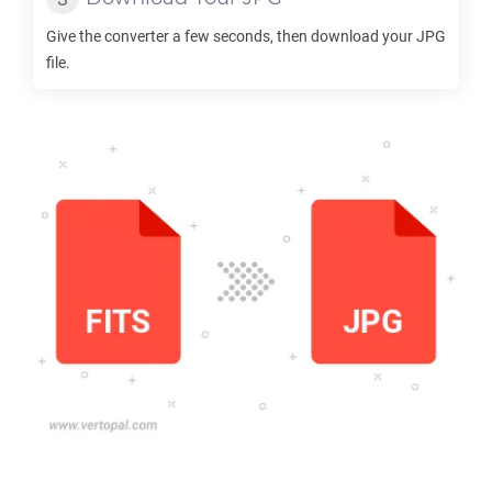
Give the converter a few seconds, then download your
JPG
file.