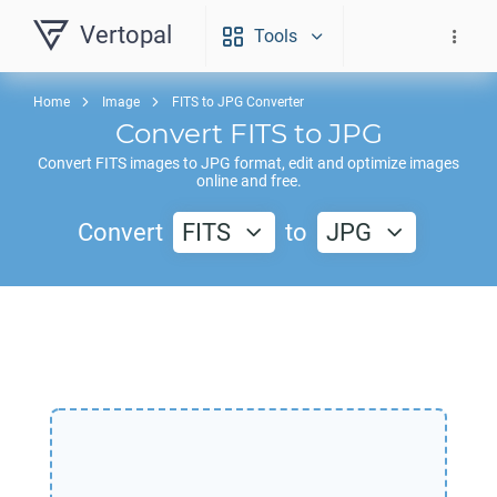
Vertopal
Tools
Home
Image
FITS to JPG Converter
Convert
FITS
to
JPG
Convert
FITS
images to
JPG
format, edit and optimize images
online and free.
Convert
FITS
to
JPG