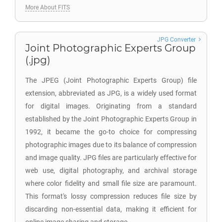
More About FITS
JPG Converter
Joint Photographic Experts Group
(.jpg)
The JPEG (Joint Photographic Experts Group) file
extension, abbreviated as JPG, is a widely used format
for digital images. Originating from a standard
established by the Joint Photographic Experts Group in
1992, it became the go-to choice for compressing
photographic images due to its balance of compression
and image quality. JPG files are particularly effective for
web use, digital photography, and archival storage
where color fidelity and small file size are paramount.
This format's lossy compression reduces file size by
discarding non-essential data, making it efficient for