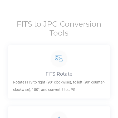
FITS
to
JPG
Conversion
Tools
FITS
Rotate
Rotate
FITS
to right (90° clockwise), to left (90° counter-
clockwise), 180°, and convert it to
JPG
.