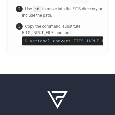
cd
Use
to move into the
FITS
directory or
include the path.
Copy the command, substitute
FITS_INPUT_FILE, and run it.
$
vertopal convert FITS_INPUT_FILE 