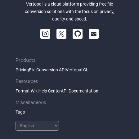
Vertopal is a cloud platform providing free file
conversion solutions with the focus on privacy,
quality and speed.
Products
Pricing
File Conversion API
Vertopal CLI
Resources
Format Wiki
Help Center
API Documentation
Miscellaneous
Tags