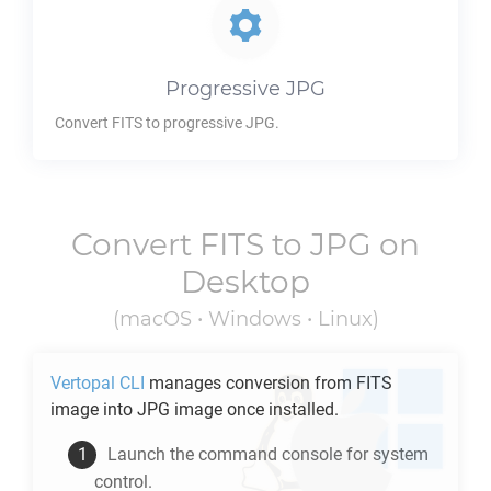
Progressive
JPG
Convert
FITS
to progressive
JPG
.
Convert
FITS
to
JPG
on
Desktop
(macOS • Windows • Linux)
Vertopal CLI
manages conversion from
FITS
image into
JPG
image once installed.
Launch the command console for system
control.