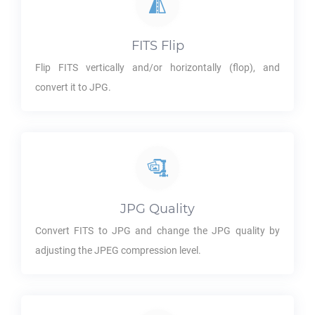
FITS
Flip
Flip
FITS
vertically and/or horizontally (flop), and
convert it to
JPG
.
JPG
Quality
Convert
FITS
to
JPG
and change the
JPG
quality by
adjusting the JPEG compression level.