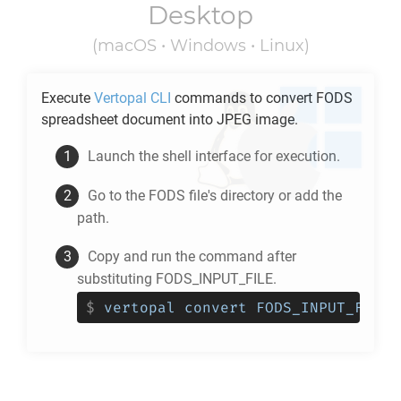
Desktop
(macOS • Windows • Linux)
Execute
Vertopal CLI
commands to convert
FODS
spreadsheet document into
JPEG
image.
Launch the shell interface for execution.
Go to the
FODS
file's directory or add the
path.
Copy and run the command after
substituting FODS_INPUT_FILE.
$
vertopal convert FODS_INPUT_FILE 