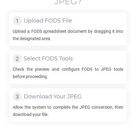
JPEG
?
Upload
FODS
File
Upload a
FODS
spreadsheet document by dragging it into
the designated area.
Select
FODS
Tools
Check the preview and configure
FODS
to
JPEG
tools
before proceeding.
Download Your
JPEG
Allow the system to complete the
JPEG
conversion, then
download your file.