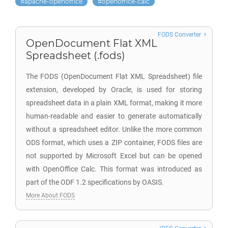
apache-openoffice
openoffice-calc
FODS Converter
OpenDocument Flat XML
Spreadsheet (.fods)
The FODS (OpenDocument Flat XML Spreadsheet) file
extension, developed by Oracle, is used for storing
spreadsheet data in a plain XML format, making it more
human-readable and easier to generate automatically
without a spreadsheet editor. Unlike the more common
ODS format, which uses a ZIP container, FODS files are
not supported by Microsoft Excel but can be opened
with OpenOffice Calc. This format was introduced as
part of the ODF 1.2 specifications by OASIS.
More About FODS