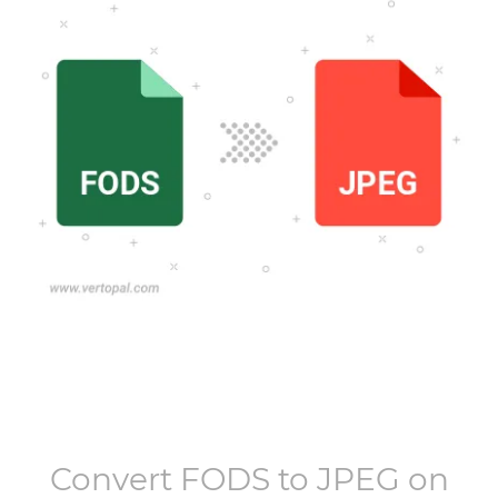
Convert
FODS
to
JPEG
on