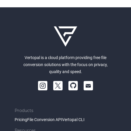
Vertopal is a cloud platform providing free file
conversion solutions with the focus on privacy,
quality and speed.
Products
Pricing
File Conversion API
Vertopal CLI
Resources