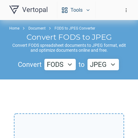
Vertopal
Tools
Home
Document
FODS to JPEG Converter
Convert
FODS
to
JPEG
Convert
FODS
spreadsheet documents to
JPEG
format, edit
and optimize documents online and free.
Convert
FODS
to
JPEG