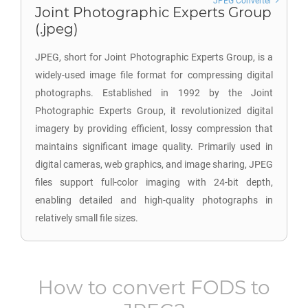
JPEG Converter
Joint Photographic Experts Group
(.jpeg)
JPEG, short for Joint Photographic Experts Group, is a
widely-used image file format for compressing digital
photographs. Established in 1992 by the Joint
Photographic Experts Group, it revolutionized digital
imagery by providing efficient, lossy compression that
maintains significant image quality. Primarily used in
digital cameras, web graphics, and image sharing, JPEG
files support full-color imaging with 24-bit depth,
enabling detailed and high-quality photographs in
relatively small file sizes.
How to convert
FODS
to