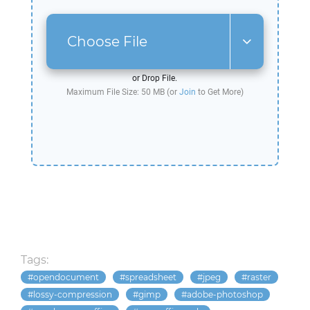
Choose File
or Drop File.
Maximum File Size: 50 MB (or
Join
to Get More)
Tags:
opendocument
spreadsheet
jpeg
raster
lossy-compression
gimp
adobe-photoshop