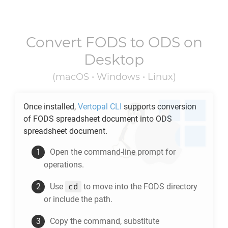
Convert
FODS
to
ODS
on
Desktop
(macOS • Windows • Linux)
Once installed,
Vertopal CLI
supports conversion
of
FODS
spreadsheet document into
ODS
spreadsheet document.
Open the command-line prompt for
operations.
cd
Use
to move into the
FODS
directory
or include the path.
Copy the command, substitute