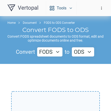
Vertopal
Tools
Home
Document
FODS to ODS Converter
Convert
FODS
to
ODS
Convert
FODS
spreadsheet documents to
ODS
format, edit and
optimize documents online and free.
Convert
FODS
to
ODS