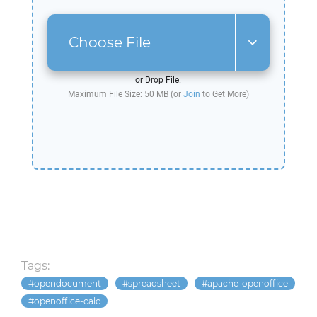
Choose File
or Drop File.
Maximum File Size: 50 MB (or
Join
to Get More)
Tags:
opendocument
spreadsheet
apache-openoffice
openoffice-calc