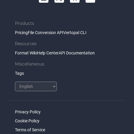
Products
Pricing
File Conversion API
Vertopal CLI
Resources
Format Wiki
Help Center
API Documentation
Miscellaneous
Tags
Privacy Policy
Cookie Policy
Terms of Service