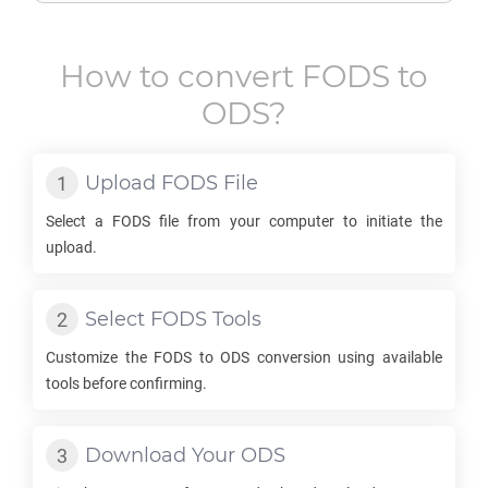
How to convert
FODS
to
ODS
?
Upload
FODS
File
Select a
FODS
file from your computer to initiate the
upload.
Select
FODS
Tools
Customize the
FODS
to
ODS
conversion using available
tools before confirming.
Download Your
ODS