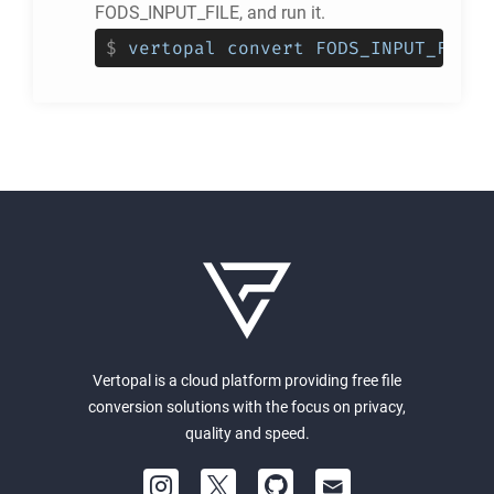
FODS_INPUT_FILE, and run it.
$
vertopal convert FODS_INPUT_FILE 
Vertopal is a cloud platform providing free file
conversion solutions with the focus on privacy,
quality and speed.