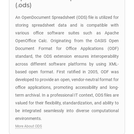
(.ods)
An OpenDocument Spreadsheet (ODS) file is utilized for
storing spreadsheet data and is compatible with
various office software suites such as Apache
OpenOffice Calc. Originating from the OASIS Open
Document Format for Office Applications (ODF)
standard, the ODS extension ensures interoperability
across different software platforms by using XML-
based open format. First ratified in 2005, ODF was
developed to provide an open, vendor-neutral format for
office applications, promoting accessibility and long-
term archival. In a professional IT context, ODS files are
valued for their flexibility, standardization, and ability to
be integrated seamlessly into diverse computational
environments.
More About ODS