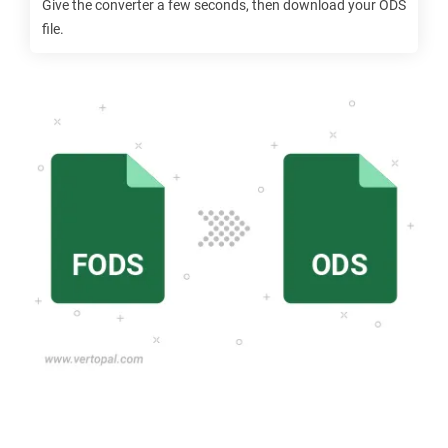
Give the converter a few seconds, then download your
ODS
file.