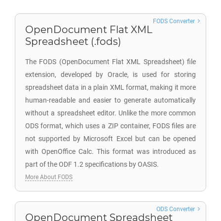
FODS Converter
OpenDocument Flat XML
Spreadsheet (.fods)
The FODS (OpenDocument Flat XML Spreadsheet) file
extension, developed by Oracle, is used for storing
spreadsheet data in a plain XML format, making it more
human-readable and easier to generate automatically
without a spreadsheet editor. Unlike the more common
ODS format, which uses a ZIP container, FODS files are
not supported by Microsoft Excel but can be opened
with OpenOffice Calc. This format was introduced as
part of the ODF 1.2 specifications by OASIS.
More About FODS
ODS Converter
OpenDocument Spreadsheet