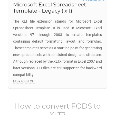
XLT Converter
Microsoft Excel Spreadsheet
Template - Legacy (.xlt)
The XLT file extension stands for Microsoft Excel
Spreadsheet Template. It is used in Microsoft Excel
versions 97 through 2003 to create templates
containing default formatting, layout, and formulas.
These templates serve as a starting point for generating
new spreadsheets with consistent design and structure.
Although replaced by the XLTX format in Excel 2007 and
later versions, XLT files are still supported for backward
compatibility.
More About XLT
How to convert
FODS
to
XLT
?