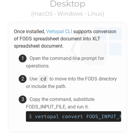
Desktop
(macOS • Windows • Linux)
Once installed,
Vertopal CLI
supports conversion
of
FODS
spreadsheet document into
XLT
spreadsheet document.
Open the command-line prompt for
operations.
cd
Use
to move into the
FODS
directory
or include the path.
Copy the command, substitute
FODS_INPUT_FILE, and run it.
$
vertopal convert FODS_INPUT_FILE 