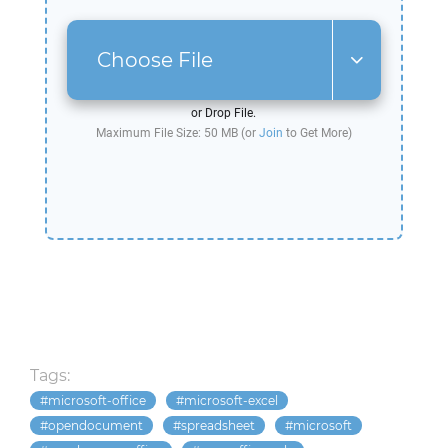
Choose File
or Drop File.
Maximum File Size: 50 MB (or
Join
to Get More)
Tags:
microsoft-office
microsoft-excel
opendocument
spreadsheet
microsoft