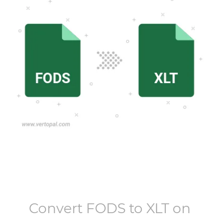
Convert
FODS
to
XLT
on