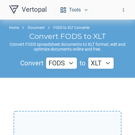
Vertopal
Tools
Home
Document
FODS to XLT Converter
Convert
FODS
to
XLT
Convert
FODS
spreadsheet documents to
XLT
format, edit and
optimize documents online and free.
Convert
FODS
to
XLT