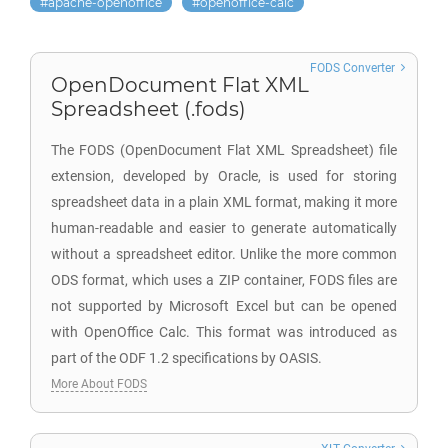
apache-openoffice
openoffice-calc
FODS Converter
OpenDocument Flat XML
Spreadsheet (.fods)
The FODS (OpenDocument Flat XML Spreadsheet) file
extension, developed by Oracle, is used for storing
spreadsheet data in a plain XML format, making it more
human-readable and easier to generate automatically
without a spreadsheet editor. Unlike the more common
ODS format, which uses a ZIP container, FODS files are
not supported by Microsoft Excel but can be opened
with OpenOffice Calc. This format was introduced as
part of the ODF 1.2 specifications by OASIS.
More About FODS