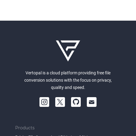
Vertopal is a cloud platform providing free file
conversion solutions with the focus on privacy,
quality and speed.
Products