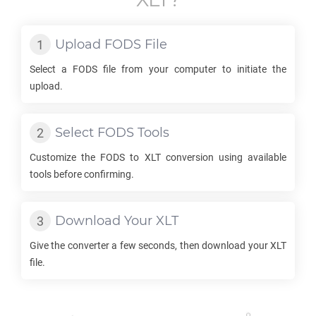
Upload
FODS
File
Select a
FODS
file from your computer to initiate the
upload.
Select
FODS
Tools
Customize the
FODS
to
XLT
conversion using available
tools before confirming.
Download Your
XLT
Give the converter a few seconds, then download your
XLT
file.