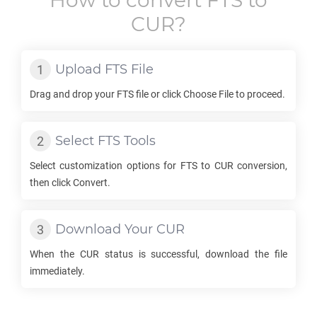
How to convert
FTS
to
CUR
?
Upload
FTS
File
Drag and drop your
FTS
file or click Choose File to proceed.
Select
FTS
Tools
Select customization options for
FTS
to
CUR
conversion,
then click Convert.
Download Your
CUR
When the
CUR
status is successful, download the file
immediately.