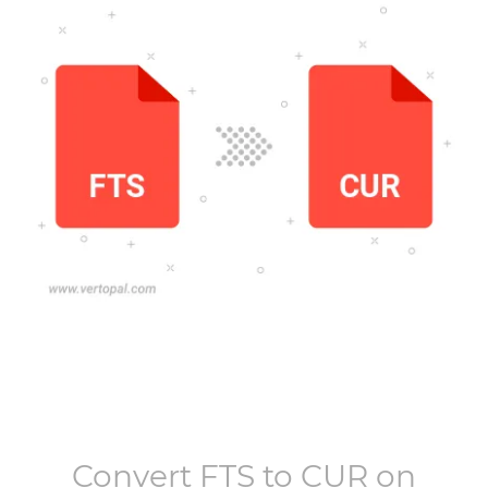
Convert
FTS
to
CUR
on