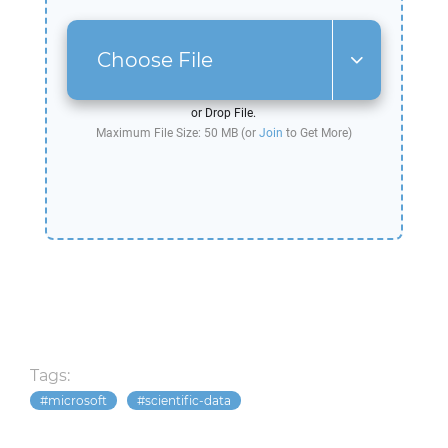
Choose File
or Drop File.
Maximum File Size: 50 MB (or
Join
to Get More)
Tags:
microsoft
scientific-data