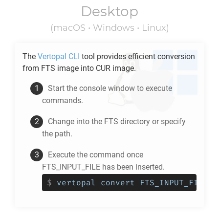
Desktop
(macOS • Windows • Linux)
The
Vertopal CLI
tool provides efficient conversion
from
FTS
image into
CUR
image.
Start the console window to execute
commands.
Change into the
FTS
directory or specify
the path.
Execute the command once
FTS_INPUT_FILE has been inserted.
$
vertopal convert FTS_INPUT_FILE -