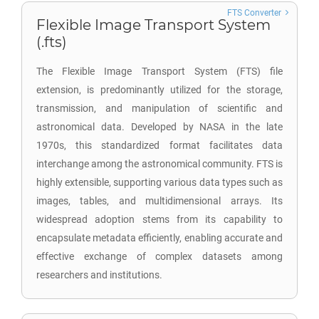
FTS Converter
Flexible Image Transport System
(.fts)
The Flexible Image Transport System (FTS) file
extension, is predominantly utilized for the storage,
transmission, and manipulation of scientific and
astronomical data. Developed by NASA in the late
1970s, this standardized format facilitates data
interchange among the astronomical community. FTS is
highly extensible, supporting various data types such as
images, tables, and multidimensional arrays. Its
widespread adoption stems from its capability to
encapsulate metadata efficiently, enabling accurate and
effective exchange of complex datasets among
researchers and institutions.