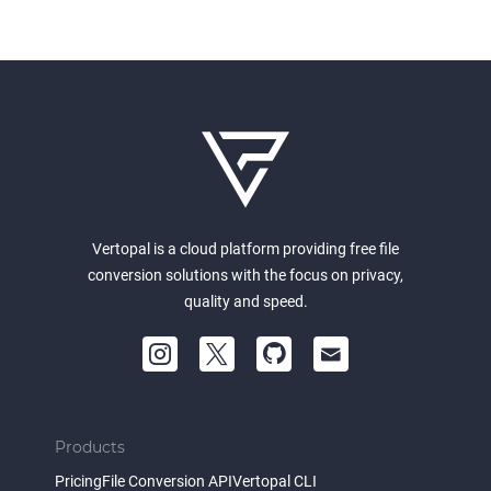
Vertopal is a cloud platform providing free file
conversion solutions with the focus on privacy,
quality and speed.
Products
Pricing
File Conversion API
Vertopal CLI