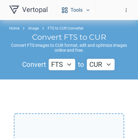
Vertopal
Tools
Home
Image
FTS to CUR Converter
Convert
FTS
to
CUR
Convert
FTS
images to
CUR
format, edit and optimize images
online and free.
Convert
FTS
to
CUR