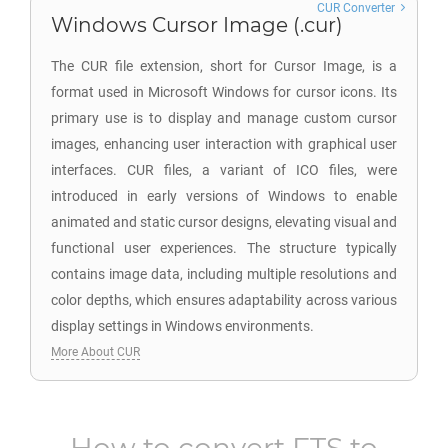
CUR Converter
Windows Cursor Image (.cur)
The CUR file extension, short for Cursor Image, is a
format used in Microsoft Windows for cursor icons. Its
primary use is to display and manage custom cursor
images, enhancing user interaction with graphical user
interfaces. CUR files, a variant of ICO files, were
introduced in early versions of Windows to enable
animated and static cursor designs, elevating visual and
functional user experiences. The structure typically
contains image data, including multiple resolutions and
color depths, which ensures adaptability across various
display settings in Windows environments.
More About CUR