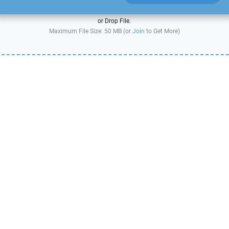
or Drop File.
Maximum File Size: 50 MB (or
Join
to Get More)