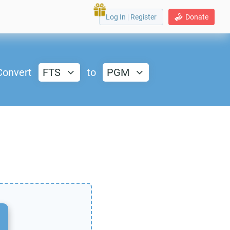
Log In
|
Register
Donate
Convert
FTS
to
PGM