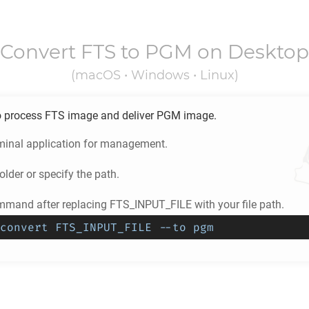
Convert
FTS
to
PGM
on Desktop
(macOS • Windows • Linux)
o process
FTS
image and deliver
PGM
image.
minal application for management.
older or specify the path.
mmand after replacing FTS_INPUT_FILE with your file path.
convert FTS_INPUT_FILE --to pgm