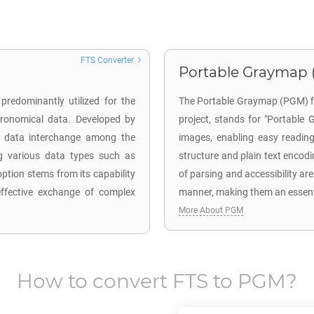
FTS Converter
Portable Graymap 
predominantly utilized for the
The Portable Graymap (PGM) fil
stronomical data. Developed by
project, stands for "Portable 
es data interchange among the
images, enabling easy reading
ng various data types such as
structure and plain text encodi
ption stems from its capability
of parsing and accessibility are
effective exchange of complex
manner, making them an essenti
More About PGM
How to convert
FTS
to
PGM
?