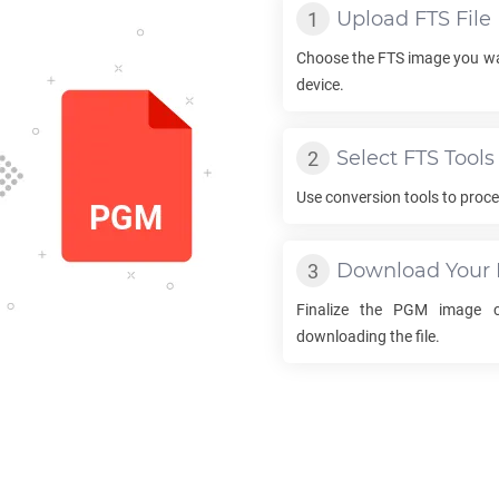
Upload
FTS
File
Choose the
FTS
image you wa
device.
Select
FTS
Tools
Use conversion tools to proc
Download Your
Finalize the
PGM
image co
downloading the file.