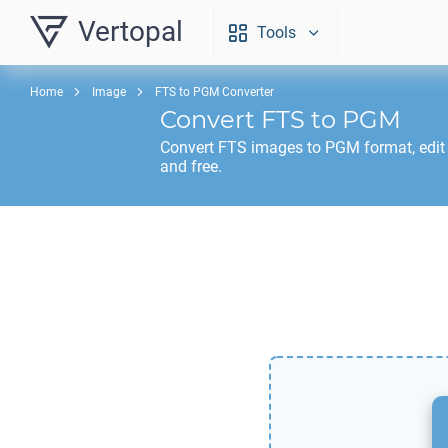
Vertopal
Tools
Home
Image
FTS to PGM Converter
Convert
FTS
to
PGM
Convert
FTS
images to
PGM
format, edit
and free.