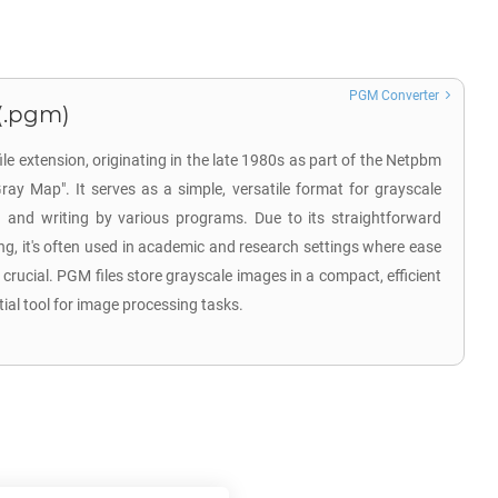
PGM Converter
(.pgm)
e extension, originating in the late 1980s as part of the Netpbm
Gray Map". It serves as a simple, versatile format for grayscale
 and writing by various programs. Due to its straightforward
ng, it's often used in academic and research settings where ease
 crucial. PGM files store grayscale images in a compact, efficient
al tool for image processing tasks.