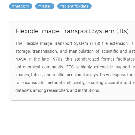
netpbm
raster
scientific-data
Flexible Image Transport System (.fts)
The Flexible Image Transport System (FTS) file extension, is 
storage, transmission, and manipulation of scientific and a
NASA in the late 1970s, this standardized format facilitat
astronomical community. FTS is highly extensible, supporti
images, tables, and multidimensional arrays. Its widespread ado
to encapsulate metadata efficiently, enabling accurate and 
datasets among researchers and institutions.