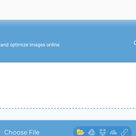
 and optimize images online
Choose File