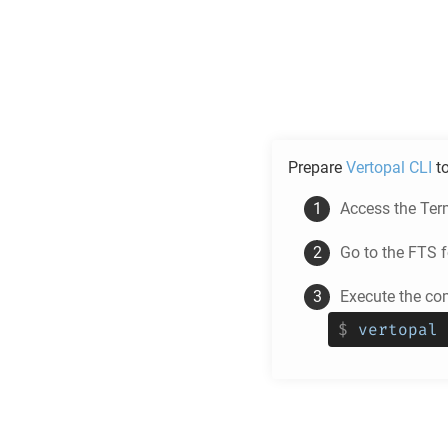
Prepare
Vertopal CLI
t
Access the Ter
Go to the
FTS
f
Execute the co
$
vertopal 