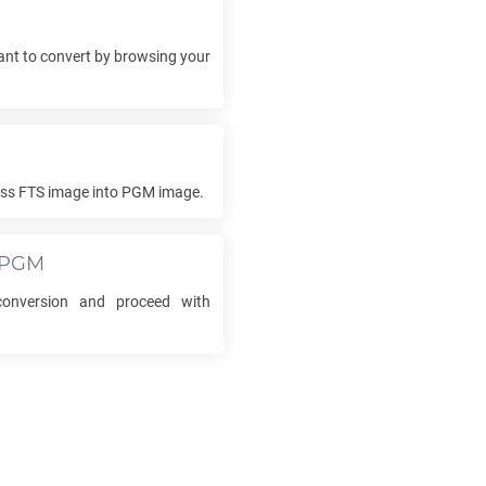
nt to convert by browsing your
ess
FTS
image into
PGM
image.
PGM
nversion and proceed with