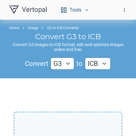
Vertopal
Tools
Home
Image
G3 to ICB Converter
Convert
G3
to
ICB
Convert
G3
images to
ICB
format, edit and optimize images
online and free.
Convert
G3
to
ICB