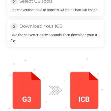
Select
G3
Tools
Use conversion tools to process
G3
image into
ICB
image.
Download Your
ICB
Give the converter a few seconds, then download your
ICB
file.