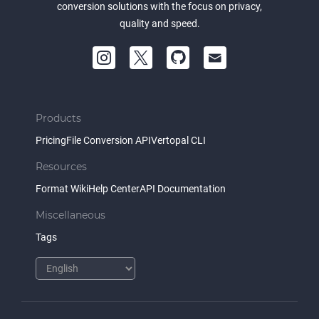
conversion solutions with the focus on privacy,
quality and speed.
Products
Pricing
File Conversion API
Vertopal CLI
Resources
Format Wiki
Help Center
API Documentation
Miscellaneous
Tags