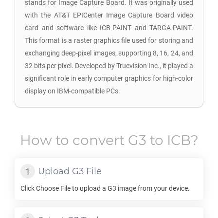
stands for Image Capture Board. It was originally used
with the AT&T EPICenter Image Capture Board video
card and software like ICB-PAINT and TARGA-PAINT.
This format is a raster graphics file used for storing and
exchanging deep-pixel images, supporting 8, 16, 24, and
32 bits per pixel. Developed by Truevision Inc., it played a
significant role in early computer graphics for high-color
display on IBM-compatible PCs.
How to convert
G3
to
ICB
?
Upload
G3
File
Click Choose File to upload a
G3
image from your device.