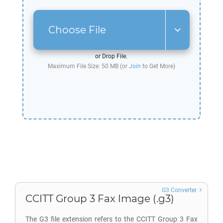
Choose File
or Drop File.
Maximum File Size: 50 MB (or
Join
to Get More)
G3 Converter
CCITT Group 3 Fax Image (.g3)
The G3 file extension refers to the CCITT Group 3 Fax