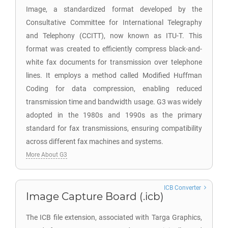
Image, a standardized format developed by the
Consultative Committee for International Telegraphy
and Telephony (CCITT), now known as ITU-T. This
format was created to efficiently compress black-and-
white fax documents for transmission over telephone
lines. It employs a method called Modified Huffman
Coding for data compression, enabling reduced
transmission time and bandwidth usage. G3 was widely
adopted in the 1980s and 1990s as the primary
standard for fax transmissions, ensuring compatibility
across different fax machines and systems.
More About G3
ICB Converter
Image Capture Board (.icb)
The ICB file extension, associated with Targa Graphics,