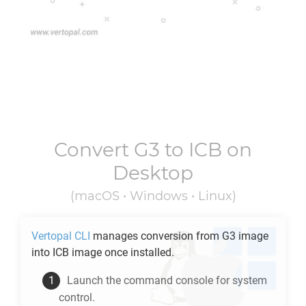
Convert
G3
to
ICB
on
Desktop
(macOS • Windows • Linux)
Vertopal CLI
manages conversion from
G3
image
into
ICB
image once installed.
Launch the command console for system
control.