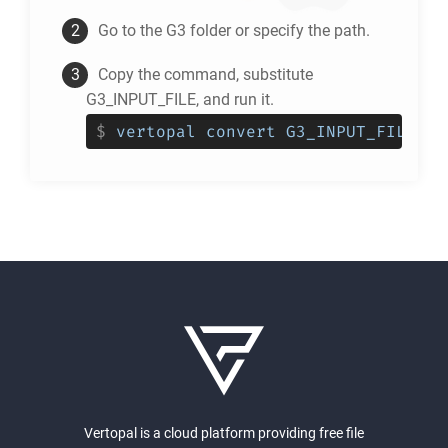
Go to the
G3
folder or specify the path.
Copy the command, substitute
G3_INPUT_FILE, and run it.
$
vertopal convert G3_INPUT_FILE --
Vertopal is a cloud platform providing free file