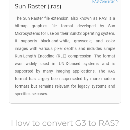
RAS Converter
Sun Raster (.ras)
The Sun Raster file extension, also known as RAS, is a
bitmap graphics file format developed by Sun
Microsystems for use on their SunOS operating system.
It supports black-and-white, grayscale, and color
images with various pixel depths and includes simple
Run-Length Encoding (RLE) compression. The format
was widely used in UNIX-based systems and is
supported by many imaging applications. The RAS
format has largely been superseded by more modern
formats but remains relevant for legacy systems and
specific use cases.
How to convert
G3
to
RAS
?