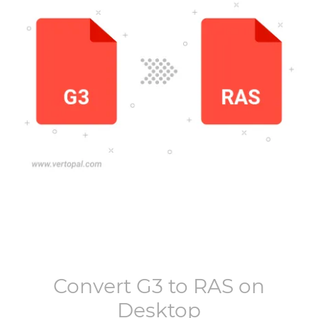
Convert
G3
to
RAS
on
Desktop