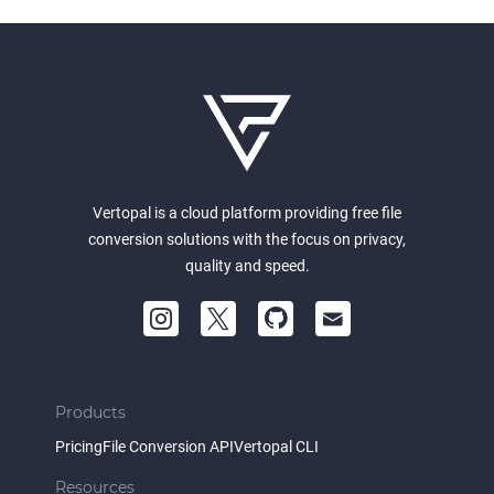
Vertopal is a cloud platform providing free file
conversion solutions with the focus on privacy,
quality and speed.
Products
Pricing
File Conversion API
Vertopal CLI
Resources