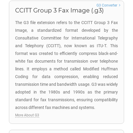
G3 Converter
CCITT Group 3 Fax Image (.g3)
The G3 file extension refers to the CCITT Group 3 Fax
Image, a standardized format developed by the
Consultative Committee for International Telegraphy
and Telephony (CCITT), now known as ITU-T. This
format was created to efficiently compress black-and-
white fax documents for transmission over telephone
lines. It employs a method called Modified Huffman
Coding for data compression, enabling reduced
transmission time and bandwidth usage. G3 was widely
adopted in the 1980s and 1990s as the primary
standard for fax transmissions, ensuring compatibility
across different fax machines and systems.
More About G3