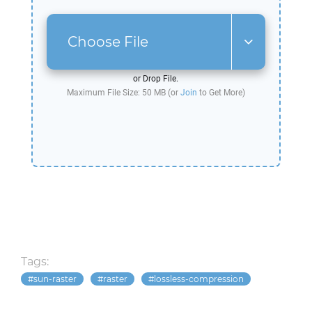
Choose File
or Drop File.
Maximum File Size: 50 MB (or
Join
to Get More)
Tags:
sun-raster
raster
lossless-compression