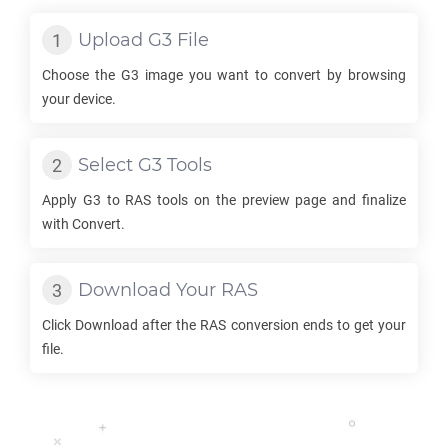
Upload
G3
File
Choose the
G3
image you want to convert by browsing
your device.
Select
G3
Tools
Apply
G3
to
RAS
tools on the preview page and finalize
with Convert.
Download Your
RAS
Click Download after the
RAS
conversion ends to get your
file.