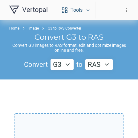
Vertopal
Tools
Home
Image
G3 to RAS Converter
Convert
G3
to
RAS
Convert
G3
images to
RAS
format, edit and optimize images
online and free.
Convert
G3
to
RAS