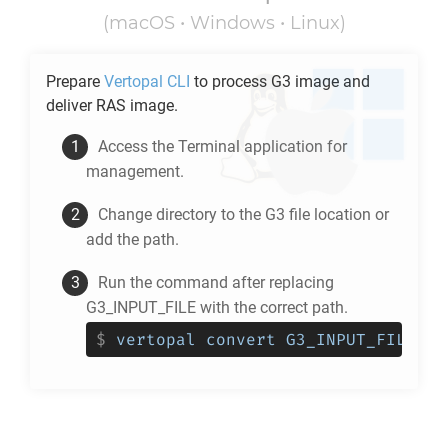
(macOS • Windows • Linux)
Prepare
Vertopal CLI
to process
G3
image and
deliver
RAS
image.
Access the Terminal application for
management.
Change directory to the
G3
file location or
add the path.
Run the command after replacing
G3_INPUT_FILE with the correct path.
$
vertopal convert G3_INPUT_FILE --