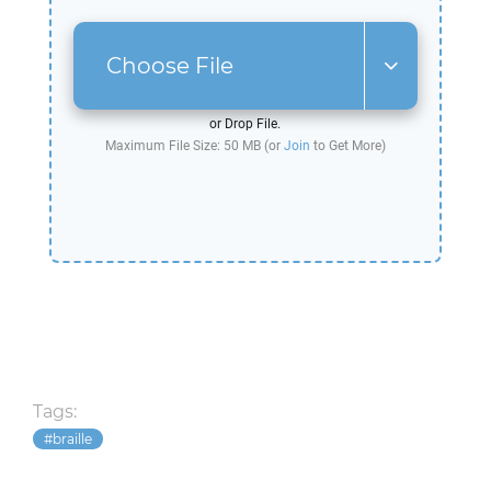
Choose File
or Drop File.
Maximum File Size: 50 MB (or
Join
to Get More)
Tags:
braille