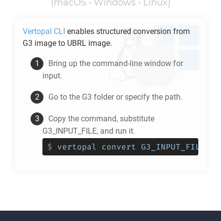
(macOS • Windows • Linux)
Vertopal CLI
enables structured conversion from
G3
image to
UBRL
image.
Bring up the command-line window for
input.
Go to the
G3
folder or specify the path.
Copy the command, substitute
G3_INPUT_FILE, and run it.
$
vertopal convert G3_INPUT_FILE --