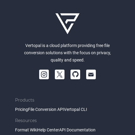
Vertopal is a cloud platform providing free file
conversion solutions with the focus on privacy,
quality and speed.
Products
Pricing
File Conversion API
Vertopal CLI
Resources
Format Wiki
Help Center
API Documentation