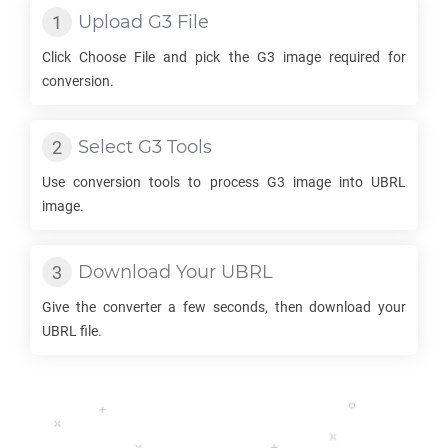
Upload
G3
File
Click Choose File and pick the
G3
image required for
conversion.
Select
G3
Tools
Use conversion tools to process
G3
image into
UBRL
image.
Download Your
UBRL
Give the converter a few seconds, then download your
UBRL
file.