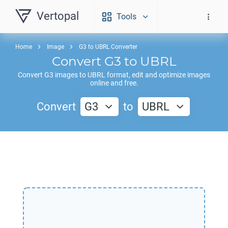
Vertopal
Tools
Home
Image
G3 to UBRL Converter
Convert
G3
to
UBRL
Convert
G3
images to
UBRL
format, edit and optimize images
online and free.
Convert
G3
to
UBRL