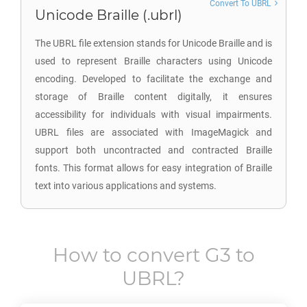
Convert To UBRL
Unicode Braille (.ubrl)
The UBRL file extension stands for Unicode Braille and is
used to represent Braille characters using Unicode
encoding. Developed to facilitate the exchange and
storage of Braille content digitally, it ensures
accessibility for individuals with visual impairments.
UBRL files are associated with ImageMagick and
support both uncontracted and contracted Braille
fonts. This format allows for easy integration of Braille
text into various applications and systems.
How to convert
G3
to
UBRL
?