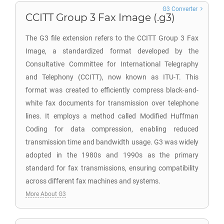
G3 Converter
CCITT Group 3 Fax Image (.g3)
The G3 file extension refers to the CCITT Group 3 Fax
Image, a standardized format developed by the
Consultative Committee for International Telegraphy
and Telephony (CCITT), now known as ITU-T. This
format was created to efficiently compress black-and-
white fax documents for transmission over telephone
lines. It employs a method called Modified Huffman
Coding for data compression, enabling reduced
transmission time and bandwidth usage. G3 was widely
adopted in the 1980s and 1990s as the primary
standard for fax transmissions, ensuring compatibility
across different fax machines and systems.
More About G3