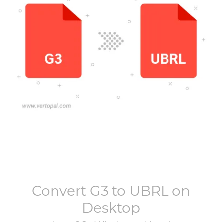
Convert
G3
to
UBRL
on
Desktop