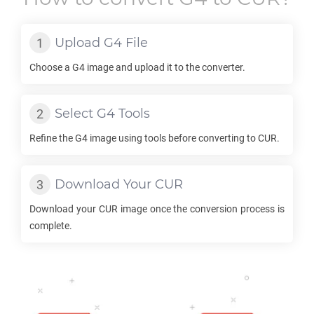
Upload
G4
File
Choose a
G4
image and upload it to the converter.
Select
G4
Tools
Refine the
G4
image using tools before converting to
CUR
.
Download Your
CUR
Download your
CUR
image once the conversion process is
complete.