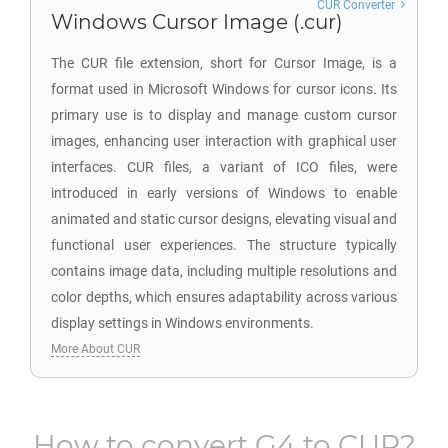
CUR Converter
Windows Cursor Image (.cur)
The CUR file extension, short for Cursor Image, is a
format used in Microsoft Windows for cursor icons. Its
primary use is to display and manage custom cursor
images, enhancing user interaction with graphical user
interfaces. CUR files, a variant of ICO files, were
introduced in early versions of Windows to enable
animated and static cursor designs, elevating visual and
functional user experiences. The structure typically
contains image data, including multiple resolutions and
color depths, which ensures adaptability across various
display settings in Windows environments.
More About CUR
How to convert
G4
to
CUR
?