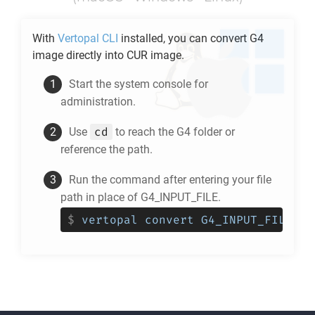
With
Vertopal CLI
installed, you can convert
G4
image directly into
CUR
image.
Start the system console for
administration.
cd
Use
to reach the
G4
folder or
reference the path.
Run the command after entering your file
path in place of G4_INPUT_FILE.
$
vertopal convert G4_INPUT_FILE --