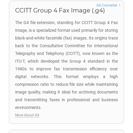
G4 Converter
CCITT Group 4 Fax Image (.g4)
The G4 file extension, standing for CCITT Group 4 Fax
Image, is a specialized format used primarily for storing
black-and-white facsimile (fax) images. Its origins trace
back to the Consultative Committee for International
Telegraphy and Telephony (CCITT), now known as the
ITU-T, which developed the Group 4 standard in the
1980s to improve fax transmission efficiency over
digital networks. This format employs a high
compression ratio to reduce file size while maintaining
image quality, making it ideal for archiving documents
and transmitting faxes in professional and business
environments.
More About G4