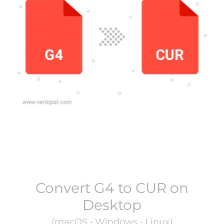
Convert
G4
to
CUR
on
Desktop
(macOS • Windows • Linux)