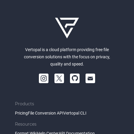
Vertopal is a cloud platform providing free file
conversion solutions with the focus on privacy,
quality and speed.
Products
Pricing
File Conversion API
Vertopal CLI
Resources
Format Wiki
Help Center
API Documentation