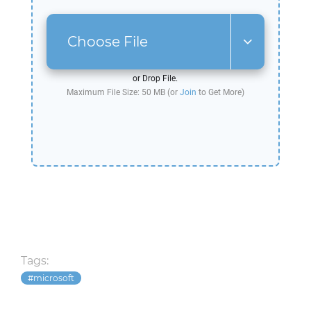
Choose File
or Drop File.
Maximum File Size: 50 MB (or
Join
to Get More)
Tags:
microsoft