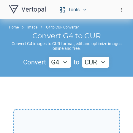
Vertopal
Tools
Home
Image
G4 to CUR Converter
Convert
G4
to
CUR
Convert
G4
images to
CUR
format, edit and optimize images
online and free.
Convert
G4
to
CUR