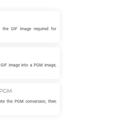
ck the
GIF
image required for
r
GIF
image into a
PGM
image,
PGM
ete the
PGM
conversion, then