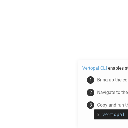
Vertopal CLI
enables s
Bring up the c
Navigate to th
Copy and run t
$
vertopal 