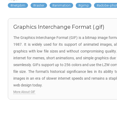
netpbm
raster
animation
gimp
adobe-pho
Graphics Interchange Format (.gif)
The Graphics Interchange Format (GIF) is a bitmap image for
1987. It is widely used for its support of animated images, a
graphics with low file sizes and without compromising quality. 
internet for memes, short animations, and simple graphics due t
seamlessly. GIFs support up to 256 colors and use the LZW com
file size. The format's historical significance lies in its ability
images in an era of slower internet speeds and remains a stap
web design today.
More About GIF