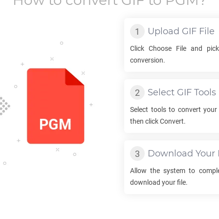
How to convert
GIF
to
PGM
?
Upload
GIF
File
Click Choose File and pi
conversion.
Select
GIF
Tools
Select tools to convert you
then click Convert.
Download Your
Allow the system to compl
download your file.