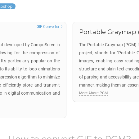
toshop
GIF Converter
Portable Graymap 
mat developed by CompuServe in
The Portable Graymap (PGM) fil
llowing for the compression of
project, stands for "Portable 
It's particularly popular on the
images, enabling easy reading
o its ability to loop animations
structure and plain text encodi
pression algorithm to minimize
of parsing and accessibility are
 to efficiently store and transmit
manner, making them an essenti
le in digital communication and
More About PGM