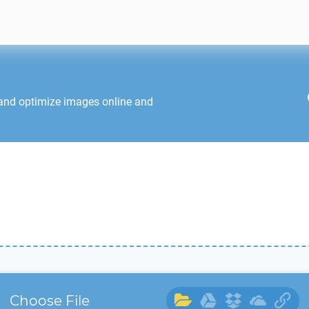
 and optimize images online and
Choose File