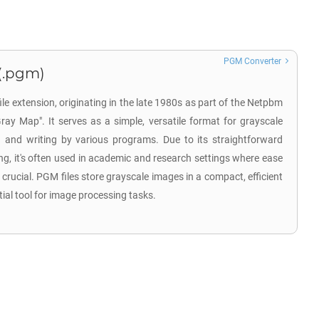
PGM Converter
(.pgm)
e extension, originating in the late 1980s as part of the Netpbm
Gray Map". It serves as a simple, versatile format for grayscale
 and writing by various programs. Due to its straightforward
ng, it's often used in academic and research settings where ease
 crucial. PGM files store grayscale images in a compact, efficient
al tool for image processing tasks.