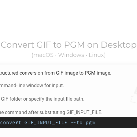
Convert
GIF
to
PGM
on Desktop
(macOS • Windows • Linux)
tructured conversion from
GIF
image to
PGM
image.
ommand-line window for input.
e
GIF
folder or specify the input file path.
he command after substituting GIF_INPUT_FILE.
convert GIF_INPUT_FILE --to pgm