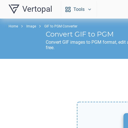
Vertopal
Tools
Home
Image
GIF to PGM Converter
Convert
GIF
to
PGM
Convert
GIF
images to
PGM
format, edit
free.