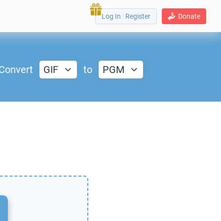
Log In
|
Register
Donate
Convert
GIF
to
PGM