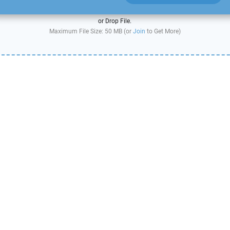
or Drop File.
Maximum File Size: 50 MB (or
Join
to Get More)