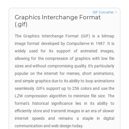
GIF Converter
Graphics Interchange Format
(.gif)
The Graphics Interchange Format (GIF) is a bitmap
image format developed by CompuServe in 1987. It is
widely used for its support of animated images,
allowing for the compression of graphics with low file
sizes and without compromising quality. It's particularly
popular on the internet for memes, short animations,
and simple graphics due to its ability to loop animations
seamlessly. GIFs support up to 256 colors and use the
LZW compression algorithm to minimize file size. The
format's historical significance lies in its ability to
efficiently store and transmit images in an era of slower
internet speeds and remains a staple in digital
communication and web design today.