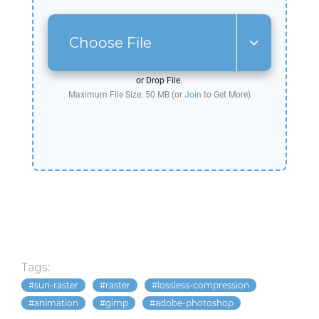
Choose File
or Drop File.
Maximum File Size: 50 MB (or
Join
to Get More)
Tags:
sun-raster
raster
lossless-compression
animation
gimp
adobe-photoshop