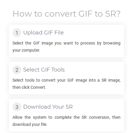
How to convert
GIF
to
SR
?
Upload
GIF
File
Select the
GIF
image you want to process by browsing
your computer.
Select
GIF
Tools
Select tools to convert your
GIF
image into a
SR
image,
then click Convert.
Download Your
SR
Allow the system to complete the
SR
conversion, then
download your file.