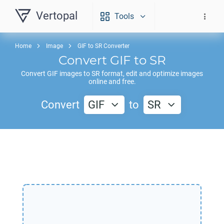
Vertopal
Tools
Home
Image
GIF to SR Converter
Convert
GIF
to
SR
Convert
GIF
images to
SR
format, edit and optimize images
online and free.
Convert
GIF
to
SR