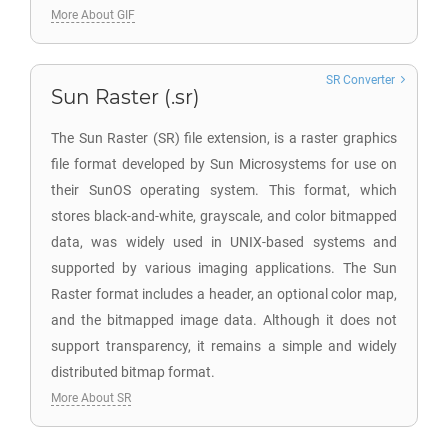
More About GIF
SR Converter
Sun Raster (.sr)
The Sun Raster (SR) file extension, is a raster graphics
file format developed by Sun Microsystems for use on
their SunOS operating system. This format, which
stores black-and-white, grayscale, and color bitmapped
data, was widely used in UNIX-based systems and
supported by various imaging applications. The Sun
Raster format includes a header, an optional color map,
and the bitmapped image data. Although it does not
support transparency, it remains a simple and widely
distributed bitmap format.
More About SR