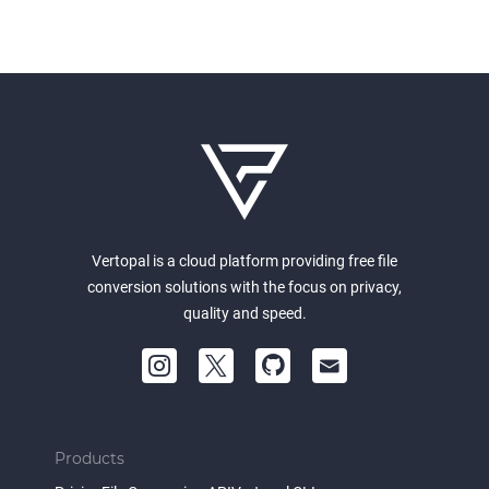
Vertopal is a cloud platform providing free file
conversion solutions with the focus on privacy,
quality and speed.
Products