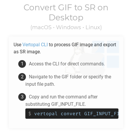
Convert
GIF
to
SR
on
Desktop
(macOS • Windows • Linux)
Use
Vertopal CLI
to process
GIF
image and export
as
SR
image.
Access the CLI for direct commands.
Navigate to the
GIF
folder or specify the
input file path.
Copy and run the command after
substituting GIF_INPUT_FILE.
$
vertopal convert GIF_INPUT_FILE -