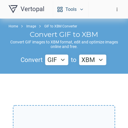
Vertopal
Tools
Home
Image
GIF to XBM Converter
Convert
GIF
to
XBM
Convert
GIF
images to
XBM
format, edit and optimize images
online and free.
Convert
GIF
to
XBM