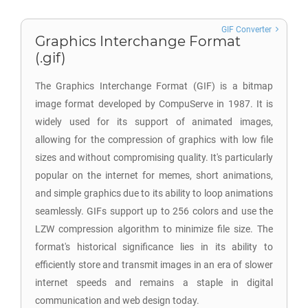
GIF Converter
Graphics Interchange Format
(.gif)
The Graphics Interchange Format (GIF) is a bitmap
image format developed by CompuServe in 1987. It is
widely used for its support of animated images,
allowing for the compression of graphics with low file
sizes and without compromising quality. It's particularly
popular on the internet for memes, short animations,
and simple graphics due to its ability to loop animations
seamlessly. GIFs support up to 256 colors and use the
LZW compression algorithm to minimize file size. The
format's historical significance lies in its ability to
efficiently store and transmit images in an era of slower
internet speeds and remains a staple in digital
communication and web design today.