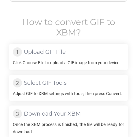
How to convert
GIF
to
XBM
?
Upload
GIF
File
Click Choose File to upload a
GIF
image from your device.
Select
GIF
Tools
Adjust
GIF
to
XBM
settings with tools, then press Convert.
Download Your
XBM
Once the
XBM
process is finished, the file will be ready for
download.