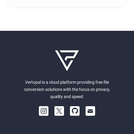
Vertopal is a cloud platform providing free file
conversion solutions with the focus on privacy,
quality and speed.