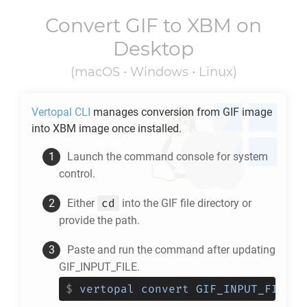
Convert
GIF
to
XBM
on
Desktop
(macOS • Windows • Linux)
Vertopal CLI
manages conversion from
GIF
image
into
XBM
image once installed.
Launch the command console for system
control.
cd
Either
into the
GIF
file directory or
provide the path.
Paste and run the command after updating
GIF_INPUT_FILE.
$
vertopal convert GIF_INPUT_FILE -