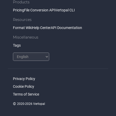
Products
Pricing
File Conversion API
Vertopal CLI
Resources
Format Wiki
Help Center
API Documentation
Miscellaneous
Tags
Privacy Policy
Cookie Policy
Terms of Service
©
2020-2026 Vertopal