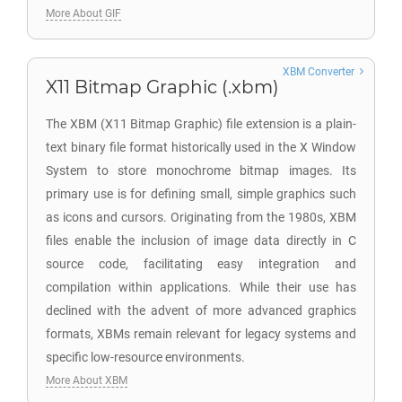
More About GIF
XBM Converter
X11 Bitmap Graphic (.xbm)
The XBM (X11 Bitmap Graphic) file extension is a plain-
text binary file format historically used in the X Window
System to store monochrome bitmap images. Its
primary use is for defining small, simple graphics such
as icons and cursors. Originating from the 1980s, XBM
files enable the inclusion of image data directly in C
source code, facilitating easy integration and
compilation within applications. While their use has
declined with the advent of more advanced graphics
formats, XBMs remain relevant for legacy systems and
specific low-resource environments.
More About XBM