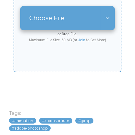
Choose File
or Drop File.
Maximum File Size: 50 MB (or
Join
to Get More)
Tags:
animation
x-consortium
gimp
adobe-photoshop