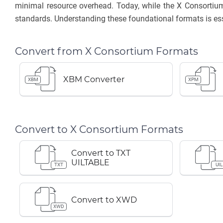
minimal resource overhead. Today, while the X Consortium
standards. Understanding these foundational formats is ess
Convert from X Consortium Formats
XBM Converter
XBM
XPM
Convert to X Consortium Formats
Convert to TXT
UILTABLE
TXT
UIL
Convert to XWD
XWD