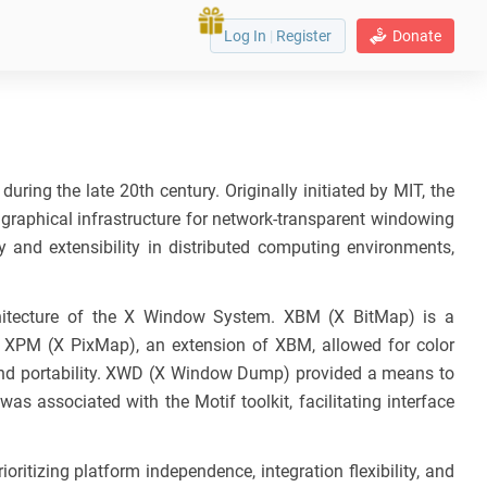
Log In
|
Register
Donate
ring the late 20th century. Originally initiated by MIT, the
raphical infrastructure for network-transparent windowing
 and extensibility in distributed computing environments,
chitecture of the X Window System. XBM (X BitMap) is a
. XPM (X PixMap), an extension of XBM, allowed for color
and portability. XWD (X Window Dump) provided a means to
 associated with the Motif toolkit, facilitating interface
ritizing platform independence, integration flexibility, and