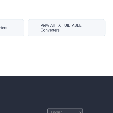
View All TXT UILTABLE
ters
Converters