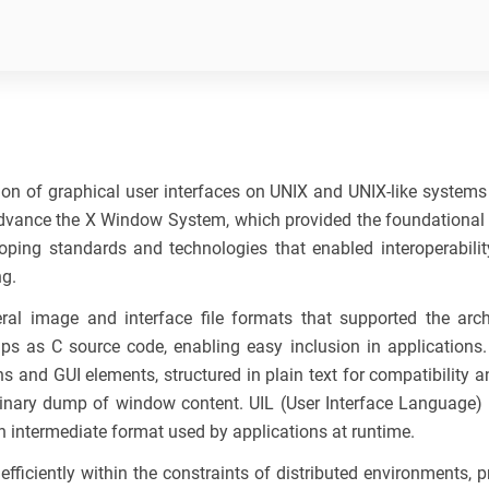
n of graphical user interfaces on UNIX and UNIX-like systems du
vance the X Window System, which provided the foundational g
oping standards and technologies that enabled interoperability
ng.
ral image and interface file formats that supported the ar
s as C source code, enabling easy inclusion in applications
nd GUI elements, structured in plain text for compatibility 
nary dump of window content. UIL (User Interface Language) was
an intermediate format used by applications at runtime.
iciently within the constraints of distributed environments, prio