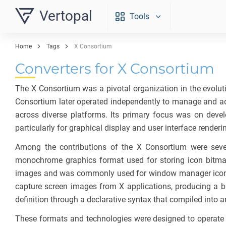
Vertopal
Tools
Home
Tags
X Consortium
Converters for X Consortium
The X Consortium was a pivotal organization in the evolutio
Consortium later operated independently to manage and ad
across diverse platforms. Its primary focus was on devel
particularly for graphical display and user interface renderi
Among the contributions of the X Consortium were seve
monochrome graphics format used for storing icon bitmap
images and was commonly used for window manager icons a
capture screen images from X applications, producing a bi
definition through a declarative syntax that compiled into 
These formats and technologies were designed to operate eff