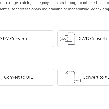
 no longer exists, its legacy persists through continued use
ential for professionals maintaining or modernizing legacy gra
XPM Converter
XWD Converte
XWD
Convert to UIL
Convert to 
XBM