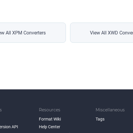
ew All XPM Converters
View All XWD Conver
s
Resources
Miscellaneous
Format Wiki
Tags
ersion API
Help Center