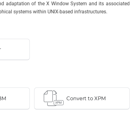
 and adaptation of the X Window System and its associated
phical systems within UNIX-based infrastructures.
r
XBM
Convert to XPM
XPM