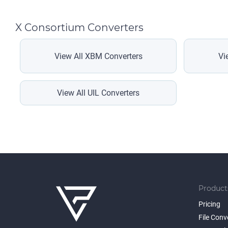
X Consortium Converters
View All XBM Converters
Vi
View All UIL Converters
Product
Pricing
File Conv