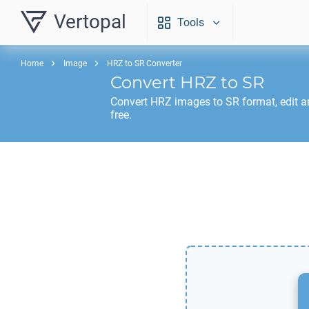
Vertopal
Tools
Home
Image
HRZ to SR Converter
Convert
HRZ
to
SR
Convert
HRZ
images to
SR
format, edit 
free.