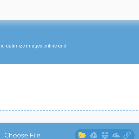
and optimize images online and
Choose File