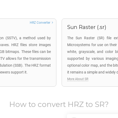
HRZ Converter
Sun Raster (.sr)
sion (SSTV), a method used by
The Sun Raster (SR) file ex
waves. HRZ files store images
Microsystems for use on their
RGB bitmaps. These files can be
white, grayscale, and color
TV allows for the transmission
supported by various imaging
dulation (SSB). The HRZ format
optional color map, and the bi
iewers support it.
it remains a simple and widely 
More About SR
How to convert
HRZ
to
SR
?