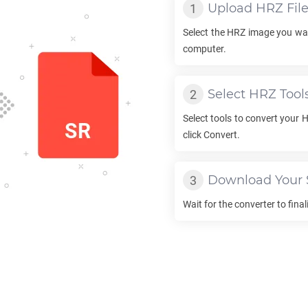
Upload
HRZ
Fil
Select the
HRZ
image you wan
computer.
Select
HRZ
Tool
Select tools to convert your
H
click Convert.
Download Your
Wait for the converter to fina