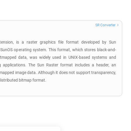
SR Converter
tension, is a raster graphics file format developed by Sun
 SunOS operating system. This format, which stores black-and-
 bitmapped data, was widely used in UNIX-based systems and
 applications. The Sun Raster format includes a header, an
tmapped image data. Although it does not support transparency,
distributed bitmap format.