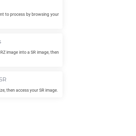
e
t to process by browsing your
s
RZ
image into a
SR
image, then
SR
lize, then access your
SR
image.