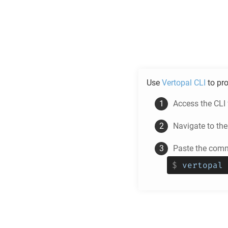
Use
Vertopal CLI
to pr
Access the CLI
Navigate to th
Paste the comm
$
vertopal 