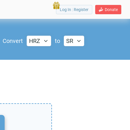
Log In
|
Register
Donate
Convert
HRZ
to
SR