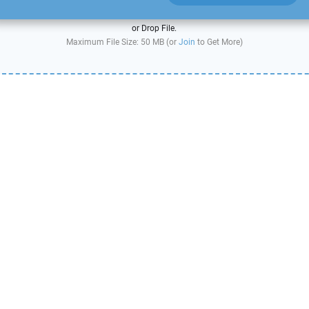
or Drop File.
Maximum File Size: 50 MB (or
Join
to Get More)