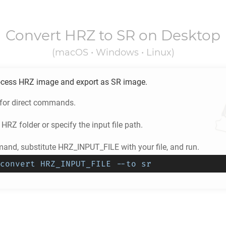
Convert
HRZ
to
SR
on Desktop
(macOS • Windows • Linux)
ocess
HRZ
image and export as
SR
image.
 for direct commands.
e
HRZ
folder or specify the input file path.
and, substitute HRZ_INPUT_FILE with your file, and run.
convert HRZ_INPUT_FILE --to sr