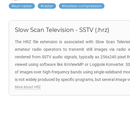
sun-raster
raster
lossless-compression
Slow Scan Television - SSTV (.hrz)
The HRZ file extension is associated with Slow Scan Televi
amateur radio operators to transmit still images via radio 
rendered from SSTV audio signals, typically as 256x240 pixel 
viewed using software like XnViewMP or Logipole Konverter. SS
of images over high-frequency bands using single-sideband mo
is not widely produced by specific programs, but several image v
More About HRZ