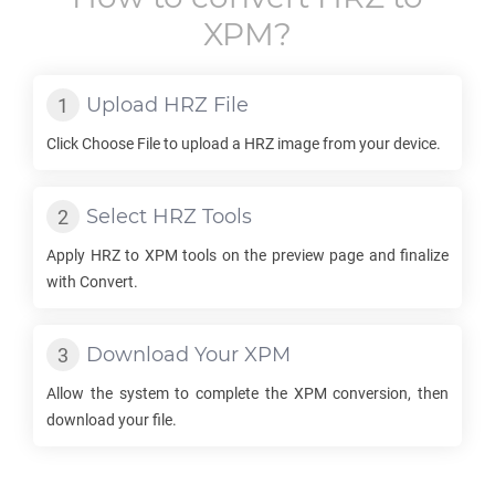
XPM
?
Upload
HRZ
File
Click Choose File to upload a
HRZ
image from your device.
Select
HRZ
Tools
Apply
HRZ
to
XPM
tools on the preview page and finalize
with Convert.
Download Your
XPM
Allow the system to complete the
XPM
conversion, then
download your file.