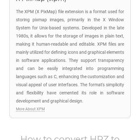
The XPM (X PixMap) file extension is a format used for
storing pixmap images, primarily in the X Window
System for Unix-based systems. Developed in the late
1980s, it allows for the storage of images in plain text,
making it human-readable and editable. XPM files are
mainly utilized for defining icons and graphical elements
in software applications. They support transparency
and can be easily integrated into programming
languages such as C, enhancing the customization and
visual appeal of user interfaces. The format's simplicity
and flexibility have cemented its role in software
development and graphical design.
More About XPM
How to convert
HRZ
to