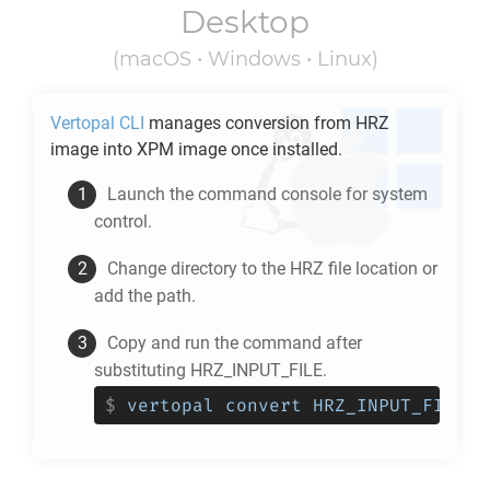
Desktop
(macOS • Windows • Linux)
Vertopal CLI
manages conversion from
HRZ
image into
XPM
image once installed.
Launch the command console for system
control.
Change directory to the
HRZ
file location or
add the path.
Copy and run the command after
substituting HRZ_INPUT_FILE.
$
vertopal convert HRZ_INPUT_FILE -