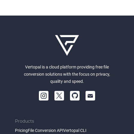
Vertopal is a cloud platform providing free file
conversion solutions with the focus on privacy,
quality and speed.
Products
Pricing
File Conversion API
Vertopal CLI