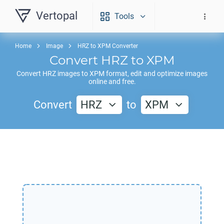
Vertopal
Tools
Home
Image
HRZ to XPM Converter
Convert
HRZ
to
XPM
Convert
HRZ
images to
XPM
format, edit and optimize images
online and free.
Convert
HRZ
to
XPM