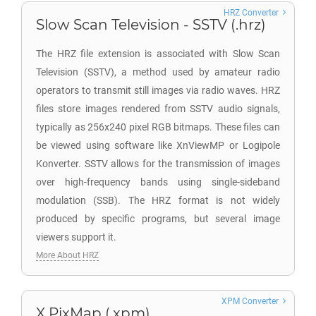
HRZ Converter
Slow Scan Television - SSTV (.hrz)
The HRZ file extension is associated with Slow Scan
Television (SSTV), a method used by amateur radio
operators to transmit still images via radio waves. HRZ
files store images rendered from SSTV audio signals,
typically as 256x240 pixel RGB bitmaps. These files can
be viewed using software like XnViewMP or Logipole
Konverter. SSTV allows for the transmission of images
over high-frequency bands using single-sideband
modulation (SSB). The HRZ format is not widely
produced by specific programs, but several image
viewers support it.
More About HRZ
XPM Converter
X PixMap (.xpm)