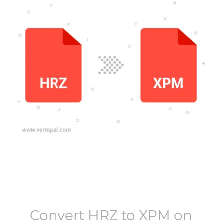
Convert
HRZ
to
XPM
on