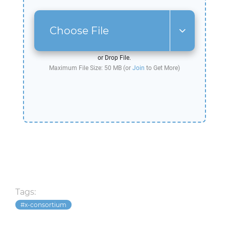
Choose File
or Drop File.
Maximum File Size: 50 MB (or
Join
to Get More)
Tags:
x-consortium