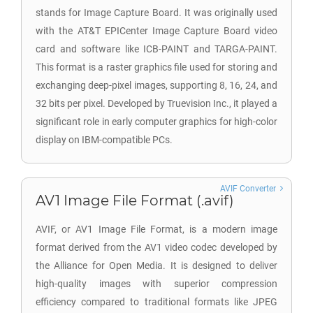
stands for Image Capture Board. It was originally used
with the AT&T EPICenter Image Capture Board video
card and software like ICB-PAINT and TARGA-PAINT.
This format is a raster graphics file used for storing and
exchanging deep-pixel images, supporting 8, 16, 24, and
32 bits per pixel. Developed by Truevision Inc., it played a
significant role in early computer graphics for high-color
display on IBM-compatible PCs.
AVIF Converter
AV1 Image File Format (.avif)
AVIF, or AV1 Image File Format, is a modern image
format derived from the AV1 video codec developed by
the Alliance for Open Media. It is designed to deliver
high-quality images with superior compression
efficiency compared to traditional formats like JPEG