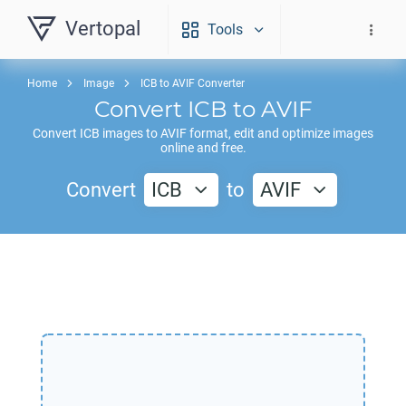
Vertopal
Tools
Home
Image
ICB to AVIF Converter
Convert
ICB
to
AVIF
Convert
ICB
images to
AVIF
format, edit and optimize images
online and free.
Convert
ICB
to
AVIF