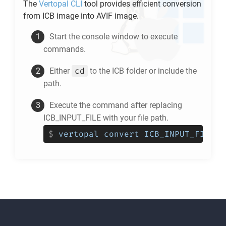
The
Vertopal CLI
tool provides efficient conversion
from
ICB
image into
AVIF
image.
Start the console window to execute
commands.
cd
Either
to the
ICB
folder or include the
path.
Execute the command after replacing
ICB_INPUT_FILE with your file path.
$
vertopal convert ICB_INPUT_FILE -