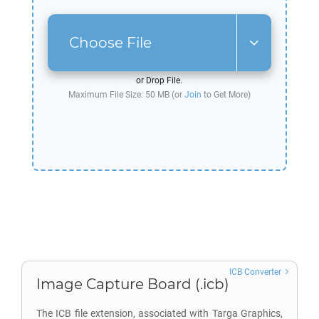
Choose File
or Drop File.
Maximum File Size: 50 MB (or
Join
to Get More)
ICB Converter
Image Capture Board (.icb)
The ICB file extension, associated with Targa Graphics,