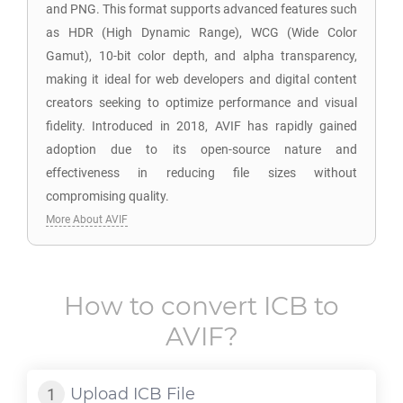
and PNG. This format supports advanced features such
as HDR (High Dynamic Range), WCG (Wide Color
Gamut), 10-bit color depth, and alpha transparency,
making it ideal for web developers and digital content
creators seeking to optimize performance and visual
fidelity. Introduced in 2018, AVIF has rapidly gained
adoption due to its open-source nature and
effectiveness in reducing file sizes without
compromising quality.
More About AVIF
How to convert
ICB
to
AVIF
?
Upload
ICB
File