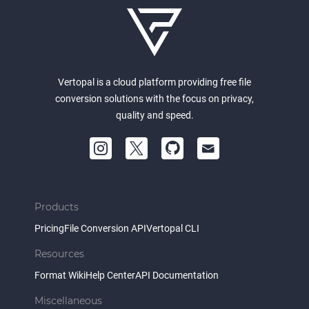
Vertopal is a cloud platform providing free file
conversion solutions with the focus on privacy,
quality and speed.
Products
Pricing
File Conversion API
Vertopal CLI
Resources
Format Wiki
Help Center
API Documentation
Miscellaneous