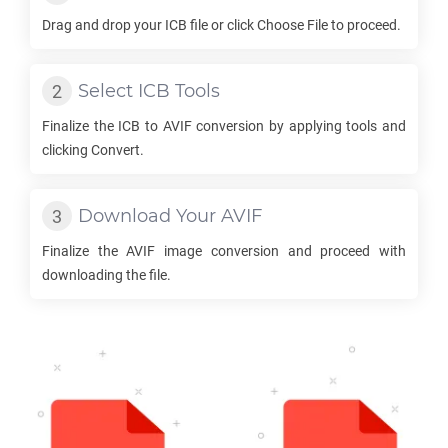
Drag and drop your
ICB
file or click Choose File to proceed.
Select
ICB
Tools
Finalize the
ICB
to
AVIF
conversion by applying tools and
clicking Convert.
Download Your
AVIF
Finalize the
AVIF
image conversion and proceed with
downloading the file.