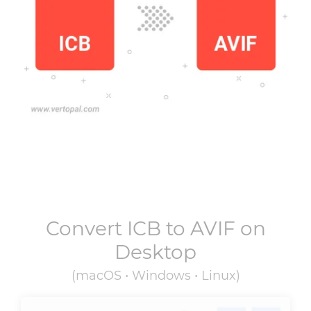
Convert
ICB
to
AVIF
on
Desktop
(macOS • Windows • Linux)