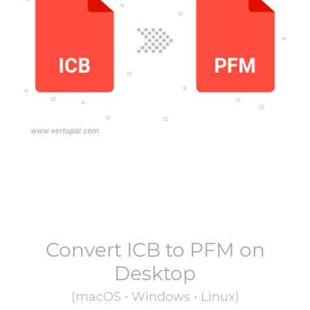
Convert
ICB
to
PFM
on
Desktop
(macOS • Windows • Linux)