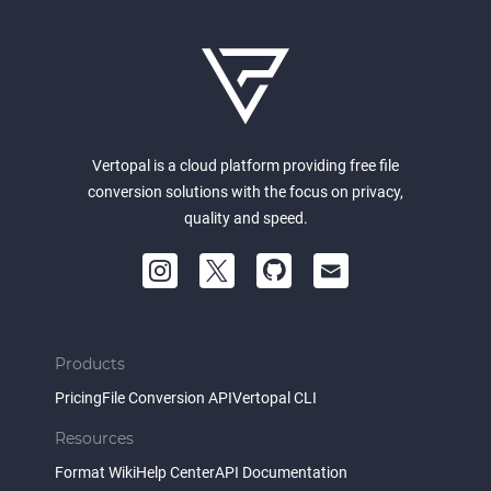
Vertopal is a cloud platform providing free file
conversion solutions with the focus on privacy,
quality and speed.
Products
Pricing
File Conversion API
Vertopal CLI
Resources
Format Wiki
Help Center
API Documentation