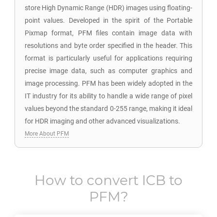
store High Dynamic Range (HDR) images using floating-
point values. Developed in the spirit of the Portable
Pixmap format, PFM files contain image data with
resolutions and byte order specified in the header. This
format is particularly useful for applications requiring
precise image data, such as computer graphics and
image processing. PFM has been widely adopted in the
IT industry for its ability to handle a wide range of pixel
values beyond the standard 0-255 range, making it ideal
for HDR imaging and other advanced visualizations.
More About PFM
How to convert
ICB
to
PFM
?