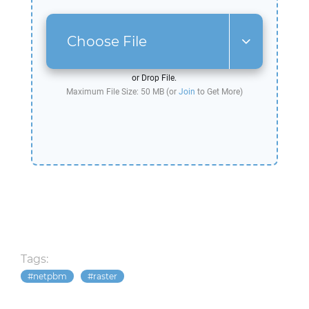
Choose File
or Drop File.
Maximum File Size: 50 MB (or
Join
to Get More)
Tags:
netpbm
raster