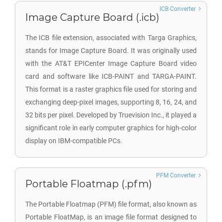
ICB Converter
Image Capture Board (.icb)
The ICB file extension, associated with Targa Graphics,
stands for Image Capture Board. It was originally used
with the AT&T EPICenter Image Capture Board video
card and software like ICB-PAINT and TARGA-PAINT.
This format is a raster graphics file used for storing and
exchanging deep-pixel images, supporting 8, 16, 24, and
32 bits per pixel. Developed by Truevision Inc., it played a
significant role in early computer graphics for high-color
display on IBM-compatible PCs.
PFM Converter
Portable Floatmap (.pfm)
The Portable Floatmap (PFM) file format, also known as
Portable FloatMap, is an image file format designed to