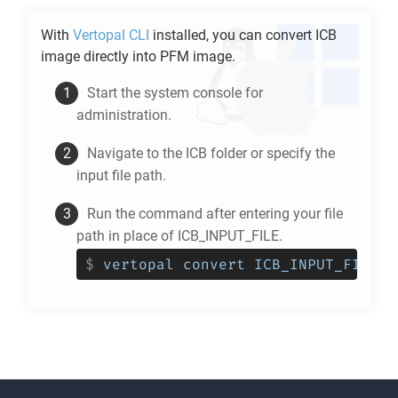
With
Vertopal CLI
installed, you can convert
ICB
image directly into
PFM
image.
Start the system console for
administration.
Navigate to the
ICB
folder or specify the
input file path.
Run the command after entering your file
path in place of ICB_INPUT_FILE.
$
vertopal convert ICB_INPUT_FILE -