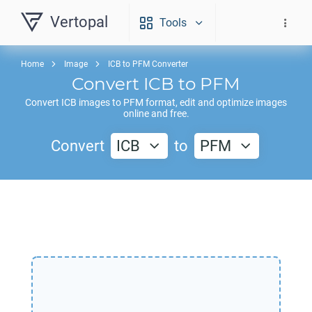
Vertopal
Tools
Home
Image
ICB to PFM Converter
Convert
ICB
to
PFM
Convert
ICB
images to
PFM
format, edit and optimize images
online and free.
Convert
ICB
to
PFM