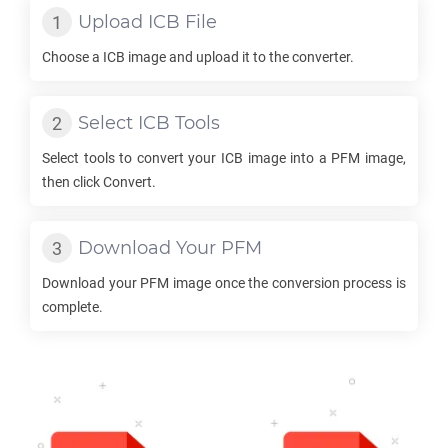
Upload
ICB
File
Choose a
ICB
image and upload it to the converter.
Select
ICB
Tools
Select tools to convert your
ICB
image into a
PFM
image,
then click Convert.
Download Your
PFM
Download your
PFM
image once the conversion process is
complete.