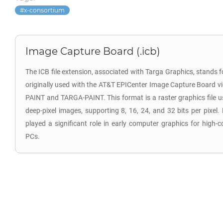
x-consortium
Image Capture Board (.icb)
The ICB file extension, associated with Targa Graphics, stands 
originally used with the AT&T EPICenter Image Capture Board vi
PAINT and TARGA-PAINT. This format is a raster graphics file 
deep-pixel images, supporting 8, 16, 24, and 32 bits per pixel. 
played a significant role in early computer graphics for high-
PCs.