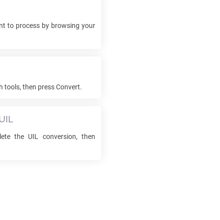
t to process by browsing your
h tools, then press Convert.
UIL
lete the
UIL
conversion, then