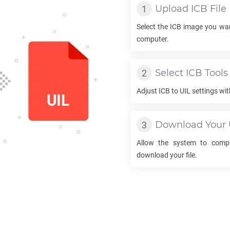
Upload
ICB
File
Select the
ICB
image you wan
computer.
Select
ICB
Tools
Adjust
ICB
to
UIL
settings wit
Download Your
Allow the system to comp
download your file.