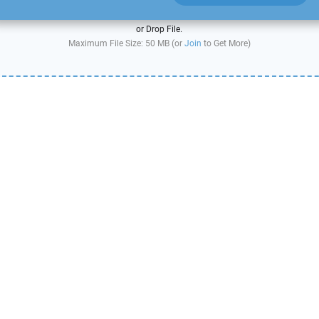
or Drop File.
Maximum File Size: 50 MB (or
Join
to Get More)