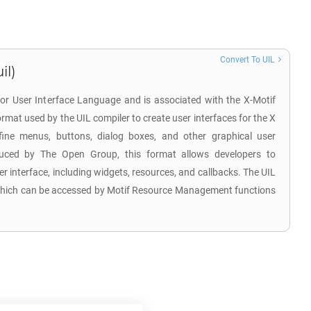
Convert To UIL
il)
for User Interface Language and is associated with the X-Motif
e format used by the UIL compiler to create user interfaces for the X
ine menus, buttons, dialog boxes, and other graphical user
duced by The Open Group, this format allows developers to
user interface, including widgets, resources, and callbacks. The UIL
le, which can be accessed by Motif Resource Management functions