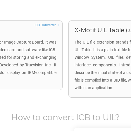
ICB Converter
X-Motif UIL Table (.u
for Image Capture Board. It was
The UIL file extension stands 
deo card and software like ICB-
UIL Table. It is a plain text fil
used for storing and exchanging
Window System. UIL files def
Developed by Truevision Inc., it
interface components. Intro
color display on IBM-compatible
describe the initial state of a 
file is compiled into a UID fi
within an application.
How to convert
ICB
to
UIL
?