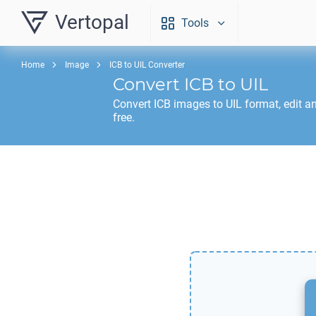
Vertopal
Tools
Home
Image
ICB to UIL Converter
Convert
ICB
to
UIL
Convert
ICB
images to
UIL
format, edit a
free.