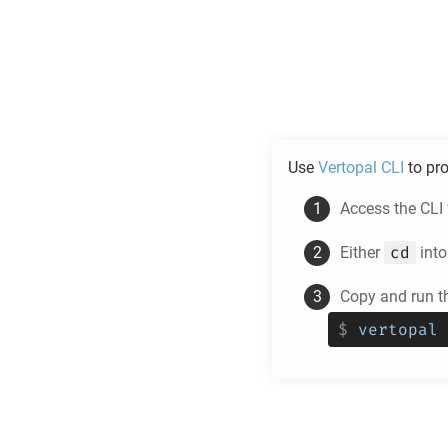
Use
Vertopal CLI
to pr
Access the CLI
cd
Either
into
Copy and run t
$
vertopal 