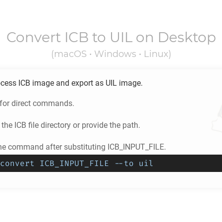
Convert
ICB
to
UIL
on Desktop
(macOS • Windows • Linux)
ocess
ICB
image and export as
UIL
image.
 for direct commands.
 the
ICB
file directory or provide the path.
he command after substituting ICB_INPUT_FILE.
convert ICB_INPUT_FILE --to uil