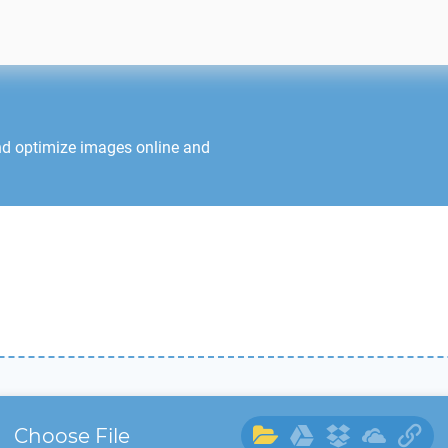
nd optimize images online and
Choose File