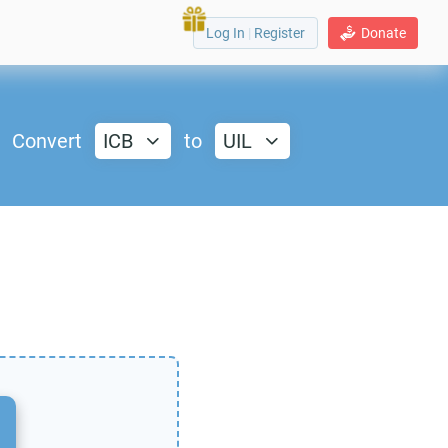
Log In
|
Register
Donate
Convert
ICB
to
UIL