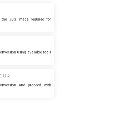
k the
JBG
image required for
s
onversion using available tools
CUR
nversion and proceed with