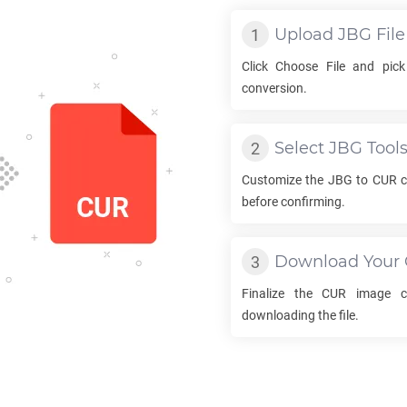
Upload
JBG
File
Click Choose File and pic
conversion.
Select
JBG
Tool
Customize the
JBG
to
CUR
c
before confirming.
Download Your
Finalize the
CUR
image co
downloading the file.