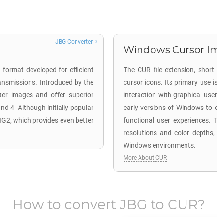
JBG Converter
Windows Cursor Im
 format developed for efficient
The CUR file extension, short
ransmissions. Introduced by the
cursor icons. Its primary use
ster images and offer superior
interaction with graphical user
d 4. Although initially popular
early versions of Windows to e
IG2, which provides even better
functional user experiences. T
resolutions and color depths,
Windows environments.
More About CUR
How to convert
JBG
to
CUR
?