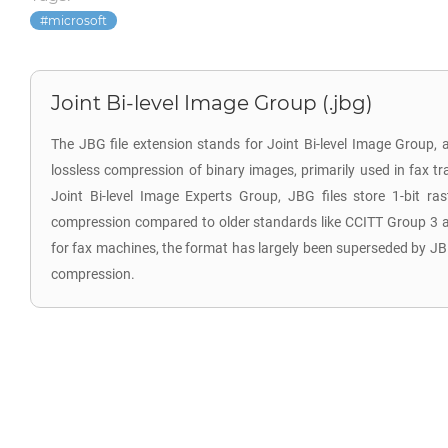
microsoft
Joint Bi-level Image Group (.jbg)
The JBG file extension stands for Joint Bi-level Image Group, a
lossless compression of binary images, primarily used in fax t
Joint Bi-level Image Experts Group, JBG files store 1-bit ra
compression compared to older standards like CCITT Group 3 an
for fax machines, the format has largely been superseded by JB
compression.