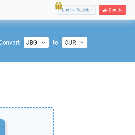
Log In
|
Register
Donate
Convert
JBG
to
CUR