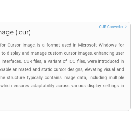
CUR Converter
age (.cur)
 for Cursor Image, is a format used in Microsoft Windows for
 is to display and manage custom cursor images, enhancing user
 interfaces. CUR files, a variant of ICO files, were introduced in
nable animated and static cursor designs, elevating visual and
he structure typically contains image data, including multiple
 which ensures adaptability across various display settings in