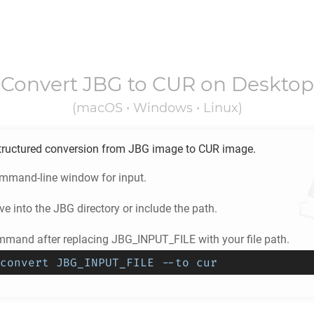
Convert
JBG
to
CUR
on Desktop
(macOS • Windows • Linux)
tructured conversion from
JBG
image to
CUR
image.
ommand-line window for input.
e into the
JBG
directory or include the path.
mmand after replacing JBG_INPUT_FILE with your file path.
convert JBG_INPUT_FILE --to cur