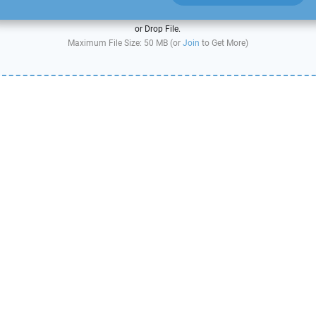
or Drop File.
Maximum File Size: 50 MB (or
Join
to Get More)