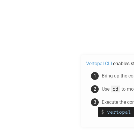
Vertopal CLI
enables s
Bring up the c
cd
Use
to mov
Execute the co
$
vertopal 