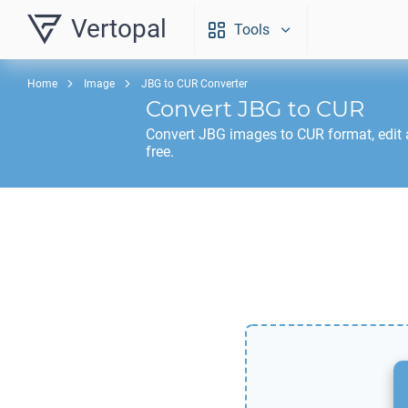
Vertopal
Tools
Home
Image
JBG to CUR Converter
Convert
JBG
to
CUR
Convert
JBG
images to
CUR
format, edit
free.