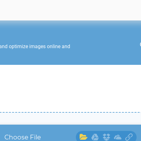
 and optimize images online and
Choose File