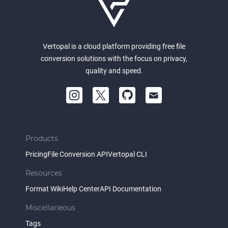
Vertopal is a cloud platform providing free file
conversion solutions with the focus on privacy,
quality and speed.
Products
Pricing
File Conversion API
Vertopal CLI
Resources
Format Wiki
Help Center
API Documentation
Miscellaneous
Tags