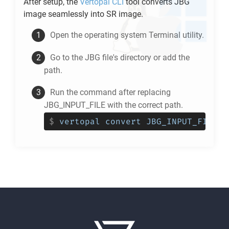
After setup, the
Vertopal CLI
tool converts
JBG
image seamlessly into
SR
image.
Open the operating system Terminal utility.
Go to the
JBG
file's directory or add the
path.
Run the command after replacing
JBG_INPUT_FILE with the correct path.
$
vertopal convert JBG_INPUT_FILE -