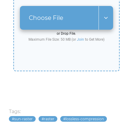
Choose File
or Drop File.
Maximum File Size: 50 MB (or
Join
to Get More)
Tags:
sun-raster
raster
lossless-compression