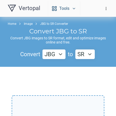
Vertopal
Tools
Home
Image
JBG to SR Converter
Convert
JBG
to
SR
Convert
JBG
images to
SR
format, edit and optimize images
online and free.
Convert
JBG
to
SR