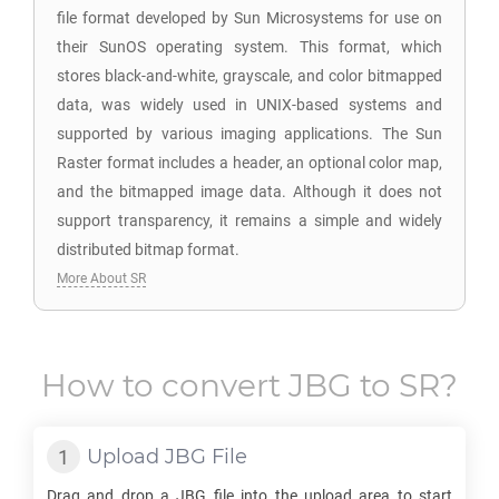
file format developed by Sun Microsystems for use on
their SunOS operating system. This format, which
stores black-and-white, grayscale, and color bitmapped
data, was widely used in UNIX-based systems and
supported by various imaging applications. The Sun
Raster format includes a header, an optional color map,
and the bitmapped image data. Although it does not
support transparency, it remains a simple and widely
distributed bitmap format.
More About SR
How to convert
JBG
to
SR
?
Upload
JBG
File
Drag and drop a
JBG
file into the upload area to start