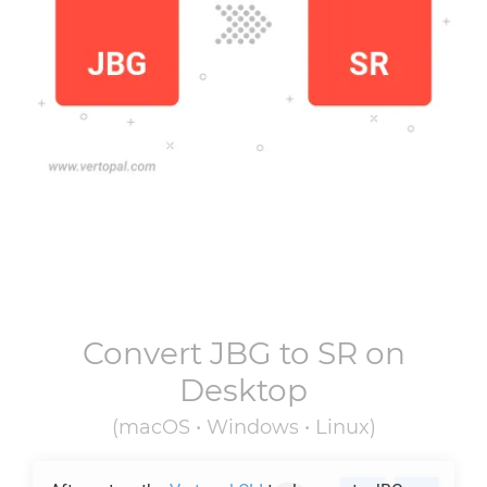
Convert
JBG
to
SR
on
Desktop
(macOS • Windows • Linux)