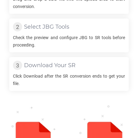
conversion.
Select
JBG
Tools
Check the preview and configure
JBG
to
SR
tools before
proceeding.
Download Your
SR
Click Download after the
SR
conversion ends to get your
file.