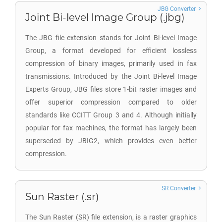
JBG Converter
Joint Bi-level Image Group (.jbg)
The JBG file extension stands for Joint Bi-level Image
Group, a format developed for efficient lossless
compression of binary images, primarily used in fax
transmissions. Introduced by the Joint Bi-level Image
Experts Group, JBG files store 1-bit raster images and
offer superior compression compared to older
standards like CCITT Group 3 and 4. Although initially
popular for fax machines, the format has largely been
superseded by JBIG2, which provides even better
compression.
SR Converter
Sun Raster (.sr)
The Sun Raster (SR) file extension, is a raster graphics