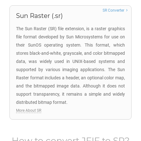
SR Converter
Sun Raster (.sr)
The Sun Raster (SR) file extension, is a raster graphics
file format developed by Sun Microsystems for use on
their SunOS operating system. This format, which
stores black-and-white, grayscale, and color bitmapped
data, was widely used in UNIX-based systems and
supported by various imaging applications. The Sun
Raster format includes a header, an optional color map,
and the bitmapped image data. Although it does not
support transparency, it remains a simple and widely
distributed bitmap format.
More About SR
How to convert
JFIF
to
SR
?