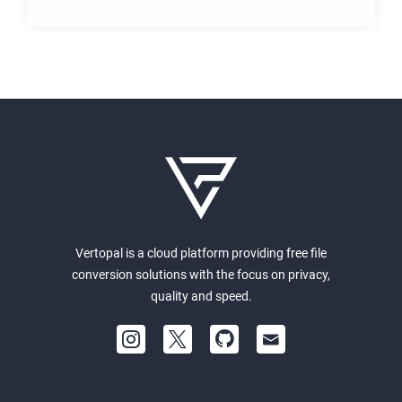
Vertopal is a cloud platform providing free file
conversion solutions with the focus on privacy,
quality and speed.