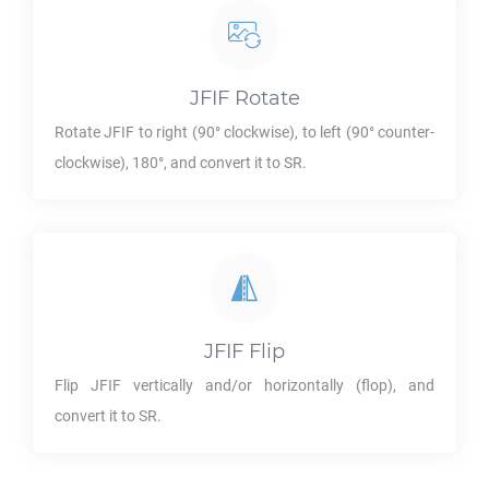
JFIF
Rotate
Rotate
JFIF
to right (90° clockwise), to left (90° counter-
clockwise), 180°, and convert it to
SR
.
JFIF
Flip
Flip
JFIF
vertically and/or horizontally (flop), and
convert it to
SR
.