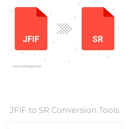
JFIF
to
SR
Conversion Tools