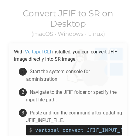
Convert
JFIF
to
SR
on
Desktop
(macOS • Windows • Linux)
With
Vertopal CLI
installed, you can convert
JFIF
image directly into
SR
image.
Start the system console for
administration.
Navigate to the
JFIF
folder or specify the
input file path.
Paste and run the command after updating
JFIF_INPUT_FILE.
$
vertopal convert JFIF_INPUT_FILE 