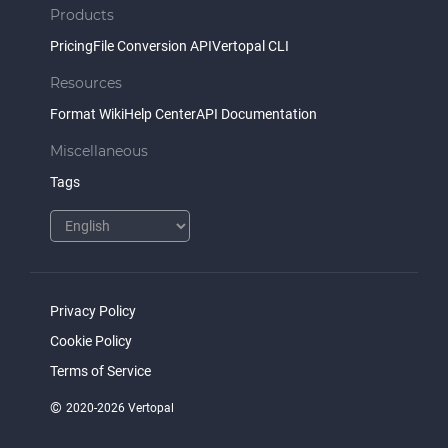
Products
Pricing
File Conversion API
Vertopal CLI
Resources
Format Wiki
Help Center
API Documentation
Miscellaneous
Tags
Privacy Policy
Cookie Policy
Terms of Service
©
2020-2026 Vertopal