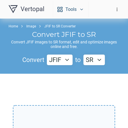
Vertopal
Tools
Home
Image
JFIF to SR Converter
Convert
JFIF
to
SR
Convert
JFIF
images to
SR
format, edit and optimize images
online and free.
Convert
JFIF
to
SR