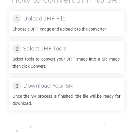
Upload
JFIF
File
Choose a
JFIF
image and upload it to the converter.
Select
JFIF
Tools
Select tools to convert your
JFIF
image into a
SR
image,
then click Convert.
Download Your
SR
Once the
SR
process is finished, the file will be ready for
download.