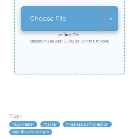
Choose File
or Drop File.
Maximum File Size: 50 MB (or
Join
to Get More)
Tags:
sun-raster
raster
lossless-compression
adobe-photoshop