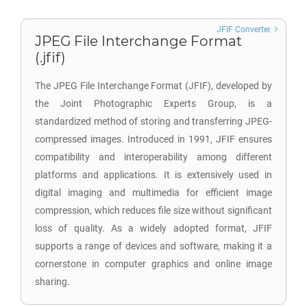
JFIF Converter
JPEG File Interchange Format
(.jfif)
The JPEG File Interchange Format (JFIF), developed by
the Joint Photographic Experts Group, is a
standardized method of storing and transferring JPEG-
compressed images. Introduced in 1991, JFIF ensures
compatibility and interoperability among different
platforms and applications. It is extensively used in
digital imaging and multimedia for efficient image
compression, which reduces file size without significant
loss of quality. As a widely adopted format, JFIF
supports a range of devices and software, making it a
cornerstone in computer graphics and online image
sharing.