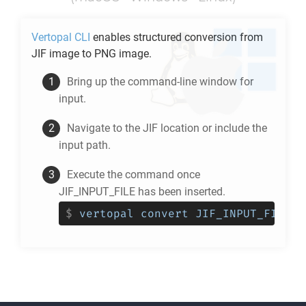
Vertopal CLI
enables structured conversion from
JIF
image to
PNG
image.
Bring up the command-line window for
input.
Navigate to the
JIF
location or include the
input path.
Execute the command once
JIF_INPUT_FILE has been inserted.
$
vertopal convert JIF_INPUT_FILE -