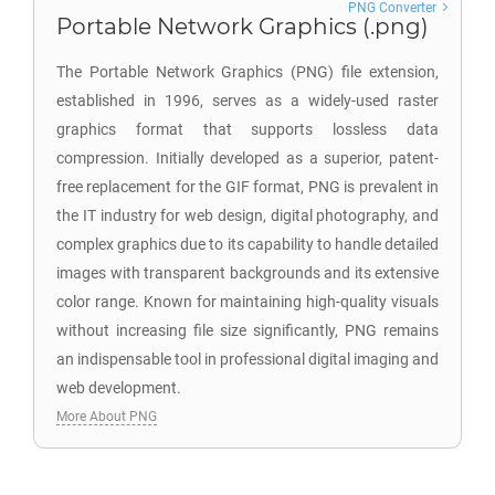
PNG Converter
Portable Network Graphics (.png)
The Portable Network Graphics (PNG) file extension,
established in 1996, serves as a widely-used raster
graphics format that supports lossless data
compression. Initially developed as a superior, patent-
free replacement for the GIF format, PNG is prevalent in
the IT industry for web design, digital photography, and
complex graphics due to its capability to handle detailed
images with transparent backgrounds and its extensive
color range. Known for maintaining high-quality visuals
without increasing file size significantly, PNG remains
an indispensable tool in professional digital imaging and
web development.
More About PNG