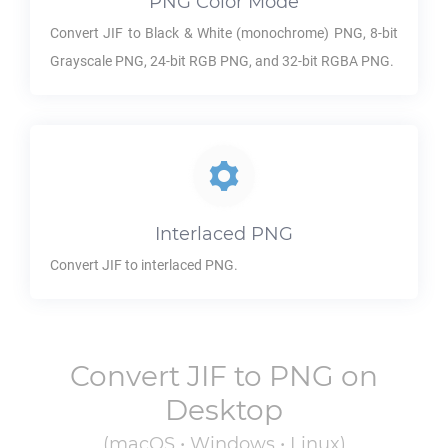
PNG
Color Mode
Convert
JIF
to Black & White (monochrome)
PNG
, 8-bit
Grayscale
PNG
, 24-bit RGB
PNG
, and 32-bit RGBA
PNG
.
Interlaced
PNG
Convert
JIF
to interlaced
PNG
.
Convert
JIF
to
PNG
on
Desktop
(macOS • Windows • Linux)