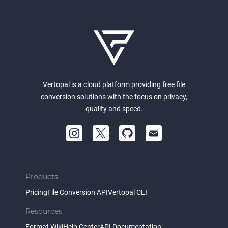
Vertopal is a cloud platform providing free file
conversion solutions with the focus on privacy,
quality and speed.
Products
Pricing
File Conversion API
Vertopal CLI
Resources
Format Wiki
Help Center
API Documentation