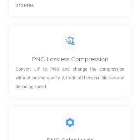
it to
PNG
.
PNG
Lossless Compression
Convert
JIF
to
PNG
and change the compression
without loosing quality. A trade-off between file size and
decoding speed.