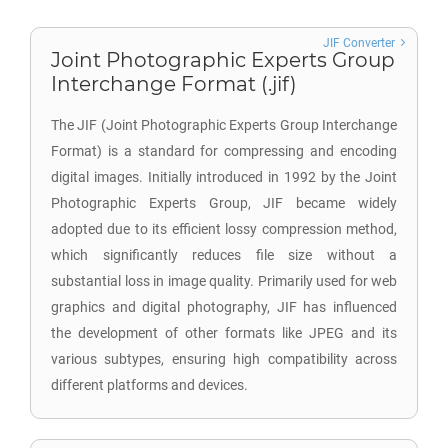
JIF Converter
Joint Photographic Experts Group
Interchange Format (.jif)
The JIF (Joint Photographic Experts Group Interchange
Format) is a standard for compressing and encoding
digital images. Initially introduced in 1992 by the Joint
Photographic Experts Group, JIF became widely
adopted due to its efficient lossy compression method,
which significantly reduces file size without a
substantial loss in image quality. Primarily used for web
graphics and digital photography, JIF has influenced
the development of other formats like JPEG and its
various subtypes, ensuring high compatibility across
different platforms and devices.