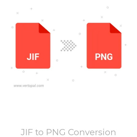
JIF
to
PNG
Conversion