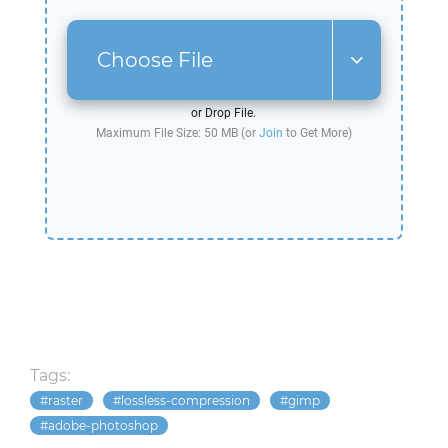
Choose File
or Drop File.
Maximum File Size: 50 MB (or
Join
to Get More)
Tags:
raster
lossless-compression
gimp
adobe-photoshop