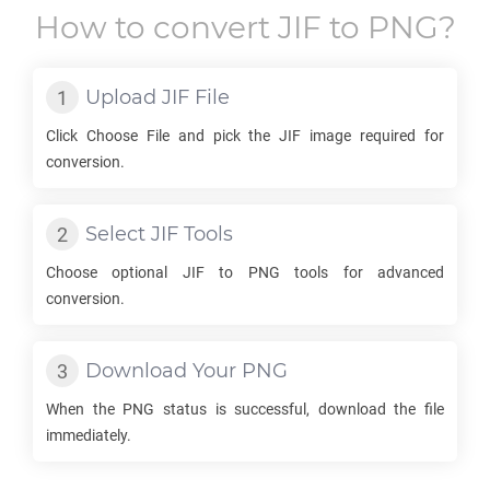
How to convert
JIF
to
PNG
?
Upload
JIF
File
Click Choose File and pick the
JIF
image required for
conversion.
Select
JIF
Tools
Choose optional
JIF
to
PNG
tools for advanced
conversion.
Download Your
PNG
When the
PNG
status is successful, download the file
immediately.