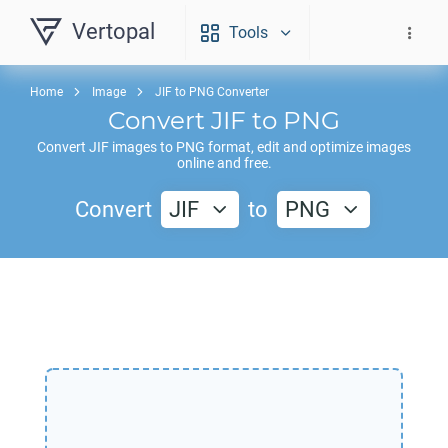
Vertopal
Tools
Home
Image
JIF to PNG Converter
Convert
JIF
to
PNG
Convert
JIF
images to
PNG
format, edit and optimize images
online and free.
Convert
JIF
to
PNG