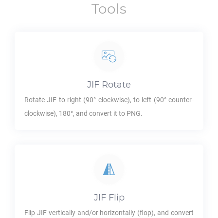
Tools
JIF
Rotate
Rotate
JIF
to right (90° clockwise), to left (90° counter-
clockwise), 180°, and convert it to
PNG
.
JIF
Flip
Flip
JIF
vertically and/or horizontally (flop), and convert