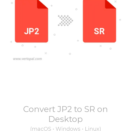
Convert
JP2
to
SR
on
Desktop
(macOS • Windows • Linux)