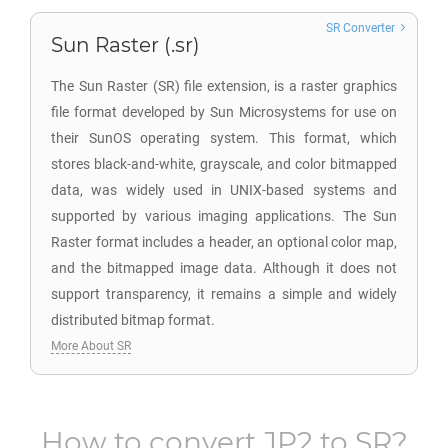
SR Converter
Sun Raster (.sr)
The Sun Raster (SR) file extension, is a raster graphics
file format developed by Sun Microsystems for use on
their SunOS operating system. This format, which
stores black-and-white, grayscale, and color bitmapped
data, was widely used in UNIX-based systems and
supported by various imaging applications. The Sun
Raster format includes a header, an optional color map,
and the bitmapped image data. Although it does not
support transparency, it remains a simple and widely
distributed bitmap format.
More About SR
How to convert
JP2
to
SR
?