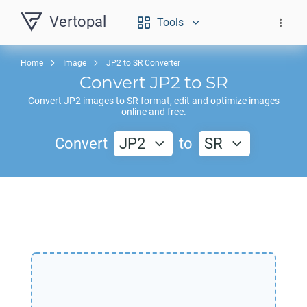
Vertopal
Tools
Home
Image
JP2 to SR Converter
Convert
JP2
to
SR
Convert
JP2
images to
SR
format, edit and optimize images
online and free.
Convert
JP2
to
SR