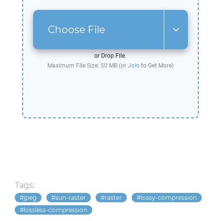
Choose File
or Drop File.
Maximum File Size: 50 MB (or
Join
to Get More)
Tags:
jpeg
sun-raster
raster
lossy-compression
lossless-compression