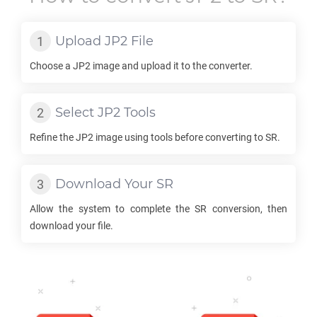
Upload
JP2
File
Choose a
JP2
image and upload it to the converter.
Select
JP2
Tools
Refine the
JP2
image using tools before converting to
SR
.
Download Your
SR
Allow the system to complete the
SR
conversion, then
download your file.