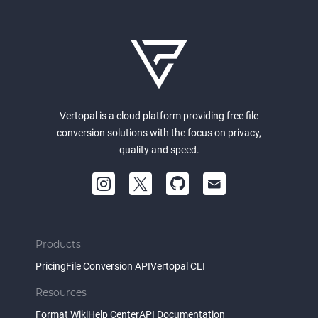
Vertopal is a cloud platform providing free file
conversion solutions with the focus on privacy,
quality and speed.
Products
Pricing
File Conversion API
Vertopal CLI
Resources
Format Wiki
Help Center
API Documentation