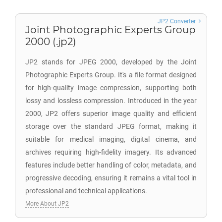
JP2 Converter
Joint Photographic Experts Group
2000 (.jp2)
JP2 stands for JPEG 2000, developed by the Joint
Photographic Experts Group. It's a file format designed
for high-quality image compression, supporting both
lossy and lossless compression. Introduced in the year
2000, JP2 offers superior image quality and efficient
storage over the standard JPEG format, making it
suitable for medical imaging, digital cinema, and
archives requiring high-fidelity imagery. Its advanced
features include better handling of color, metadata, and
progressive decoding, ensuring it remains a vital tool in
professional and technical applications.
More About JP2