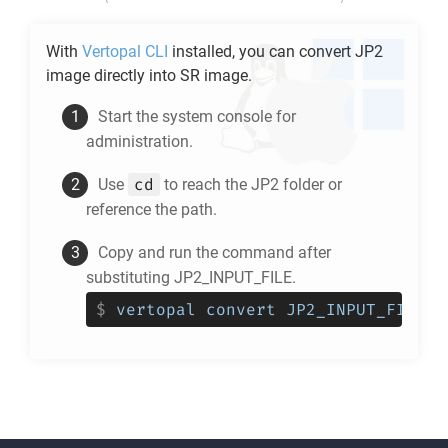
With
Vertopal CLI
installed, you can convert
JP2
image directly into
SR
image.
Start the system console for
administration.
cd
Use
to reach the
JP2
folder or
reference the path.
Copy and run the command after
substituting JP2_INPUT_FILE.
$
vertopal convert JP2_INPUT_FILE -