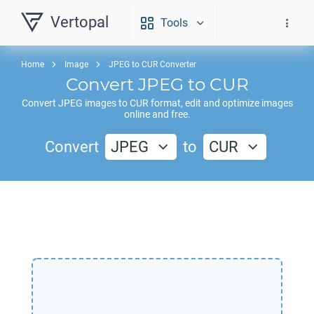
Vertopal
Tools
Home
Image
JPEG to CUR Converter
Convert
JPEG
to
CUR
Convert
JPEG
images to
CUR
format, edit and optimize images
online and free.
Convert
JPEG
to
CUR