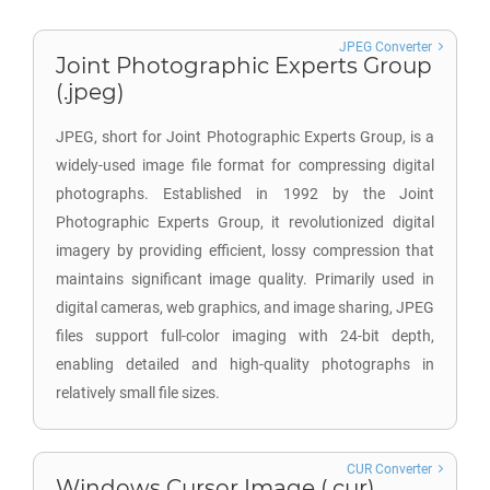
JPEG Converter
Joint Photographic Experts Group
(.jpeg)
JPEG, short for Joint Photographic Experts Group, is a
widely-used image file format for compressing digital
photographs. Established in 1992 by the Joint
Photographic Experts Group, it revolutionized digital
imagery by providing efficient, lossy compression that
maintains significant image quality. Primarily used in
digital cameras, web graphics, and image sharing, JPEG
files support full-color imaging with 24-bit depth,
enabling detailed and high-quality photographs in
relatively small file sizes.
CUR Converter
Windows Cursor Image (.cur)