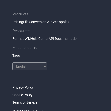
Products
Pricing
File Conversion API
Vertopal CLI
Resources
Format Wiki
Help Center
API Documentation
Miscellaneous
Tags
Privacy Policy
Cookie Policy
Terms of Service