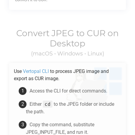
Convert
JPEG
to
CUR
on
Desktop
(macOS • Windows • Linux)
Use
Vertopal CLI
to process
JPEG
image and
export as
CUR
image.
Access the CLI for direct commands.
cd
Either
to the
JPEG
folder or include
the path.
Copy the command, substitute
JPEG_INPUT_FILE, and run it.