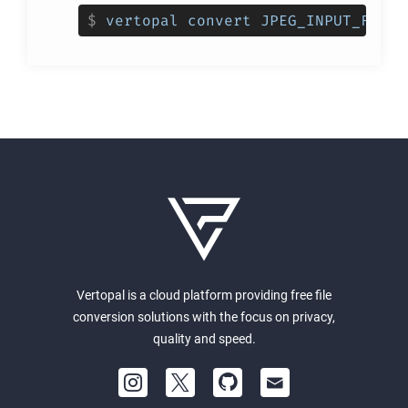
$
vertopal convert JPEG_INPUT_FILE 
Vertopal is a cloud platform providing free file
conversion solutions with the focus on privacy,
quality and speed.