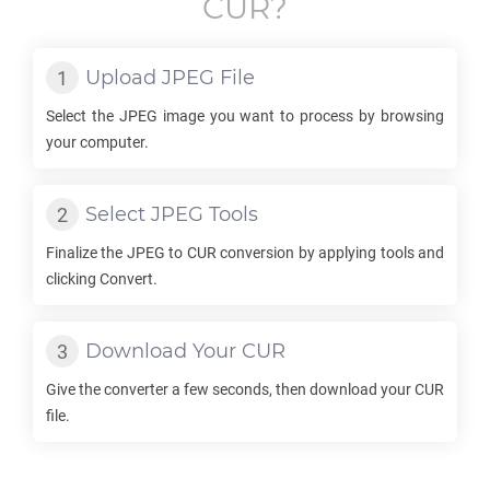
CUR
?
Upload
JPEG
File
Select the
JPEG
image you want to process by browsing
your computer.
Select
JPEG
Tools
Finalize the
JPEG
to
CUR
conversion by applying tools and
clicking Convert.
Download Your
CUR
Give the converter a few seconds, then download your
CUR
file.