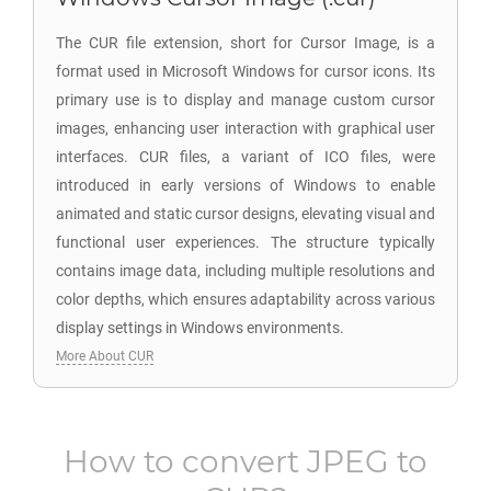
The CUR file extension, short for Cursor Image, is a
format used in Microsoft Windows for cursor icons. Its
primary use is to display and manage custom cursor
images, enhancing user interaction with graphical user
interfaces. CUR files, a variant of ICO files, were
introduced in early versions of Windows to enable
animated and static cursor designs, elevating visual and
functional user experiences. The structure typically
contains image data, including multiple resolutions and
color depths, which ensures adaptability across various
display settings in Windows environments.
More About CUR
How to convert
JPEG
to