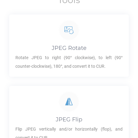
Tools
JPEG
Rotate
Rotate
JPEG
to right (90° clockwise), to left (90°
counter-clockwise), 180°, and convert it to
CUR
.
JPEG
Flip
Flip
JPEG
vertically and/or horizontally (flop), and
convert it to
CUR
.