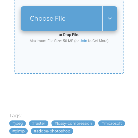
Choose File
or Drop File.
Maximum File Size: 50 MB (or
Join
to Get More)
Tags:
jpeg
raster
lossy-compression
microsoft
gimp
adobe-photoshop