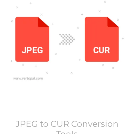
JPEG
to
CUR
Conversion