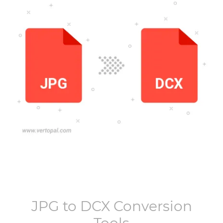
JPG
to
DCX
Conversion