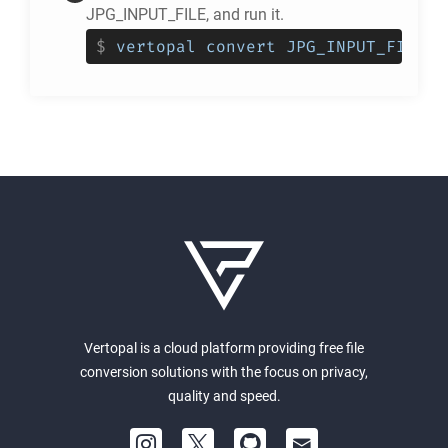
JPG_INPUT_FILE, and run it.
$
vertopal convert JPG_INPUT_FILE -
Vertopal is a cloud platform providing free file
conversion solutions with the focus on privacy,
quality and speed.