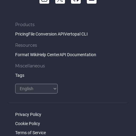
Products
Pricing
File Conversion API
Vertopal CLI
Resources
Format Wiki
Help Center
API Documentation
Miscellaneous
Tags
Privacy Policy
Cookie Policy
Terms of Service