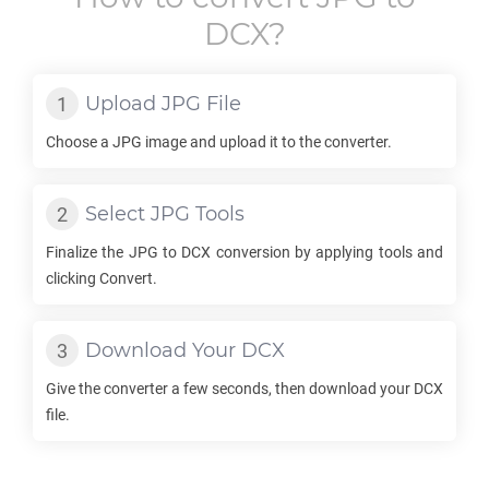
DCX
?
Upload
JPG
File
Choose a
JPG
image and upload it to the converter.
Select
JPG
Tools
Finalize the
JPG
to
DCX
conversion by applying tools and
clicking Convert.
Download Your
DCX
Give the converter a few seconds, then download your
DCX
file.