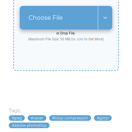
Choose File
or Drop File.
Maximum File Size: 50 MB (or
Join
to Get More)
Tags:
jpeg
raster
lossy-compression
gimp
adobe-photoshop