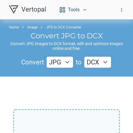
Vertopal
Tools
Home
Image
JPG to DCX Converter
Convert
JPG
to
DCX
Convert
JPG
images to
DCX
format, edit and optimize images
online and free.
Convert
JPG
to
DCX