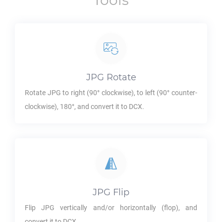
Tools
JPG
Rotate
Rotate
JPG
to right (90° clockwise), to left (90° counter-
clockwise), 180°, and convert it to
DCX
.
JPG
Flip
Flip
JPG
vertically and/or horizontally (flop), and
convert it to
DCX
.