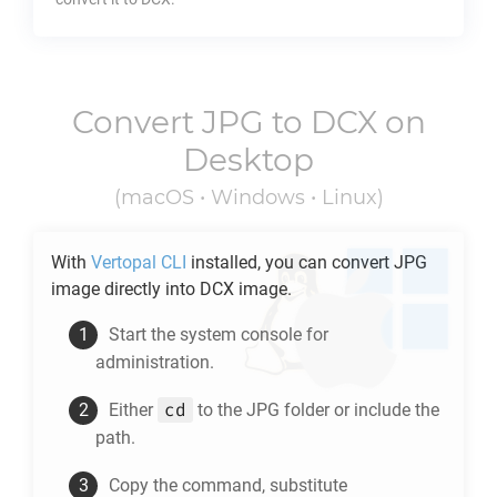
Convert
JPG
to
DCX
on
Desktop
(macOS • Windows • Linux)
With
Vertopal CLI
installed, you can convert
JPG
image directly into
DCX
image.
Start the system console for
administration.
cd
Either
to the
JPG
folder or include the
path.
Copy the command, substitute