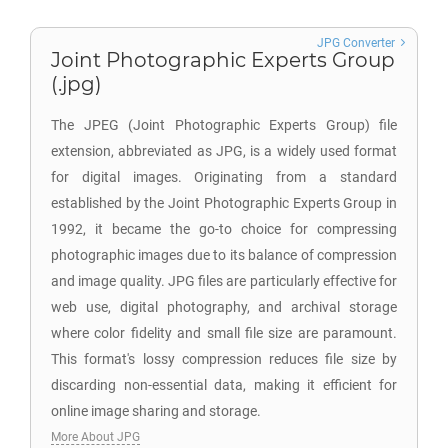
JPG Converter
Joint Photographic Experts Group
(.jpg)
The JPEG (Joint Photographic Experts Group) file
extension, abbreviated as JPG, is a widely used format
for digital images. Originating from a standard
established by the Joint Photographic Experts Group in
1992, it became the go-to choice for compressing
photographic images due to its balance of compression
and image quality. JPG files are particularly effective for
web use, digital photography, and archival storage
where color fidelity and small file size are paramount.
This format's lossy compression reduces file size by
discarding non-essential data, making it efficient for
online image sharing and storage.
More About JPG