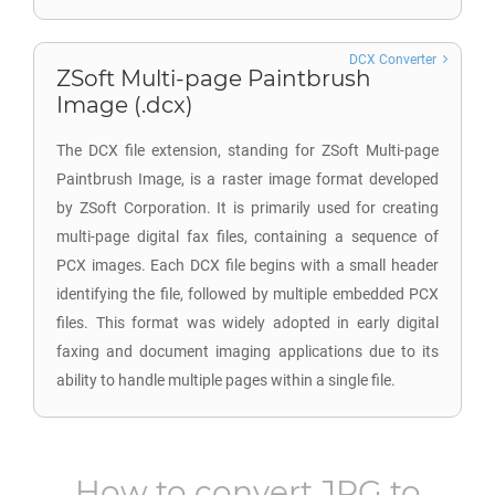
DCX Converter
ZSoft Multi-page Paintbrush
Image (.dcx)
The DCX file extension, standing for ZSoft Multi-page
Paintbrush Image, is a raster image format developed
by ZSoft Corporation. It is primarily used for creating
multi-page digital fax files, containing a sequence of
PCX images. Each DCX file begins with a small header
identifying the file, followed by multiple embedded PCX
files. This format was widely adopted in early digital
faxing and document imaging applications due to its
ability to handle multiple pages within a single file.
How to convert
JPG
to