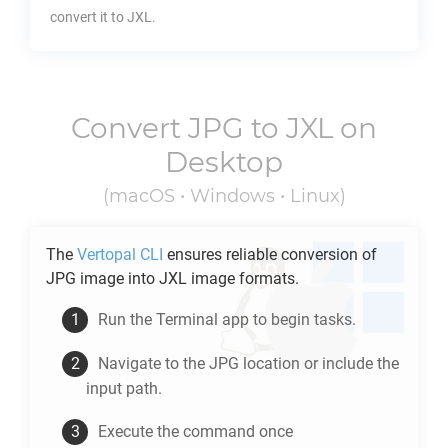
convert it to
JXL
.
Convert
JPG
to
JXL
on
Desktop
(macOS • Windows • Linux)
The
Vertopal CLI
ensures reliable conversion of
JPG
image into
JXL
image formats.
Run the Terminal app to begin tasks.
Navigate to the
JPG
location or include the
input path.
Execute the command once