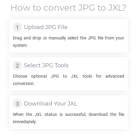
How to convert
JPG
to
JXL
?
Upload
JPG
File
Drag and drop or manually select the
JPG
file from your
system.
Select
JPG
Tools
Choose optional
JPG
to
JXL
tools for advanced
conversion.
Download Your
JXL
When the
JXL
status is successful, download the file
immediately.