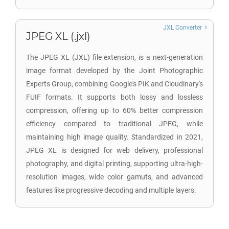
JXL Converter
JPEG XL (.jxl)
The JPEG XL (JXL) file extension, is a next-generation
image format developed by the Joint Photographic
Experts Group, combining Google's PIK and Cloudinary's
FUIF formats. It supports both lossy and lossless
compression, offering up to 60% better compression
efficiency compared to traditional JPEG, while
maintaining high image quality. Standardized in 2021,
JPEG XL is designed for web delivery, professional
photography, and digital printing, supporting ultra-high-
resolution images, wide color gamuts, and advanced
features like progressive decoding and multiple layers.