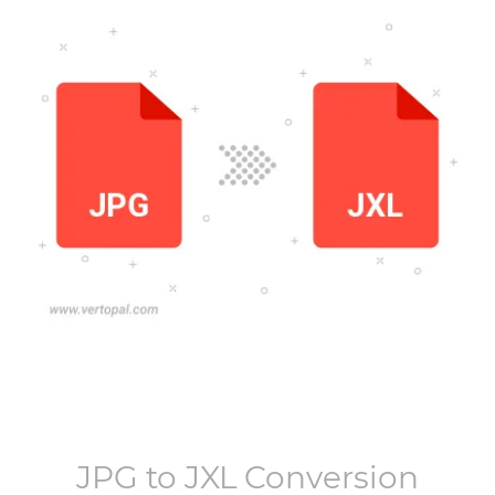
JPG
to
JXL
Conversion