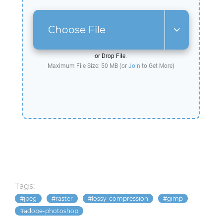
Choose File
or Drop File.
Maximum File Size: 50 MB (or
Join
to Get More)
Tags:
jpeg
raster
lossy-compression
gimp
adobe-photoshop