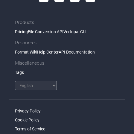
Products
Pricing
File Conversion API
Vertopal CLI
Resources
Format Wiki
Help Center
API Documentation
Miscellaneous
Tags
Privacy Policy
Cookie Policy
Terms of Service