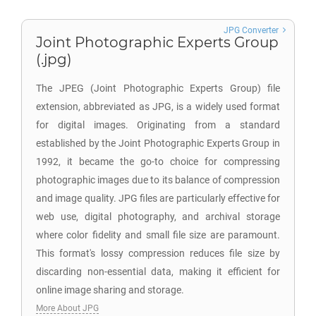
JPG Converter
Joint Photographic Experts Group
(.jpg)
The JPEG (Joint Photographic Experts Group) file
extension, abbreviated as JPG, is a widely used format
for digital images. Originating from a standard
established by the Joint Photographic Experts Group in
1992, it became the go-to choice for compressing
photographic images due to its balance of compression
and image quality. JPG files are particularly effective for
web use, digital photography, and archival storage
where color fidelity and small file size are paramount.
This format's lossy compression reduces file size by
discarding non-essential data, making it efficient for
online image sharing and storage.
More About JPG