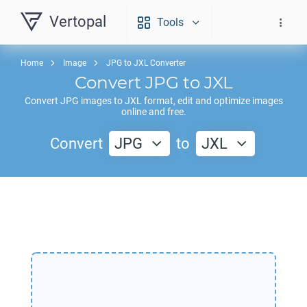
Vertopal
Tools
Home
Image
JPG to JXL Converter
Convert
JPG
to
JXL
Convert
JPG
images to
JXL
format, edit and optimize images
online and free.
Convert
JPG
to
JXL