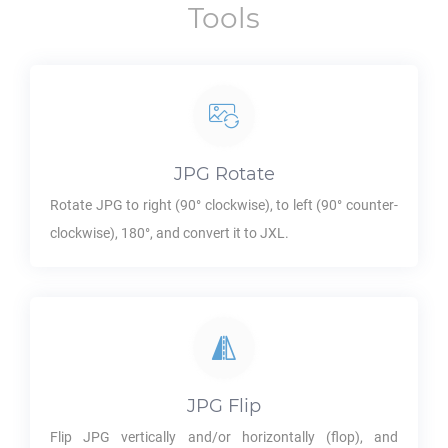
Tools
JPG
Rotate
Rotate
JPG
to right (90° clockwise), to left (90° counter-
clockwise), 180°, and convert it to
JXL
.
JPG
Flip
Flip
JPG
vertically and/or horizontally (flop), and