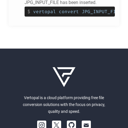
JPG_INPUT_FILE has been inserted.
$
vertopal convert JPG_INPUT_FILE -
Vertopal is a cloud platform providing free file
conversion solutions with the focus on privacy,
quality and speed.