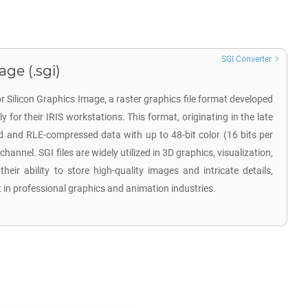
SGI Converter
age (.sgi)
or Silicon Graphics Image, a raster graphics file format developed
ly for their IRIS workstations. This format, originating in the late
and RLE-compressed data with up to 48-bit color (16 bits per
annel. SGI files are widely utilized in 3D graphics, visualization,
eir ability to store high-quality images and intricate details,
 in professional graphics and animation industries.