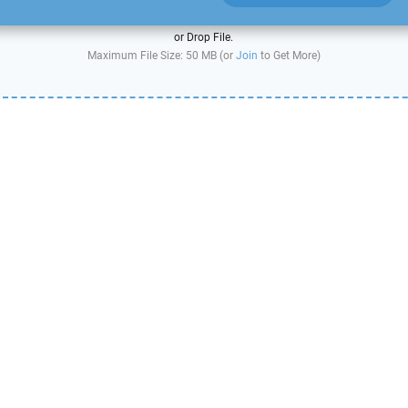
or Drop File.
Maximum File Size: 50 MB (or
Join
to Get More)