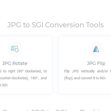
JPG
to
SGI
Conversion Tools
JPG
Rotate
JPG
Flip
G
to right (90° clockwise), to
Flip
JPG
vertically and/or h
counter-clockwise), 180°, and
(flop), and convert it to
SGI
.
to
SGI
.