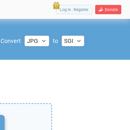
Log In
|
Register
Donate
Convert
JPG
to
SGI