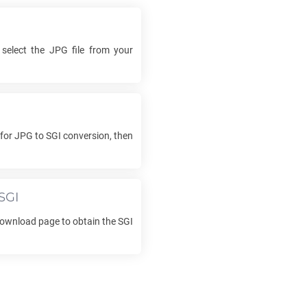
 select the
JPG
file from your
 for
JPG
to
SGI
conversion, then
SGI
 download page to obtain the
SGI