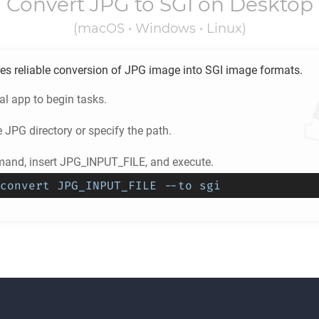
Convert
JPG
to
SGI
on Desktop
(macOS • Windows • Linux)
es reliable conversion of
JPG
image into
SGI
image formats.
l app to begin tasks.
e
JPG
directory or specify the path.
and, insert JPG_INPUT_FILE, and execute.
convert JPG_INPUT_FILE --to sgi