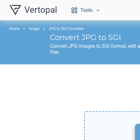
Vertopal
Tools
Home
Image
JPG to SGI Converter
Convert
JPG
to
SGI
Convert
JPG
images to
SGI
format, edit 
free.