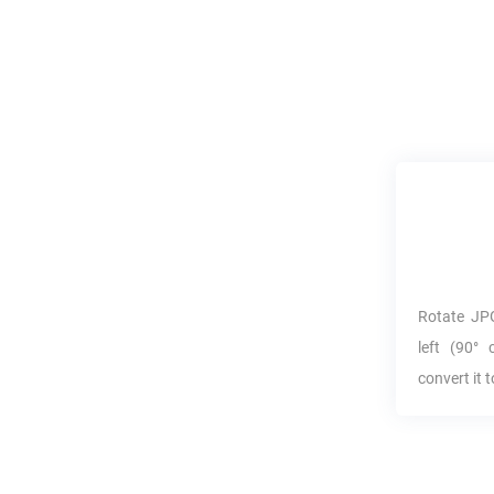
Rotate
JP
left (90° 
convert it 