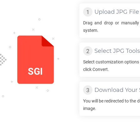
Upload
JPG
File
Drag and drop or manually
system.
Select
JPG
Tools
Select customization options
click Convert.
Download Your
You will be redirected to the
image.