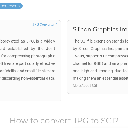
-photoshop
JPG Converter
)
Silicon Graphics Im
bbreviated as JPG, is a widely
The SGI file extension stands f
ard established by the Joint
by Silicon Graphics Inc. primari
e for compressing photographic
1980s, supports uncompressed 
files are particularly effective
channel for RGB) and an alpha ch
 fidelity and small file size are
and high-end imaging due to th
 discarding non-essential data,
making them an essential asset
More About SGI
How to convert
JPG
to
SGI
?