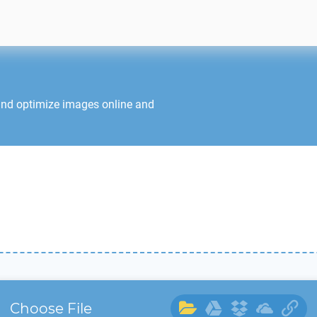
and optimize images online and
Choose File