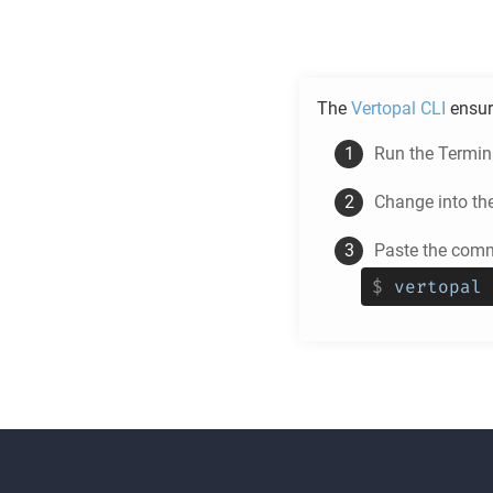
The
Vertopal CLI
ensur
Run the Termina
Change into th
Paste the comm
$
vertopal 