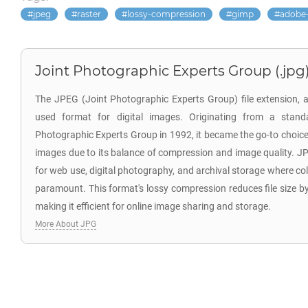
jpeg
raster
lossy-compression
gimp
adobe
Joint Photographic Experts Group (.jpg
The JPEG (Joint Photographic Experts Group) file extension, a
used format for digital images. Originating from a stand
Photographic Experts Group in 1992, it became the go-to choic
images due to its balance of compression and image quality. JPG 
for web use, digital photography, and archival storage where color
paramount. This format's lossy compression reduces file size by
making it efficient for online image sharing and storage.
More About JPG