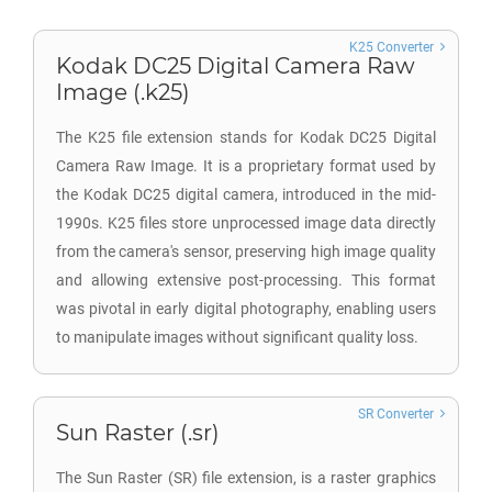
K25 Converter
Kodak DC25 Digital Camera Raw
Image (.k25)
The K25 file extension stands for Kodak DC25 Digital
Camera Raw Image. It is a proprietary format used by
the Kodak DC25 digital camera, introduced in the mid-
1990s. K25 files store unprocessed image data directly
from the camera's sensor, preserving high image quality
and allowing extensive post-processing. This format
was pivotal in early digital photography, enabling users
to manipulate images without significant quality loss.
SR Converter
Sun Raster (.sr)
The Sun Raster (SR) file extension, is a raster graphics