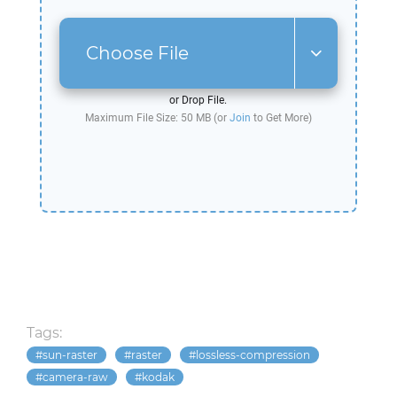
Choose File
or Drop File.
Maximum File Size: 50 MB (or
Join
to Get More)
Tags:
sun-raster
raster
lossless-compression
camera-raw
kodak