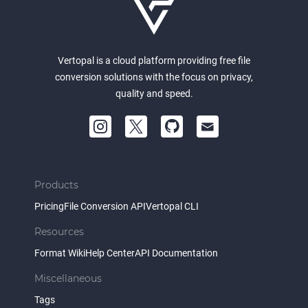
Vertopal is a cloud platform providing free file
conversion solutions with the focus on privacy,
quality and speed.
Products
Pricing
File Conversion API
Vertopal CLI
Resources
Format Wiki
Help Center
API Documentation
Miscellaneous
Tags