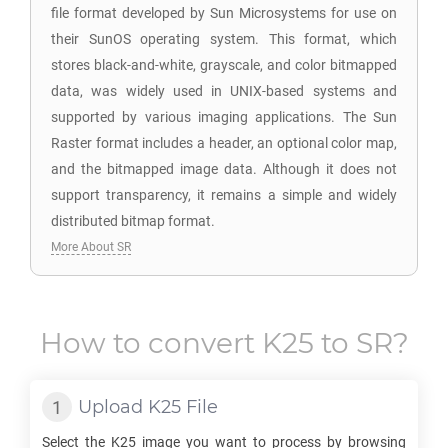
file format developed by Sun Microsystems for use on
their SunOS operating system. This format, which
stores black-and-white, grayscale, and color bitmapped
data, was widely used in UNIX-based systems and
supported by various imaging applications. The Sun
Raster format includes a header, an optional color map,
and the bitmapped image data. Although it does not
support transparency, it remains a simple and widely
distributed bitmap format.
More About SR
How to convert
K25
to
SR
?
Upload
K25
File
Select the
K25
image you want to process by browsing