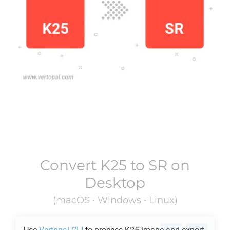
Convert
K25
to
SR
on
Desktop
(macOS • Windows • Linux)