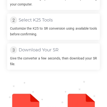
your computer.
Select
K25
Tools
Customize the
K25
to
SR
conversion using available tools
before confirming.
Download Your
SR
Give the converter a few seconds, then download your
SR
file.