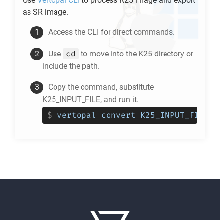
Use
Vertopal CLI
to process
K25
image and export
as
SR
image.
Access the CLI for direct commands.
cd
Use
to move into the
K25
directory or
include the path.
Copy the command, substitute
K25_INPUT_FILE, and run it.
$
vertopal convert K25_INPUT_FILE -