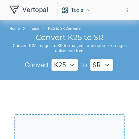
Vertopal
Tools
Home
Image
K25 to SR Converter
Convert
K25
to
SR
Convert
K25
images to
SR
format, edit and optimize images
online and free.
Convert
K25
to
SR