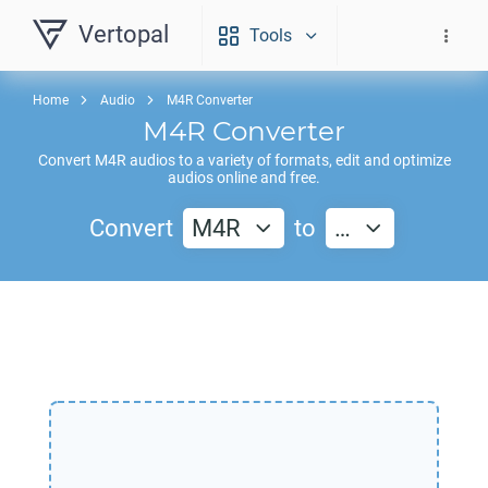
Vertopal
Tools
Home
Audio
M4R Converter
M4R
Converter
Convert
M4R
audios to a variety of formats, edit and optimize
audios online and free.
Convert
M4R
to
…