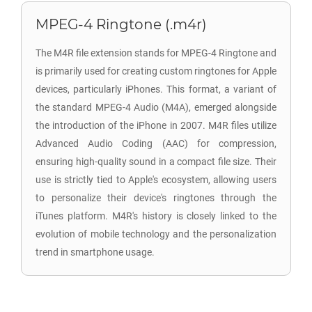
MPEG-4 Ringtone (.m4r)
The M4R file extension stands for MPEG-4 Ringtone and
is primarily used for creating custom ringtones for Apple
devices, particularly iPhones. This format, a variant of
the standard MPEG-4 Audio (M4A), emerged alongside
the introduction of the iPhone in 2007. M4R files utilize
Advanced Audio Coding (AAC) for compression,
ensuring high-quality sound in a compact file size. Their
use is strictly tied to Apple's ecosystem, allowing users
to personalize their device's ringtones through the
iTunes platform. M4R's history is closely linked to the
evolution of mobile technology and the personalization
trend in smartphone usage.