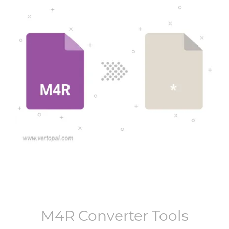
M4R
Converter Tools