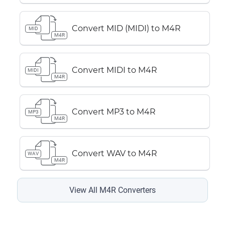
Convert MID (MIDI) to M4R
MID
M4R
Convert MIDI to M4R
MIDI
M4R
Convert MP3 to M4R
MP3
M4R
Convert WAV to M4R
WAV
M4R
View All M4R Converters