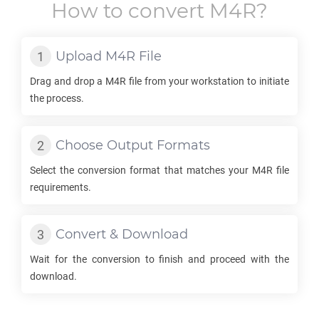
How to convert
M4R
?
Upload
M4R
File
Drag and drop a
M4R
file from your workstation to initiate
the process.
Choose Output Formats
Select the conversion format that matches your
M4R
file
requirements.
Convert & Download
Wait for the conversion to finish and proceed with the
download.