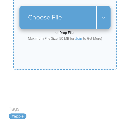
Choose File
or Drop File.
Maximum File Size: 50 MB (or
Join
to Get More)
Tags:
apple