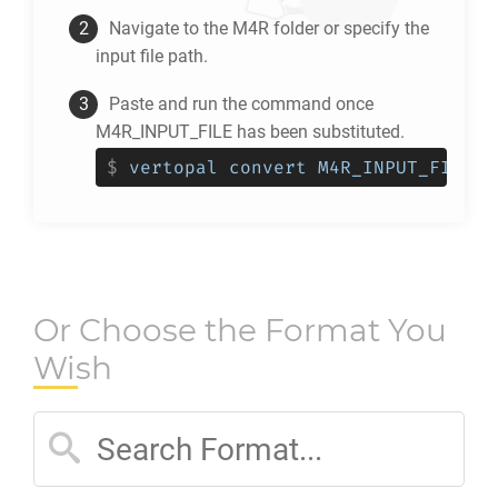
Navigate to the
M4R
folder or specify the
input file path.
Paste and run the command once
M4R_INPUT_FILE has been substituted.
$
vertopal convert M4R_INPUT_FILE -
Or Choose the Format You
Wish