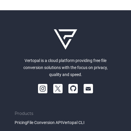
Vertopal is a cloud platform providing free file
conversion solutions with the focus on privacy,
quality and speed.
Products
Pricing
File Conversion API
Vertopal CLI