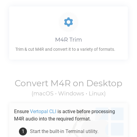
M4R
Trim
Trim & cut
M4R
and convert it to a variety of formats.
Convert
M4R
on Desktop
(macOS • Windows • Linux)
Ensure
Vertopal CLI
is active before processing
M4R
audio into the required format.
Start the built-in Terminal utility.