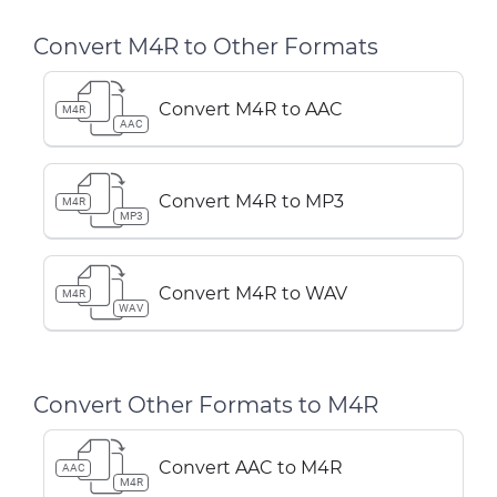
Convert M4R to Other Formats
Convert M4R to AAC
M4R
AAC
Convert M4R to MP3
M4R
MP3
Convert M4R to WAV
M4R
WAV
Convert Other Formats to M4R
Convert AAC to M4R
AAC
M4R