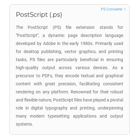
PS Converter
PostScript (.ps)
The PostScript (PS) file extension stands for
"PostScript", a dynamic page description language
developed by Adobe in the early 1980s. Primarily used
for desktop publishing, vector graphics, and printing
tasks, PS files are particularly beneficial in ensuring
high-quality output across various devices. As a
precursor to PDFs, they encode textual and graphical
content with great precision, facilitating consistent
rendering on any platform. Renowned for their robust
and flexible nature, PostScript files have played a pivotal
role in digital typography and printing, underpinning
many modern typesetting applications and output
systems.