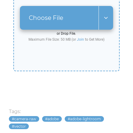
Choose File
or Drop File.
Maximum File Size: 50 MB (or
Join
to Get More)
Tags:
camera-raw
adobe
adobe-lightroom
vector