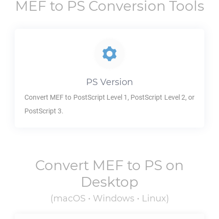
MEF
to
PS
Conversion Tools
PS
Version
Convert
MEF
to PostScript Level 1, PostScript Level 2, or
PostScript 3.
Convert
MEF
to
PS
on
Desktop
(macOS • Windows • Linux)