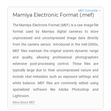
MEF Converter
Mamiya Electronic Format (.mef)
The Mamiya Electronic Format (MEF) is a raw image file
format used by Mamiya digital cameras to store
unprocessed and uncompressed image data directly
from the camera sensor. Introduced in the mid-2000s,
MEF files maintain the original scene's dynamic range
and quality, allowing professional photographers
extensive post-processing control. These files are
typically large due to their uncompressed nature and
include vital metadata such as exposure settings and
white balance. MEF files are commonly edited using
specialized software like Adobe Photoshop and
Lightroom.
More About MEF