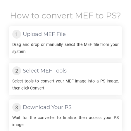
How to convert
MEF
to
PS
?
Upload
MEF
File
Drag and drop or manually select the
MEF
file from your
system.
Select
MEF
Tools
Select tools to convert your
MEF
image into a
PS
image,
then click Convert.
Download Your
PS
Wait for the converter to finalize, then access your
PS
image.