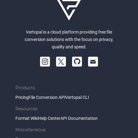
Vertopal is a cloud platform providing free file
conversion solutions with the focus on privacy,
quality and speed.
Products
Pricing
File Conversion API
Vertopal CLI
Resources
Format Wiki
Help Center
API Documentation
Miscellaneous