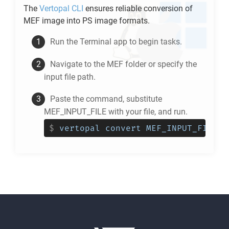
The
Vertopal CLI
ensures reliable conversion of
MEF
image into
PS
image formats.
Run the Terminal app to begin tasks.
Navigate to the
MEF
folder or specify the
input file path.
Paste the command, substitute
MEF_INPUT_FILE with your file, and run.
$
vertopal convert MEF_INPUT_FILE -