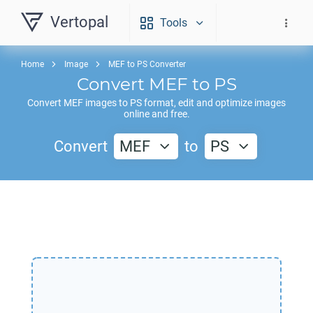
Vertopal
Tools
Home
Image
MEF to PS Converter
Convert
MEF
to
PS
Convert
MEF
images to
PS
format, edit and optimize images
online and free.
Convert
MEF
to
PS