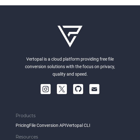
Vertopal is a cloud platform providing free file
conversion solutions with the focus on privacy,
quality and speed.
Products
Pricing
File Conversion API
Vertopal CLI
Resources