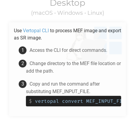
Desktop
(macOS • Windows • Linux)
Use
Vertopal CLI
to process
MEF
image and export
as
SR
image.
Access the CLI for direct commands.
Change directory to the
MEF
file location or
add the path.
Copy and run the command after
substituting MEF_INPUT_FILE.
$
vertopal convert MEF_INPUT_FILE -