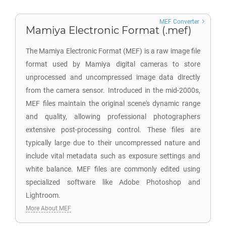
MEF Converter
Mamiya Electronic Format (.mef)
The Mamiya Electronic Format (MEF) is a raw image file
format used by Mamiya digital cameras to store
unprocessed and uncompressed image data directly
from the camera sensor. Introduced in the mid-2000s,
MEF files maintain the original scene's dynamic range
and quality, allowing professional photographers
extensive post-processing control. These files are
typically large due to their uncompressed nature and
include vital metadata such as exposure settings and
white balance. MEF files are commonly edited using
specialized software like Adobe Photoshop and
Lightroom.
More About MEF