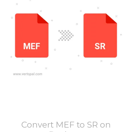
Convert
MEF
to
SR
on