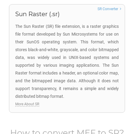
SR Converter
Sun Raster (.sr)
The Sun Raster (SR) file extension, is a raster graphics
file format developed by Sun Microsystems for use on
their SunOS operating system. This format, which
stores black-and-white, grayscale, and color bitmapped
data, was widely used in UNIX-based systems and
supported by various imaging applications. The Sun
Raster format includes a header, an optional color map,
and the bitmapped image data. Although it does not
support transparency, it remains a simple and widely
distributed bitmap format.
More About SR
How to convert
MEF
to
SR
?