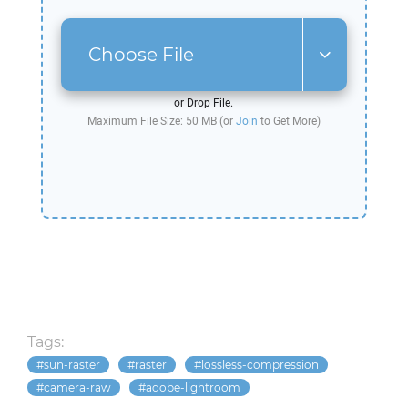
Choose File
or Drop File.
Maximum File Size: 50 MB (or
Join
to Get More)
Tags:
sun-raster
raster
lossless-compression
camera-raw
adobe-lightroom