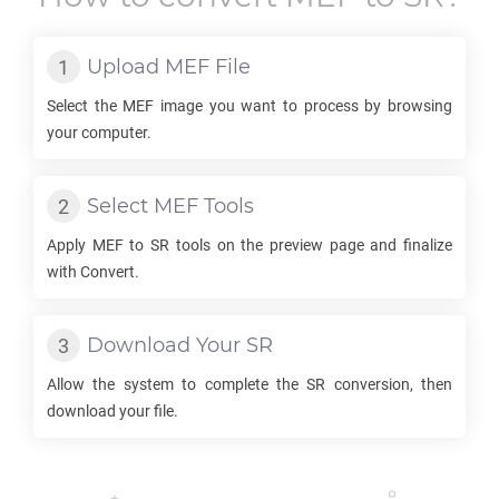
Upload
MEF
File
Select the
MEF
image you want to process by browsing
your computer.
Select
MEF
Tools
Apply
MEF
to
SR
tools on the preview page and finalize
with Convert.
Download Your
SR
Allow the system to complete the
SR
conversion, then
download your file.