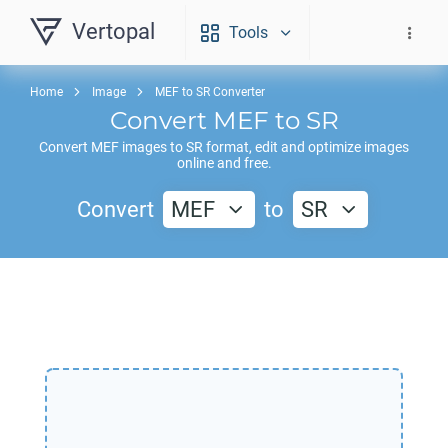
Vertopal
Tools
Home
Image
MEF to SR Converter
Convert
MEF
to
SR
Convert
MEF
images to
SR
format, edit and optimize images
online and free.
Convert
MEF
to
SR