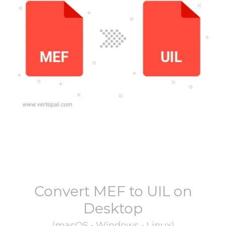
Convert
MEF
to
UIL
on
Desktop
(macOS • Windows • Linux)