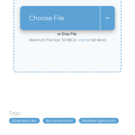
Choose File
or Drop File.
Maximum File Size: 50 MB (or
Join
to Get More)
Tags:
camera-raw
x-consortium
adobe-lightroom