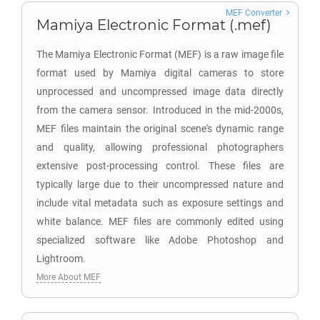
MEF Converter
Mamiya Electronic Format (.mef)
The Mamiya Electronic Format (MEF) is a raw image file
format used by Mamiya digital cameras to store
unprocessed and uncompressed image data directly
from the camera sensor. Introduced in the mid-2000s,
MEF files maintain the original scene's dynamic range
and quality, allowing professional photographers
extensive post-processing control. These files are
typically large due to their uncompressed nature and
include vital metadata such as exposure settings and
white balance. MEF files are commonly edited using
specialized software like Adobe Photoshop and
Lightroom.
More About MEF