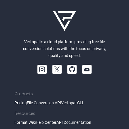
Vertopal is a cloud platform providing free file
conversion solutions with the focus on privacy,
quality and speed.
Products
Pricing
File Conversion API
Vertopal CLI
Resources
Format Wiki
Help Center
API Documentation