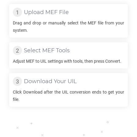
Upload
MEF
File
Drag and drop or manually select the
MEF
file from your
system.
Select
MEF
Tools
Adjust
MEF
to
UIL
settings with tools, then press Convert.
Download Your
UIL
Click Download after the
UIL
conversion ends to get your
file.