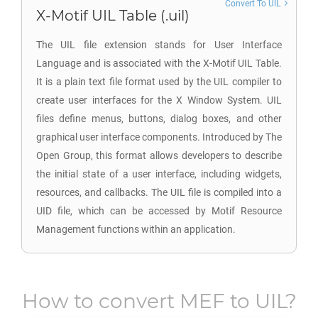
Convert To UIL
X-Motif UIL Table (.uil)
The UIL file extension stands for User Interface
Language and is associated with the X-Motif UIL Table.
It is a plain text file format used by the UIL compiler to
create user interfaces for the X Window System. UIL
files define menus, buttons, dialog boxes, and other
graphical user interface components. Introduced by The
Open Group, this format allows developers to describe
the initial state of a user interface, including widgets,
resources, and callbacks. The UIL file is compiled into a
UID file, which can be accessed by Motif Resource
Management functions within an application.
How to convert
MEF
to
UIL
?