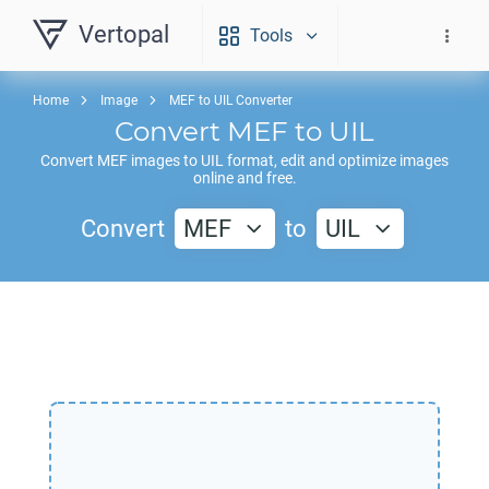
Vertopal
Tools
Home
Image
MEF to UIL Converter
Convert
MEF
to
UIL
Convert
MEF
images to
UIL
format, edit and optimize images
online and free.
Convert
MEF
to
UIL