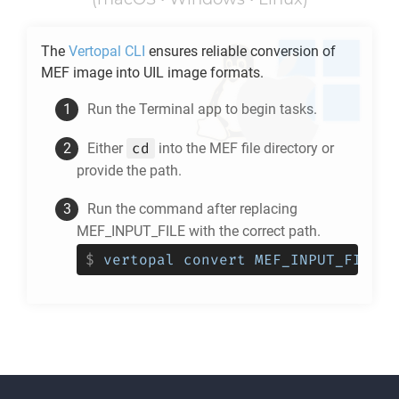
The
Vertopal CLI
ensures reliable conversion of
MEF
image into
UIL
image formats.
Run the Terminal app to begin tasks.
cd
Either
into the
MEF
file directory or
provide the path.
Run the command after replacing
MEF_INPUT_FILE with the correct path.
$
vertopal convert MEF_INPUT_FILE -