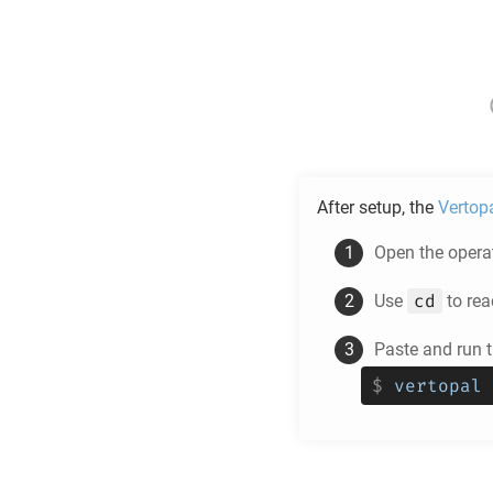
After setup, the
Vertop
Open the operat
cd
Use
to rea
Paste and run
$
vertopal 