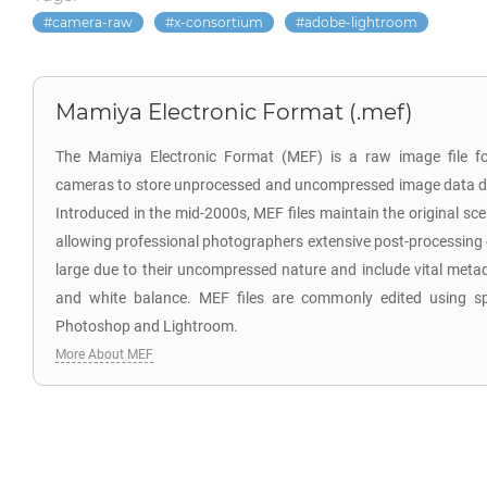
camera-raw
x-consortium
adobe-lightroom
Mamiya Electronic Format (.mef)
The Mamiya Electronic Format (MEF) is a raw image file f
cameras to store unprocessed and uncompressed image data di
Introduced in the mid-2000s, MEF files maintain the original sc
allowing professional photographers extensive post-processing co
large due to their uncompressed nature and include vital meta
and white balance. MEF files are commonly edited using sp
Photoshop and Lightroom.
More About MEF