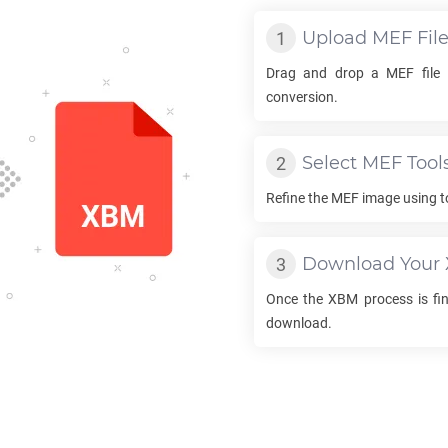
Upload
MEF
Fil
Drag and drop a
MEF
file 
conversion.
Select
MEF
Tool
Refine the
MEF
image using t
Download Your
Once the
XBM
process is fin
download.