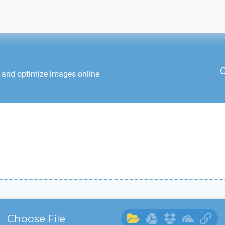
C
t and optimize images online
Choose File