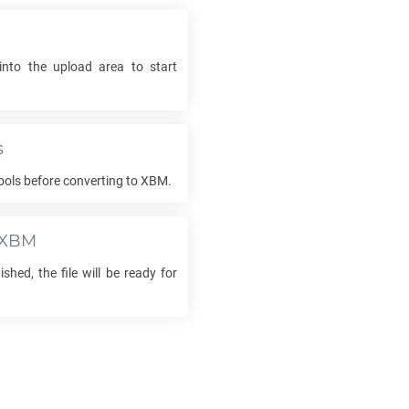
e
into the upload area to start
s
ools before converting to
XBM
.
XBM
ished, the file will be ready for