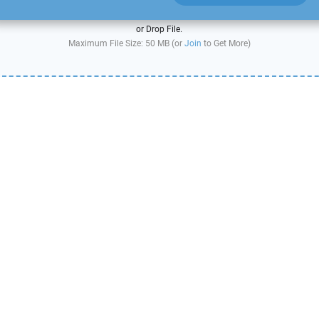
or Drop File.
Maximum File Size: 50 MB (or
Join
to Get More)