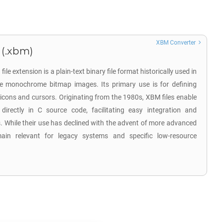
XBM Converter
 (.xbm)
e extension is a plain-text binary file format historically used in
 monochrome bitmap images. Its primary use is for defining
 icons and cursors. Originating from the 1980s, XBM files enable
directly in C source code, facilitating easy integration and
s. While their use has declined with the advent of more advanced
in relevant for legacy systems and specific low-resource