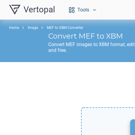
Vertopal
Tools
Home
Image
MEF to XBM Converter
Convert
MEF
to
XBM
Convert
MEF
images to
XBM
format, edi
and free.