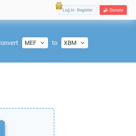
Log In
|
Register
Donate
onvert
MEF
to
XBM