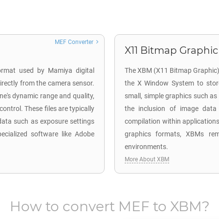
MEF Converter
X11 Bitmap Graphic
ormat used by Mamiya digital
The XBM (X11 Bitmap Graphic) fil
rectly from the camera sensor.
the X Window System to store
ene's dynamic range and quality,
small, simple graphics such as
ntrol. These files are typically
the inclusion of image data 
data such as exposure settings
compilation within application
ecialized software like Adobe
graphics formats, XBMs rema
environments.
More About XBM
How to convert
MEF
to
XBM
?