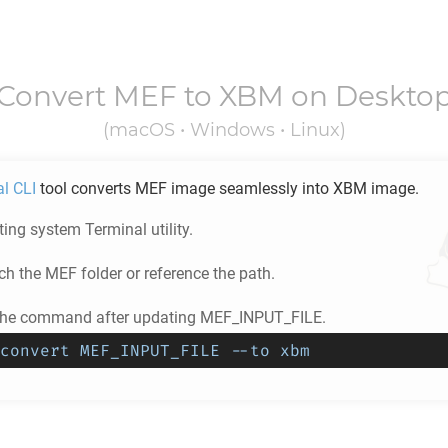
Convert
MEF
to
XBM
on Deskto
(macOS • Windows • Linux)
al CLI
tool converts
MEF
image seamlessly into
XBM
image.
ing system Terminal utility.
ch the
MEF
folder or reference the path.
 the command after updating MEF_INPUT_FILE.
convert MEF_INPUT_FILE --to xbm