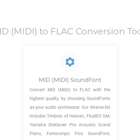
ID
(MIDI) to
FLAC
Conversion Too
MID
(MIDI) SoundFont
Convert
MID
(MIDI) to
FLAC
with the
highest quality, by choosing SoundFonts
as your audio synthesizer. Our diverse list
includes Timbres of Heaven, FluidR3 GM,
Yamaha Disklavier Pro Acoustic Grand
Piano, Famicompo Pico SoundFont,