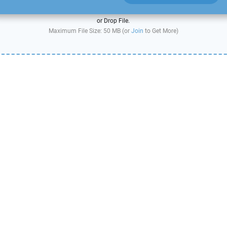
or Drop File.
Maximum File Size: 50 MB (or
Join
to Get More)