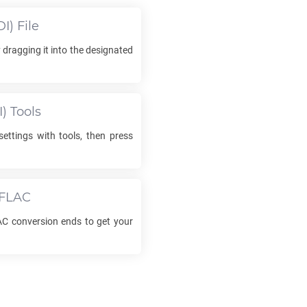
I) File
 dragging it into the designated
) Tools
ettings with tools, then press
FLAC
AC
conversion ends to get your