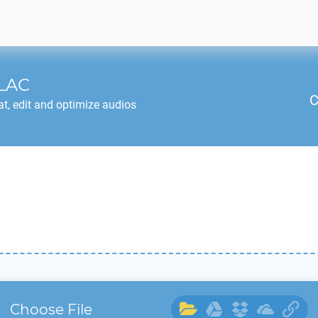
LAC
C
t, edit and optimize audios
Choose File