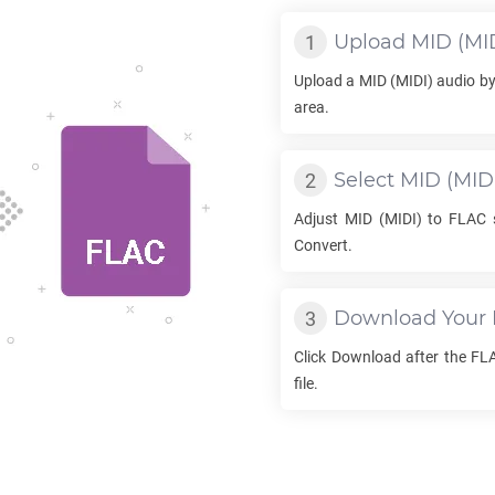
Upload
MID
(MID
Upload a
MID
(MIDI) audio by
area.
Select
MID
(MIDI
Adjust
MID
(MIDI) to
FLAC
s
Convert.
Download Your
Click Download after the
FL
file.