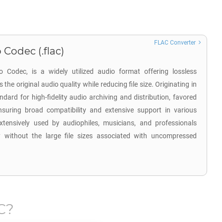
FLAC Converter
 Codec (.flac)
 Codec, is a widely utilized audio format offering lossless
the original audio quality while reducing file size. Originating in
rd for high-fidelity audio archiving and distribution, favored
nsuring broad compatibility and extensive support in various
xtensively used by audiophiles, musicians, and professionals
y without the large file sizes associated with uncompressed
C
?