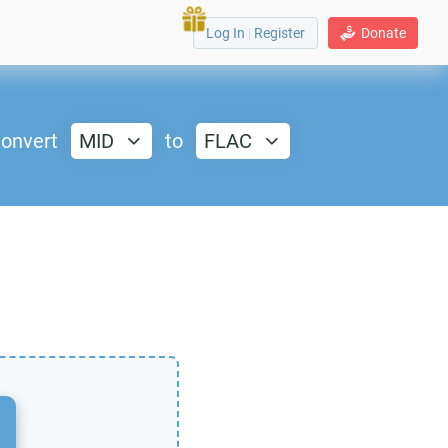
Log In
|
Register
Donate
onvert
MID
to
FLAC