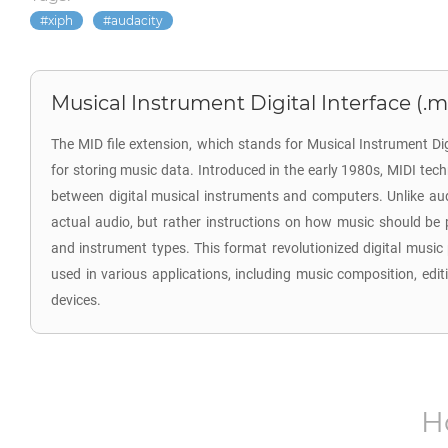
xiph
audacity
Musical Instrument Digital Interface (.m
The MID file extension, which stands for Musical Instrument Digi
for storing music data. Introduced in the early 1980s, MIDI t
between digital musical instruments and computers. Unlike audio
actual audio, but rather instructions on how music should be 
and instrument types. This format revolutionized digital musi
used in various applications, including music composition, edit
devices.
H