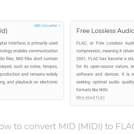
MID Converter
id)
Free Lossless Audio
tal Interface, is primarily used
FLAC, or Free Lossless Audio
echnology enables communication
compression, meaning it retains 
 files, MID files don't contain
2001, FLAC has become a standa
played, such as notes, tempos,
for its open-source nature, e
c production and remains widely
software and devices. It is e
ing, and playback on electronic
seeking optimal audio qualit
formats like WAV.
More About FLAC
ow to convert
MID
(MIDI) to
FLA