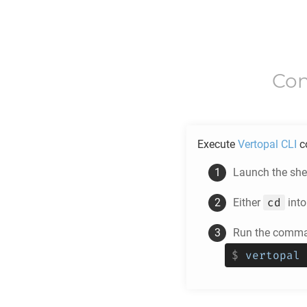
Con
Execute
Vertopal CLI
c
Launch the shel
cd
Either
into
Run the comman
$
vertopal 