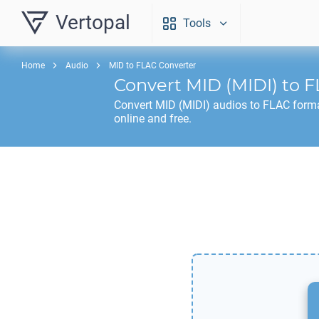
Vertopal
Tools
Home
Audio
MID to FLAC Converter
Convert
MID
(MIDI) to
F
Convert
MID
(MIDI) audios to
FLAC
forma
online and free.