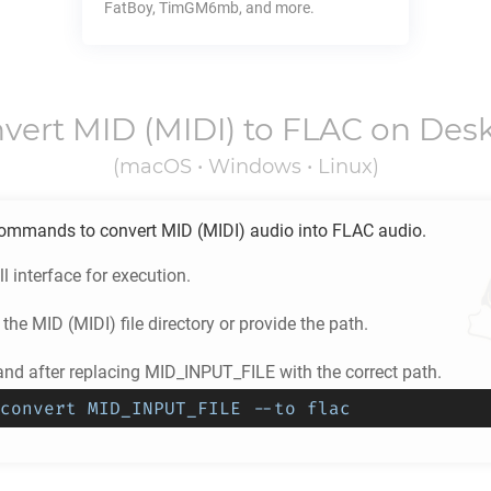
FatBoy, TimGM6mb, and more.
vert
MID
(MIDI) to
FLAC
on Des
(macOS • Windows • Linux)
ommands to convert
MID
(MIDI) audio into
FLAC
audio.
l interface for execution.
 the
MID
(MIDI) file directory or provide the path.
d after replacing MID_INPUT_FILE with the correct path.
convert MID_INPUT_FILE --to flac