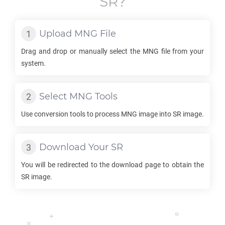
SR
?
Upload
MNG
File
Drag and drop or manually select the
MNG
file from your
system.
Select
MNG
Tools
Use conversion tools to process
MNG
image into
SR
image.
Download Your
SR
You will be redirected to the download page to obtain the
SR
image.