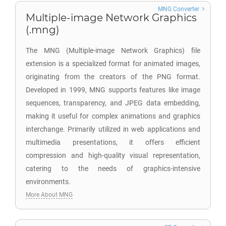
MNG Converter
Multiple-image Network Graphics
(.mng)
The MNG (Multiple-image Network Graphics) file
extension is a specialized format for animated images,
originating from the creators of the PNG format.
Developed in 1999, MNG supports features like image
sequences, transparency, and JPEG data embedding,
making it useful for complex animations and graphics
interchange. Primarily utilized in web applications and
multimedia presentations, it offers efficient
compression and high-quality visual representation,
catering to the needs of graphics-intensive
environments.
More About MNG