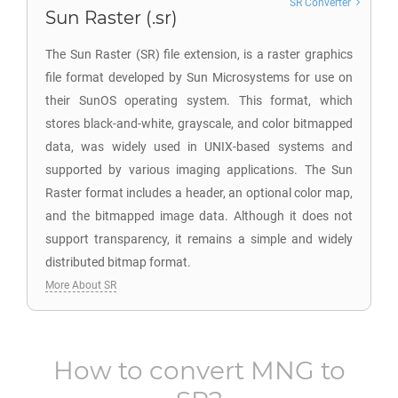
SR Converter
Sun Raster (.sr)
The Sun Raster (SR) file extension, is a raster graphics
file format developed by Sun Microsystems for use on
their SunOS operating system. This format, which
stores black-and-white, grayscale, and color bitmapped
data, was widely used in UNIX-based systems and
supported by various imaging applications. The Sun
Raster format includes a header, an optional color map,
and the bitmapped image data. Although it does not
support transparency, it remains a simple and widely
distributed bitmap format.
More About SR
How to convert
MNG
to