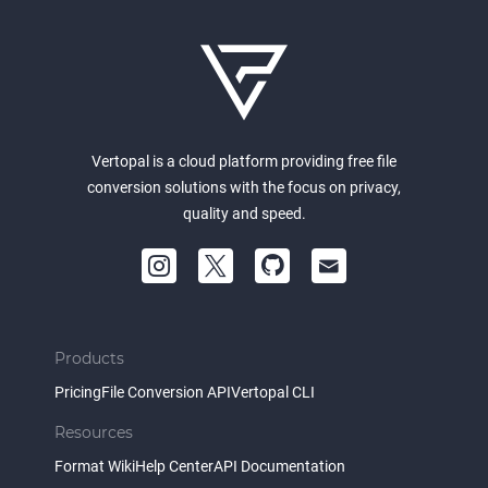
Vertopal is a cloud platform providing free file
conversion solutions with the focus on privacy,
quality and speed.
Products
Pricing
File Conversion API
Vertopal CLI
Resources
Format Wiki
Help Center
API Documentation