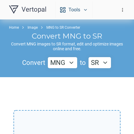
Vertopal
Tools
Home
Image
MNG to SR Converter
Convert
MNG
to
SR
Convert
MNG
images to
SR
format, edit and optimize images
online and free.
Convert
MNG
to
SR