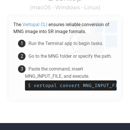
(macOS • Windows • Linux)
The
Vertopal CLI
ensures reliable conversion of
MNG
image into
SR
image formats.
Run the Terminal app to begin tasks.
Go to the
MNG
folder or specify the path.
Paste the command, insert
MNG_INPUT_FILE, and execute.
$
vertopal convert MNG_INPUT_FILE -