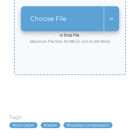
Choose File
or Drop File.
Maximum File Size: 50 MB (or
Join
to Get More)
Tags:
sun-raster
raster
lossless-compression