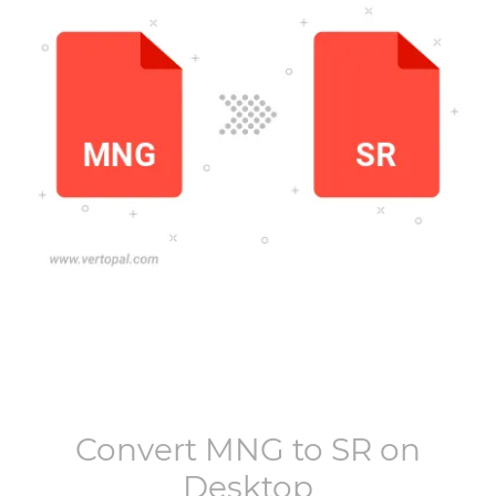
Convert
MNG
to
SR
on
Desktop