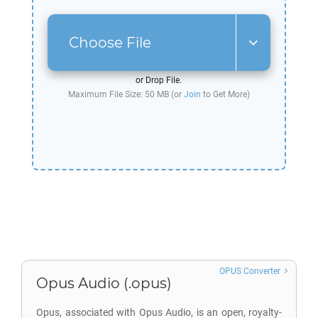
Choose File
or Drop File.
Maximum File Size: 50 MB (or
Join
to Get More)
OPUS Converter
Opus Audio (.opus)
Opus, associated with Opus Audio, is an open, royalty-