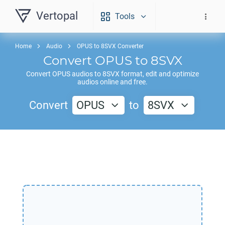
Vertopal
Tools
Home
Audio
OPUS to 8SVX Converter
Convert
OPUS
to
8SVX
Convert
OPUS
audios to
8SVX
format, edit and optimize
audios online and free.
Convert
OPUS
to
8SVX