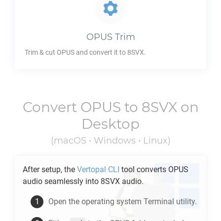
OPUS
Trim
Trim & cut
OPUS
and convert it to
8SVX
.
Convert
OPUS
to
8SVX
on
Desktop
(macOS • Windows • Linux)
After setup, the
Vertopal CLI
tool converts
OPUS
audio seamlessly into
8SVX
audio.
Open the operating system Terminal utility.