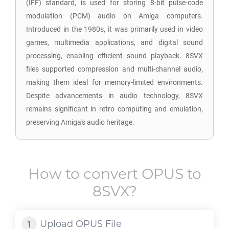
(IFF) standard, is used for storing 8-bit pulse-code
modulation (PCM) audio on Amiga computers.
Introduced in the 1980s, it was primarily used in video
games, multimedia applications, and digital sound
processing, enabling efficient sound playback. 8SVX
files supported compression and multi-channel audio,
making them ideal for memory-limited environments.
Despite advancements in audio technology, 8SVX
remains significant in retro computing and emulation,
preserving Amiga's audio heritage.
How to convert
OPUS
to
8SVX
?
Upload
OPUS
File