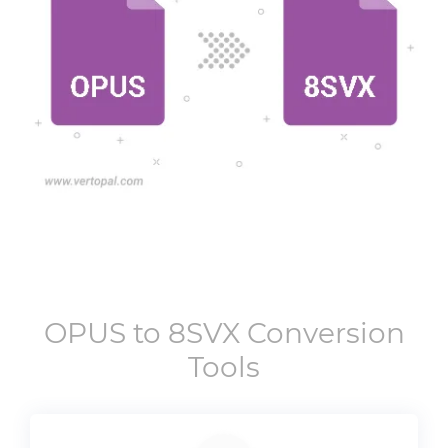
OPUS
to
8SVX
Conversion
Tools