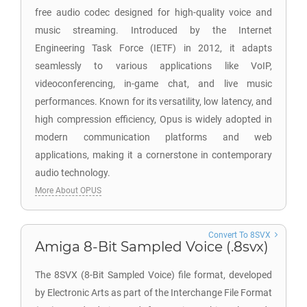
free audio codec designed for high-quality voice and
music streaming. Introduced by the Internet
Engineering Task Force (IETF) in 2012, it adapts
seamlessly to various applications like VoIP,
videoconferencing, in-game chat, and live music
performances. Known for its versatility, low latency, and
high compression efficiency, Opus is widely adopted in
modern communication platforms and web
applications, making it a cornerstone in contemporary
audio technology.
More About OPUS
Convert To 8SVX
Amiga 8-Bit Sampled Voice (.8svx)
The 8SVX (8-Bit Sampled Voice) file format, developed
by Electronic Arts as part of the Interchange File Format