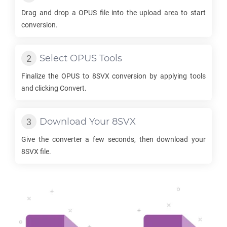
Drag and drop a
OPUS
file into the upload area to start
conversion.
Select
OPUS
Tools
Finalize the
OPUS
to
8SVX
conversion by applying tools
and clicking Convert.
Download Your
8SVX
Give the converter a few seconds, then download your
8SVX
file.