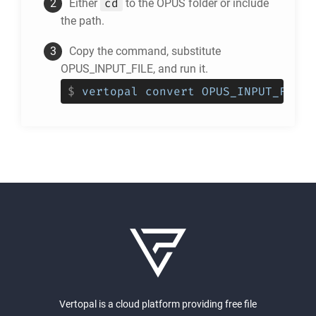
cd
Either
to the
OPUS
folder or include
the path.
Copy the command, substitute
OPUS_INPUT_FILE, and run it.
$
vertopal convert OPUS_INPUT_FILE 
Vertopal is a cloud platform providing free file