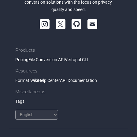
conversion solutions with the focus on privacy,
quality and speed.
Products
Pricing
File Conversion API
Vertopal CLI
Resources
Format Wiki
Help Center
API Documentation
Miscellaneous
Tags