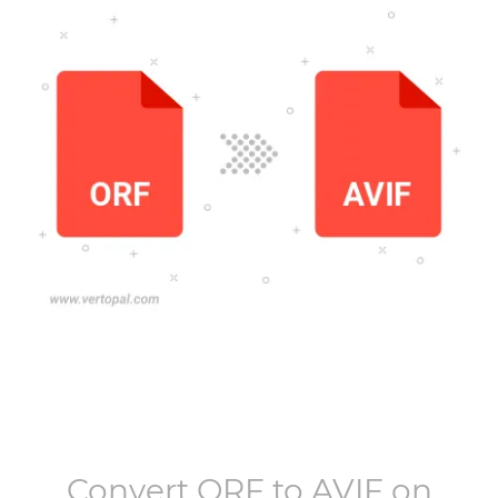
Convert
ORF
to
AVIF
on