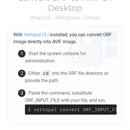
Desktop
(macOS • Windows • Linux)
With
Vertopal CLI
installed, you can convert
ORF
image directly into
AVIF
image.
Start the system console for
administration.
cd
Either
into the
ORF
file directory or
provide the path.
Paste the command, substitute
ORF_INPUT_FILE with your file, and run.
$
vertopal convert ORF_INPUT_FILE -