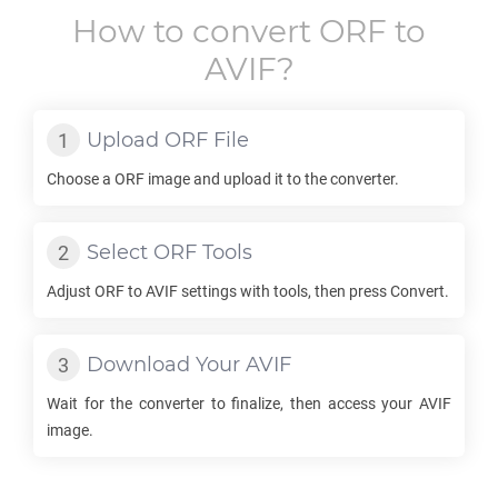
How to convert
ORF
to
AVIF
?
Upload
ORF
File
Choose a
ORF
image and upload it to the converter.
Select
ORF
Tools
Adjust
ORF
to
AVIF
settings with tools, then press Convert.
Download Your
AVIF
Wait for the converter to finalize, then access your
AVIF
image.