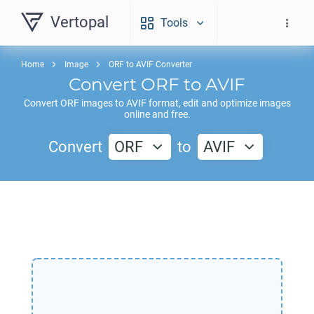
Vertopal
Tools
Home
Image
ORF to AVIF Converter
Convert
ORF
to
AVIF
Convert
ORF
images to
AVIF
format, edit and optimize images
online and free.
Convert
ORF
to
AVIF