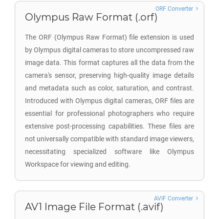
ORF Converter
Olympus Raw Format (.orf)
The ORF (Olympus Raw Format) file extension is used
by Olympus digital cameras to store uncompressed raw
image data. This format captures all the data from the
camera's sensor, preserving high-quality image details
and metadata such as color, saturation, and contrast.
Introduced with Olympus digital cameras, ORF files are
essential for professional photographers who require
extensive post-processing capabilities. These files are
not universally compatible with standard image viewers,
necessitating specialized software like Olympus
Workspace for viewing and editing.
AVIF Converter
AV1 Image File Format (.avif)