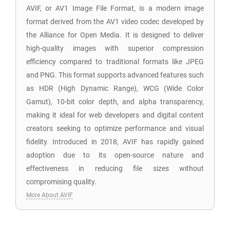
AVIF, or AV1 Image File Format, is a modern image
format derived from the AV1 video codec developed by
the Alliance for Open Media. It is designed to deliver
high-quality images with superior compression
efficiency compared to traditional formats like JPEG
and PNG. This format supports advanced features such
as HDR (High Dynamic Range), WCG (Wide Color
Gamut), 10-bit color depth, and alpha transparency,
making it ideal for web developers and digital content
creators seeking to optimize performance and visual
fidelity. Introduced in 2018, AVIF has rapidly gained
adoption due to its open-source nature and
effectiveness in reducing file sizes without
compromising quality.
More About AVIF