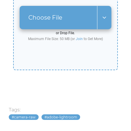
Choose File
or Drop File.
Maximum File Size: 50 MB (or
Join
to Get More)
Tags:
camera-raw
adobe-lightroom