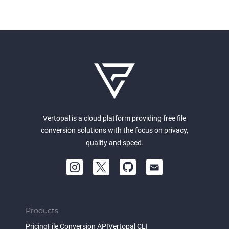
Vertopal is a cloud platform providing free file
conversion solutions with the focus on privacy,
quality and speed.
Products
Pricing
File Conversion API
Vertopal CLI