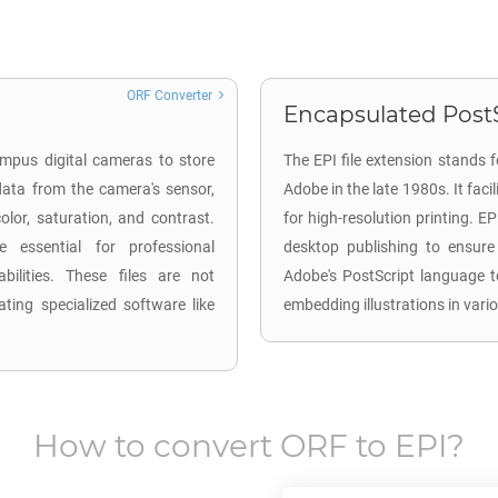
ORF Converter
Encapsulated PostS
mpus digital cameras to store
The EPI file extension stands 
ata from the camera's sensor,
Adobe in the late 1980s. It faci
lor, saturation, and contrast.
for high-resolution printing. EP
 essential for professional
desktop publishing to ensure
ilities. These files are not
Adobe's PostScript language to
ting specialized software like
embedding illustrations in var
How to convert
ORF
to
EPI
?