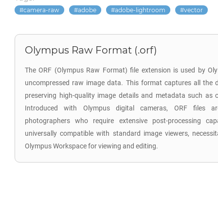
camera-raw
adobe
adobe-lightroom
vector
Olympus Raw Format (.orf)
The ORF (Olympus Raw Format) file extension is used by Oly
uncompressed raw image data. This format captures all the d
preserving high-quality image details and metadata such as co
Introduced with Olympus digital cameras, ORF files are
photographers who require extensive post-processing capab
universally compatible with standard image viewers, necessita
Olympus Workspace for viewing and editing.