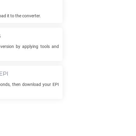
d it to the converter.
s
ersion by applying tools and
EPI
econds, then download your
EPI