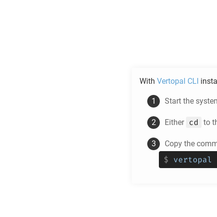
With
Vertopal CLI
insta
Start the syste
cd
Either
to t
Copy the comma
$
vertopal 