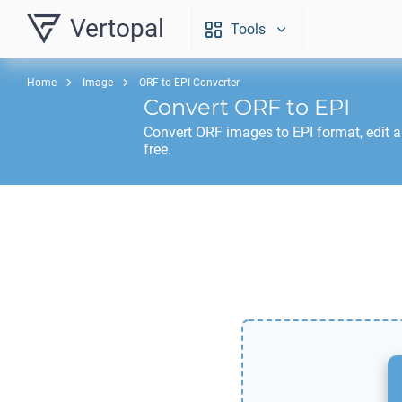
Vertopal
Tools
Home
Image
ORF to EPI Converter
Convert
ORF
to
EPI
Convert
ORF
images to
EPI
format, edit 
free.