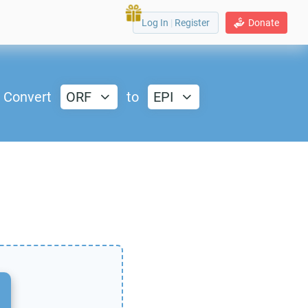
Log In
|
Register
Donate
Convert
ORF
to
EPI