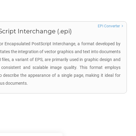
EPI Converter
cript Interchange (.epi)
for Encapsulated PostScript Interchange, a format developed by
litates the integration of vector graphics and text into documents
I files, a variant of EPS, are primarily used in graphic design and
 consistent and scalable image quality. This format employs
 describe the appearance of a single page, making it ideal for
ious documents.