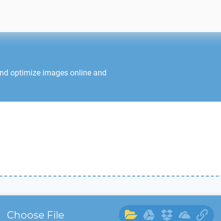
and optimize images online and
Choose File