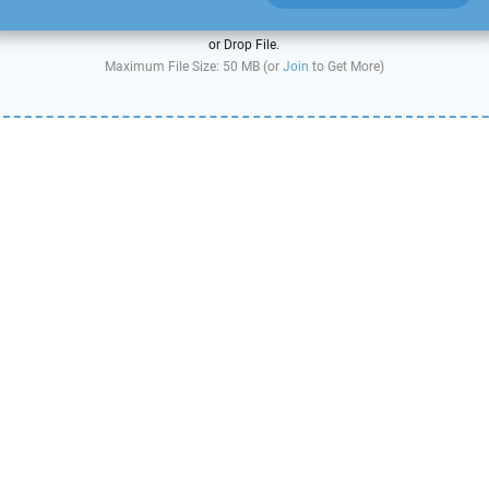
or Drop File.
Maximum File Size: 50 MB (or
Join
to Get More)