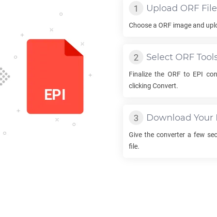
Upload
ORF
File
Choose a
ORF
image and uploa
Select
ORF
Tool
Finalize the
ORF
to
EPI
conv
clicking Convert.
Download Your
Give the converter a few s
file.