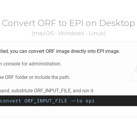
Convert
ORF
to
EPI
on Desktop
(macOS • Windows • Linux)
lled, you can convert
ORF
image directly into
EPI
image.
m console for administration.
he
ORF
folder or include the path.
nd, substitute ORF_INPUT_FILE, and run it.
convert ORF_INPUT_FILE --to epi