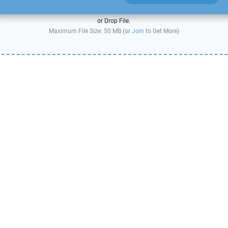
or Drop File.
Maximum File Size: 50 MB (or
Join
to Get More)