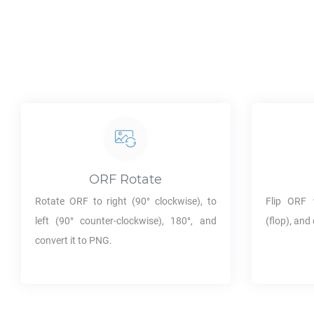
ORF
Rotate
Rotate
ORF
to right (90° clockwise), to
Flip
ORF
v
left (90° counter-clockwise), 180°, and
(flop), and 
convert it to
PNG
.