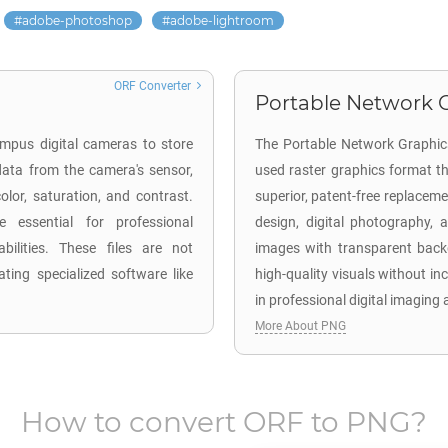
adobe-photoshop
adobe-lightroom
ORF Converter
Portable Network G
mpus digital cameras to store
The Portable Network Graphics 
ata from the camera's sensor,
used raster graphics format th
lor, saturation, and contrast.
superior, patent-free replaceme
 essential for professional
design, digital photography, 
ilities. These files are not
images with transparent back
ting specialized software like
high-quality visuals without inc
in professional digital imagin
More About PNG
How to convert
ORF
to
PNG
?