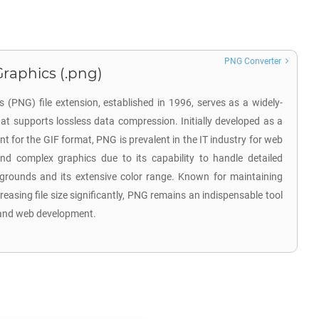
PNG Converter
raphics (.png)
(PNG) file extension, established in 1996, serves as a widely-
at supports lossless data compression. Initially developed as a
nt for the GIF format, PNG is prevalent in the IT industry for web
and complex graphics due to its capability to handle detailed
grounds and its extensive color range. Known for maintaining
reasing file size significantly, PNG remains an indispensable tool
g and web development.