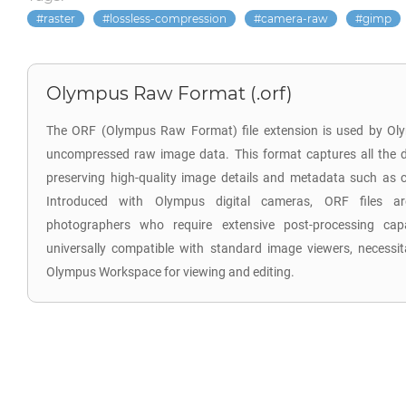
raster
lossless-compression
camera-raw
gimp
Olympus Raw Format (.orf)
The ORF (Olympus Raw Format) file extension is used by Oly
uncompressed raw image data. This format captures all the d
preserving high-quality image details and metadata such as co
Introduced with Olympus digital cameras, ORF files are
photographers who require extensive post-processing capab
universally compatible with standard image viewers, necessita
Olympus Workspace for viewing and editing.