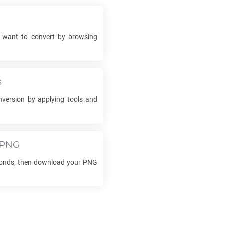
want to convert by browsing
s
version by applying tools and
PNG
conds, then download your
PNG