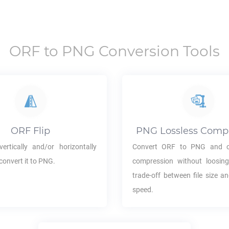
ORF
to
PNG
Conversion Tools
ORF
Flip
PNG
Lossless Comp
ertically and/or horizontally
Convert
ORF
to
PNG
and c
convert it to
PNG
.
compression without loosing
trade-off between file size a
speed.