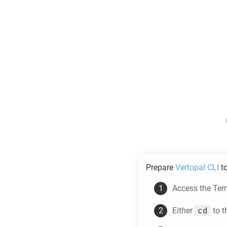
Prepare
Vertopal CLI
t
Access the Ter
cd
Either
to t