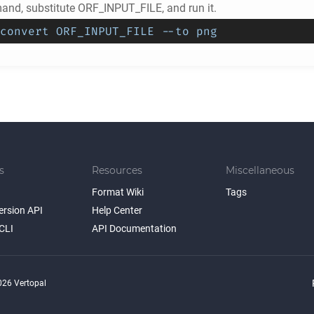
nd, substitute ORF_INPUT_FILE, and run it.
convert ORF_INPUT_FILE --to png
s
Resources
Miscellaneous
Format Wiki
Tags
ersion API
Help Center
CLI
API Documentation
26 Vertopal