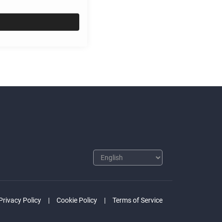
Privacy Policy
Cookie Policy
Terms of Service