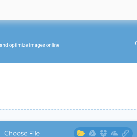
 and optimize images online
Choose File