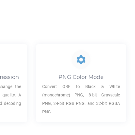
ression
PNG
Color Mode
hange the
Convert
ORF
to Black & White
 quality. A
(monochrome)
PNG
, 8-bit Grayscale
nd decoding
PNG
, 24-bit RGB
PNG
, and 32-bit RGBA
PNG
.