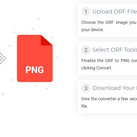
Upload
ORF
File
Choose the
ORF
image you 
your device.
Select
ORF
Tool
Finalize the
ORF
to
PNG
con
clicking Convert.
Download Your
Give the converter a few se
file.