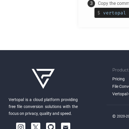
Copy the comma
$
vertopal 
Product
Pricing
File Conv
Vertopal 
Vertopal is a cloud platform providing
free file conversion solutions with the
focus on privacy, quality and speed.
©
2020-20