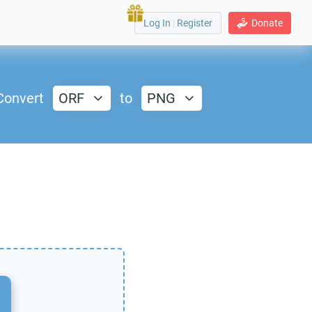
Log In
|
Register
Donate
Convert
ORF
to
PNG