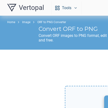
Vertopal
Tools
Home
Image
ORF to PNG Converter
Convert
ORF
to
PNG
Convert
ORF
images to
PNG
format, edit
and free.