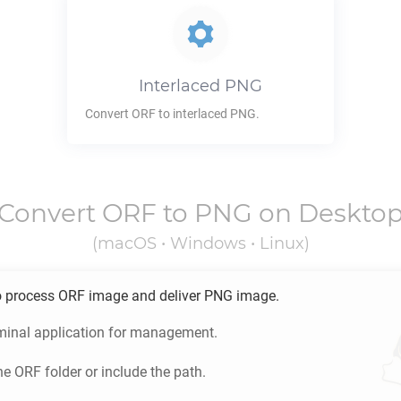
Interlaced
PNG
Convert
ORF
to interlaced
PNG
.
Convert
ORF
to
PNG
on Deskto
(macOS • Windows • Linux)
o process
ORF
image and deliver
PNG
image.
minal application for management.
he
ORF
folder or include the path.