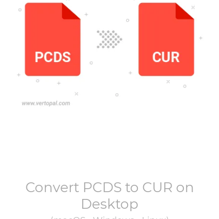
Convert
PCDS
to
CUR
on
Desktop