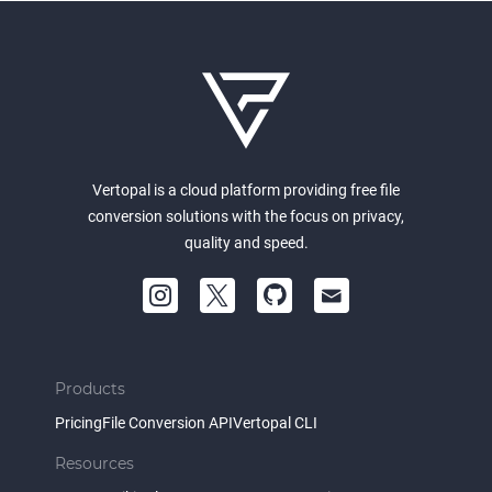
Vertopal is a cloud platform providing free file
conversion solutions with the focus on privacy,
quality and speed.
Products
Pricing
File Conversion API
Vertopal CLI
Resources