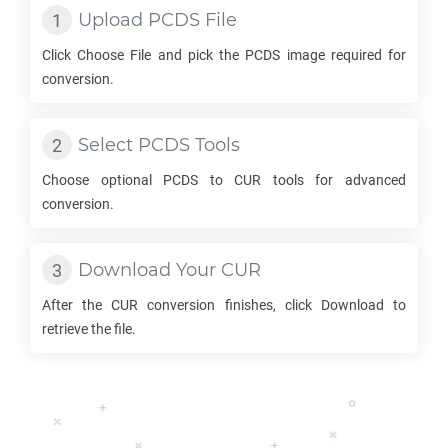
Upload
PCDS
File
Click Choose File and pick the
PCDS
image required for
conversion.
Select
PCDS
Tools
Choose optional
PCDS
to
CUR
tools for advanced
conversion.
Download Your
CUR
After the
CUR
conversion finishes, click Download to
retrieve the file.