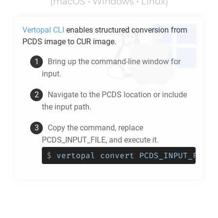
(macOS • Windows • Linux)
Vertopal CLI
enables structured conversion from
PCDS
image to
CUR
image.
Bring up the command-line window for
input.
Navigate to the
PCDS
location or include
the input path.
Copy the command, replace
PCDS_INPUT_FILE, and execute it.
$
vertopal convert PCDS_INPUT_FILE 