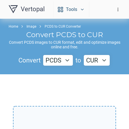
Vertopal
Tools
Home
Image
PCDS to CUR Converter
Convert
PCDS
to
CUR
Convert
PCDS
images to
CUR
format, edit and optimize images
online and free.
Convert
PCDS
to
CUR