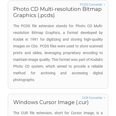
PCDS Converter
Photo CD Multi-resolution Bitmap
Graphics (.pcds)
The PCDS file extension stands for Photo CD Multi-
resolution Bitmap Graphics, a format developed by
Kodak in 1991 for digitizing and storing high-quality
images on CDs. PCDS files were used to store scanned
prints and slides, leveraging proprietary encoding to
maintain image quality. This format was part of Kodak's
Photo CD system, which aimed to provide a reliable
method for archiving and accessing digital
photographs.
CUR Converter
Windows Cursor Image (.cur)
The CUR file extension, short for Cursor Image, is a