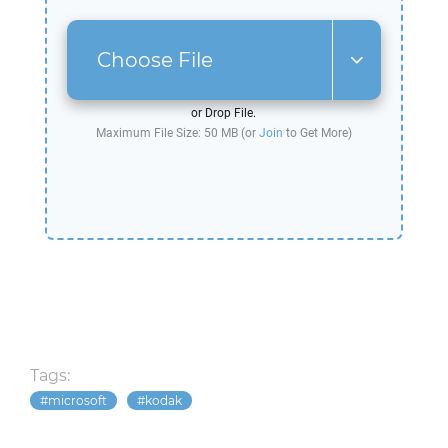
Choose File
or Drop File.
Maximum File Size: 50 MB (or
Join
to Get More)
Tags:
microsoft
kodak