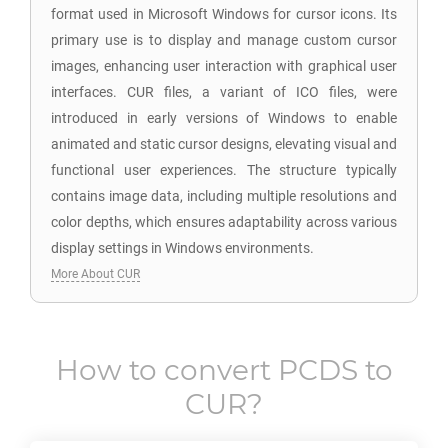
format used in Microsoft Windows for cursor icons. Its
primary use is to display and manage custom cursor
images, enhancing user interaction with graphical user
interfaces. CUR files, a variant of ICO files, were
introduced in early versions of Windows to enable
animated and static cursor designs, elevating visual and
functional user experiences. The structure typically
contains image data, including multiple resolutions and
color depths, which ensures adaptability across various
display settings in Windows environments.
More About CUR
How to convert
PCDS
to
CUR
?