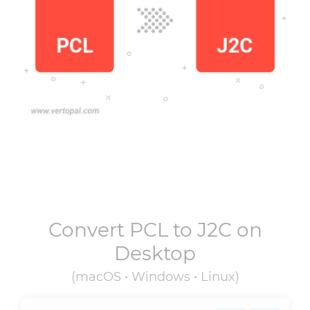
Convert
PCL
to
J2C
on
Desktop
(macOS • Windows • Linux)