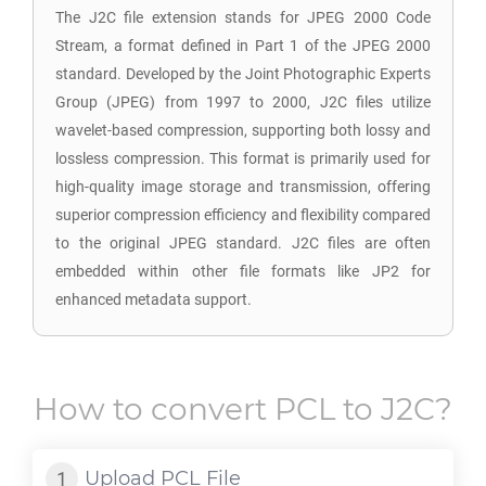
The J2C file extension stands for JPEG 2000 Code
Stream, a format defined in Part 1 of the JPEG 2000
standard. Developed by the Joint Photographic Experts
Group (JPEG) from 1997 to 2000, J2C files utilize
wavelet-based compression, supporting both lossy and
lossless compression. This format is primarily used for
high-quality image storage and transmission, offering
superior compression efficiency and flexibility compared
to the original JPEG standard. J2C files are often
embedded within other file formats like JP2 for
enhanced metadata support.
How to convert
PCL
to
J2C
?
Upload
PCL
File