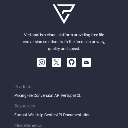
Vertopal is a cloud platform providing free file
conversion solutions with the focus on privacy,
quality and speed.
Products
Pricing
File Conversion API
Vertopal CLI
Resources
Format Wiki
Help Center
API Documentation
Miscellaneous