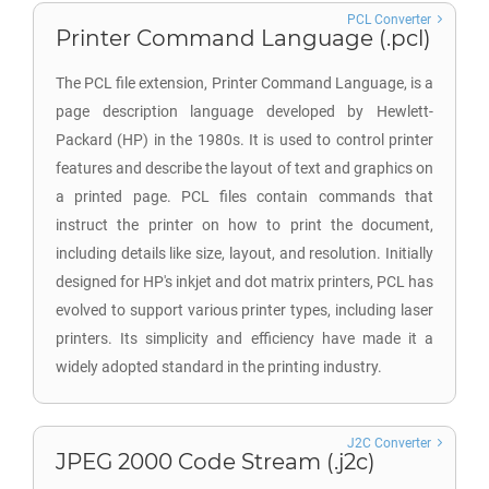
PCL Converter
Printer Command Language (.pcl)
The PCL file extension, Printer Command Language, is a
page description language developed by Hewlett-
Packard (HP) in the 1980s. It is used to control printer
features and describe the layout of text and graphics on
a printed page. PCL files contain commands that
instruct the printer on how to print the document,
including details like size, layout, and resolution. Initially
designed for HP's inkjet and dot matrix printers, PCL has
evolved to support various printer types, including laser
printers. Its simplicity and efficiency have made it a
widely adopted standard in the printing industry.
J2C Converter
JPEG 2000 Code Stream (.j2c)