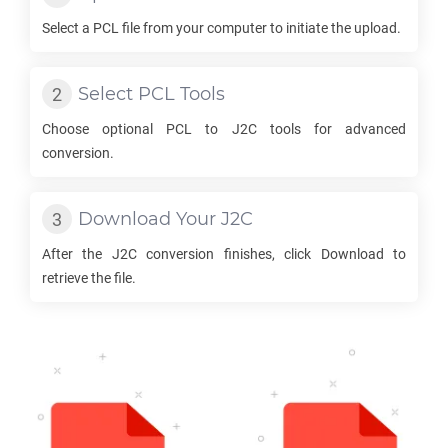
Select a
PCL
file from your computer to initiate the upload.
Select
PCL
Tools
Choose optional
PCL
to
J2C
tools for advanced
conversion.
Download Your
J2C
After the
J2C
conversion finishes, click Download to
retrieve the file.