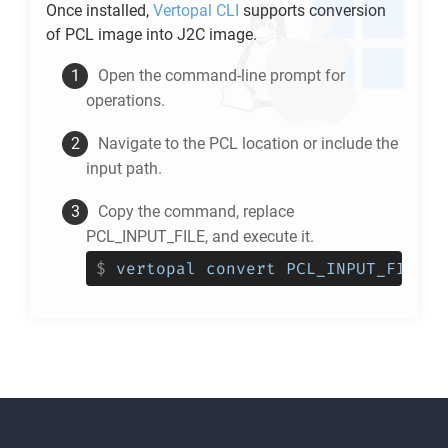
Once installed,
Vertopal CLI
supports conversion
of
PCL
image into
J2C
image.
Open the command-line prompt for
operations.
Navigate to the
PCL
location or include the
input path.
Copy the command, replace
PCL_INPUT_FILE, and execute it.
$
vertopal convert PCL_INPUT_FILE -