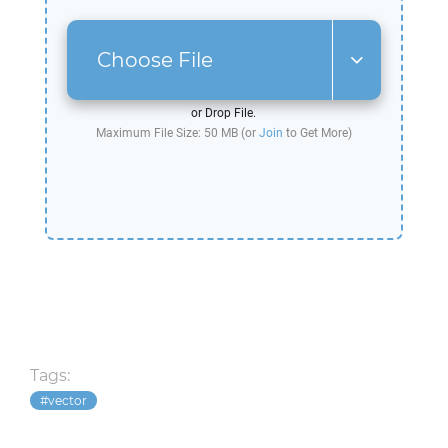
Choose File
or Drop File.
Maximum File Size: 50 MB (or
Join
to Get More)
Tags:
vector