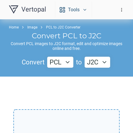
Vertopal
Tools
Home
Image
PCL to J2C Converter
Convert
PCL
to
J2C
Convert
PCL
images to
J2C
format, edit and optimize images
online and free.
Convert
PCL
to
J2C