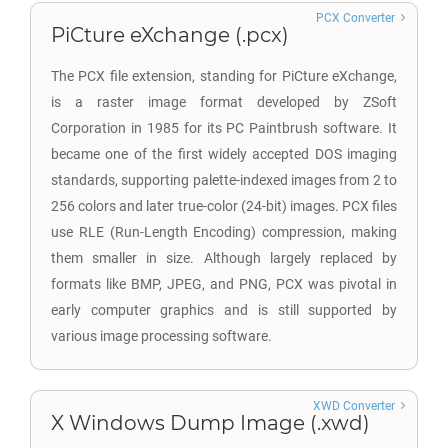
PCX Converter
PiCture eXchange (.pcx)
The PCX file extension, standing for PiCture eXchange,
is a raster image format developed by ZSoft
Corporation in 1985 for its PC Paintbrush software. It
became one of the first widely accepted DOS imaging
standards, supporting palette-indexed images from 2 to
256 colors and later true-color (24-bit) images. PCX files
use RLE (Run-Length Encoding) compression, making
them smaller in size. Although largely replaced by
formats like BMP, JPEG, and PNG, PCX was pivotal in
early computer graphics and is still supported by
various image processing software.
XWD Converter
X Windows Dump Image (.xwd)