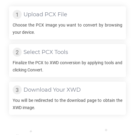
Upload
PCX
File
Choose the
PCX
image you want to convert by browsing
your device.
Select
PCX
Tools
Finalize the
PCX
to
XWD
conversion by applying tools and
clicking Convert.
Download Your
XWD
You will be redirected to the download page to obtain the
XWD
image.