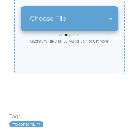
Choose File
or Drop File.
Maximum File Size: 50 MB (or
Join
to Get More)
Tags:
x-consortium