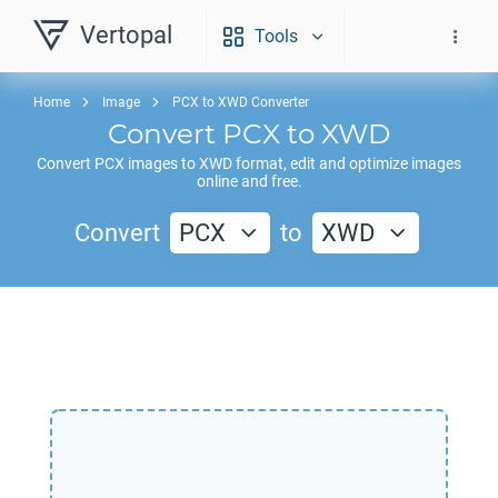
Vertopal
Tools
Home
Image
PCX to XWD Converter
Convert
PCX
to
XWD
Convert
PCX
images to
XWD
format, edit and optimize images
online and free.
Convert
PCX
to
XWD