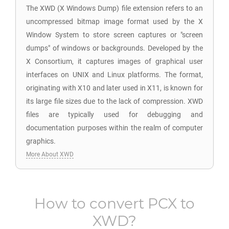
The XWD (X Windows Dump) file extension refers to an
uncompressed bitmap image format used by the X
Window System to store screen captures or "screen
dumps" of windows or backgrounds. Developed by the
X Consortium, it captures images of graphical user
interfaces on UNIX and Linux platforms. The format,
originating with X10 and later used in X11, is known for
its large file sizes due to the lack of compression. XWD
files are typically used for debugging and
documentation purposes within the realm of computer
graphics.
More About XWD
How to convert
PCX
to
XWD
?