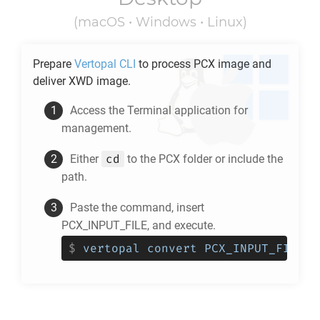
(macOS • Windows • Linux)
Prepare
Vertopal CLI
to process
PCX
image and
deliver
XWD
image.
Access the Terminal application for
management.
cd
Either
to the
PCX
folder or include the
path.
Paste the command, insert
PCX_INPUT_FILE, and execute.
$
vertopal convert PCX_INPUT_FILE -