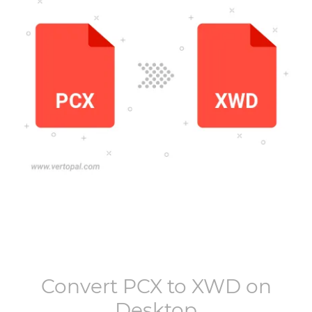
Convert
PCX
to
XWD
on
Desktop