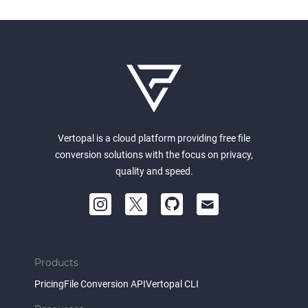
Vertopal is a cloud platform providing free file
conversion solutions with the focus on privacy,
quality and speed.
Products
Pricing
File Conversion API
Vertopal CLI