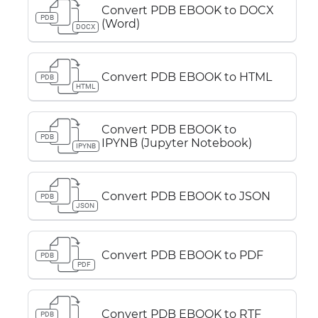
Convert PDB EBOOK to DOCX
PDB
(Word)
DOCX
Convert PDB EBOOK to HTML
PDB
HTML
Convert PDB EBOOK to
PDB
IPYNB (Jupyter Notebook)
IPYNB
Convert PDB EBOOK to JSON
PDB
JSON
Convert PDB EBOOK to PDF
PDB
PDF
Convert PDB EBOOK to RTF
PDB