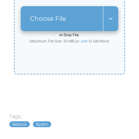
Choose File
or Drop File.
Maximum File Size: 50 MB (or
Join
to Get More)
Tags:
ebook
palm