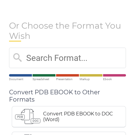
Or Choose the Format You
Wish
Document
Spreadsheet
Presentation
Markup
Ebook
Convert PDB EBOOK to Other
Formats
Convert PDB EBOOK to DOC
PDB
(Word)
DOC