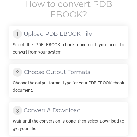
How to convert
PDB
EBOOK
?
Upload
PDB EBOOK
File
Select the
PDB EBOOK
ebook document you need to
convert from your system.
Choose Output Formats
Choose the output format type for your
PDB EBOOK
ebook
document.
Convert & Download
Wait until the conversion is done, then select Download to
get your file.