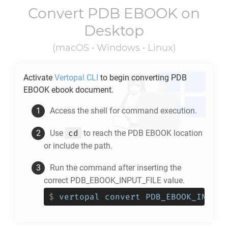
Convert
PDB EBOOK
on
Desktop
(macOS • Windows • Linux)
Activate
Vertopal CLI
to begin converting
PDB
EBOOK
ebook document.
Access the shell for command execution.
cd
Use
to reach the
PDB EBOOK
location
or include the path.
Run the command after inserting the
correct PDB_EBOOK_INPUT_FILE value.
$
vertopal convert PDB_EBOOK_INPUT_