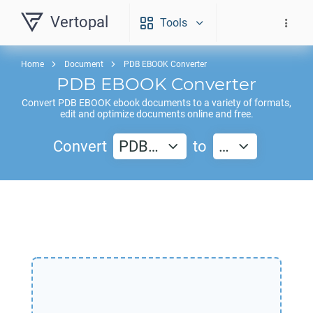
Vertopal
Tools
Home
Document
PDB EBOOK Converter
PDB EBOOK
Converter
Convert
PDB EBOOK
ebook documents to a variety of formats,
edit and optimize documents online and free.
Convert
PDB…
to
…