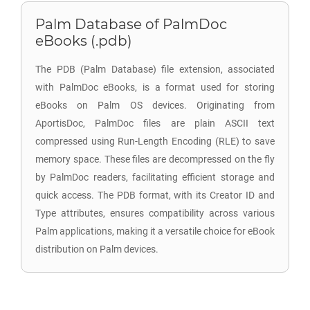
Palm Database of PalmDoc
eBooks (.pdb)
The PDB (Palm Database) file extension, associated
with PalmDoc eBooks, is a format used for storing
eBooks on Palm OS devices. Originating from
AportisDoc, PalmDoc files are plain ASCII text
compressed using Run-Length Encoding (RLE) to save
memory space. These files are decompressed on the fly
by PalmDoc readers, facilitating efficient storage and
quick access. The PDB format, with its Creator ID and
Type attributes, ensures compatibility across various
Palm applications, making it a versatile choice for eBook
distribution on Palm devices.