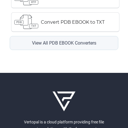
RTF
Convert PDB EBOOK to TXT
PDB
TXT
View All PDB EBOOK Converters
Vertopal is a cloud platform providing free file