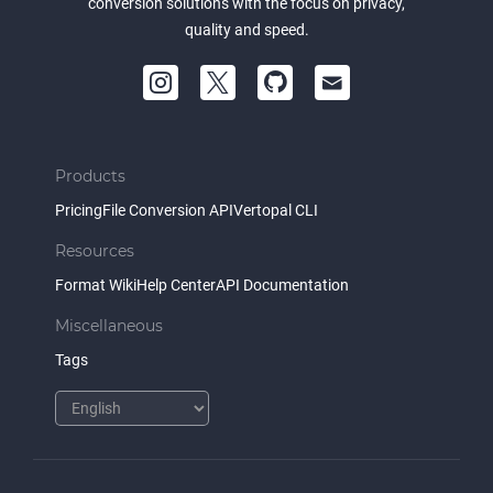
conversion solutions with the focus on privacy,
quality and speed.
Products
Pricing
File Conversion API
Vertopal CLI
Resources
Format Wiki
Help Center
API Documentation
Miscellaneous
Tags