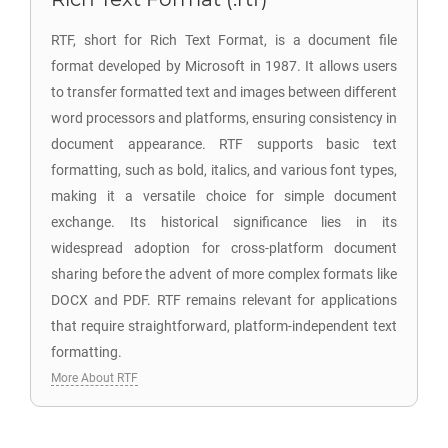
RTF, short for Rich Text Format, is a document file
format developed by Microsoft in 1987. It allows users
to transfer formatted text and images between different
word processors and platforms, ensuring consistency in
document appearance. RTF supports basic text
formatting, such as bold, italics, and various font types,
making it a versatile choice for simple document
exchange. Its historical significance lies in its
widespread adoption for cross-platform document
sharing before the advent of more complex formats like
DOCX and PDF. RTF remains relevant for applications
that require straightforward, platform-independent text
formatting.
More About RTF