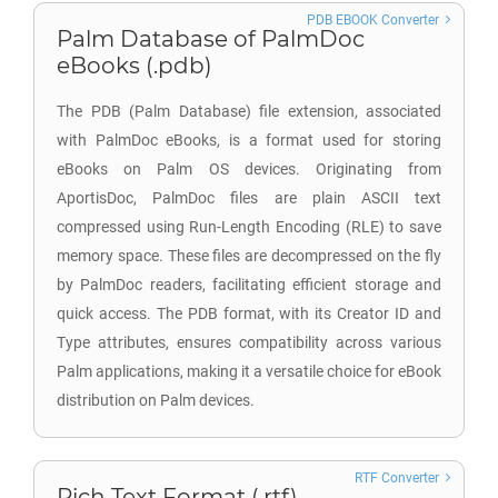
PDB EBOOK Converter
Palm Database of PalmDoc
eBooks (.pdb)
The PDB (Palm Database) file extension, associated
with PalmDoc eBooks, is a format used for storing
eBooks on Palm OS devices. Originating from
AportisDoc, PalmDoc files are plain ASCII text
compressed using Run-Length Encoding (RLE) to save
memory space. These files are decompressed on the fly
by PalmDoc readers, facilitating efficient storage and
quick access. The PDB format, with its Creator ID and
Type attributes, ensures compatibility across various
Palm applications, making it a versatile choice for eBook
distribution on Palm devices.
RTF Converter
Rich Text Format (.rtf)