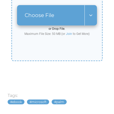
Choose File
or Drop File.
Maximum File Size: 50 MB (or
Join
to Get More)
Tags:
ebook
microsoft
palm