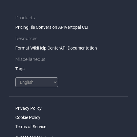
Products
Pricing
File Conversion API
Vertopal CLI
Resources
Format Wiki
Help Center
API Documentation
Miscellaneous
Tags
Privacy Policy
Cookie Policy
Terms of Service