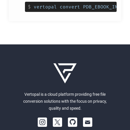
$
vertopal convert PDB_EBOOK_INPUT_
Vertopal is a cloud platform providing free file
conversion solutions with the focus on privacy,
quality and speed.