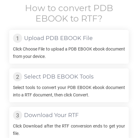
How to convert
PDB
EBOOK
to
RTF
?
Upload
PDB EBOOK
File
Click Choose File to upload a
PDB EBOOK
ebook document
from your device.
Select
PDB EBOOK
Tools
Select tools to convert your
PDB EBOOK
ebook document
into a
RTF
document, then click Convert.
Download Your
RTF
Click Download after the
RTF
conversion ends to get your
file.