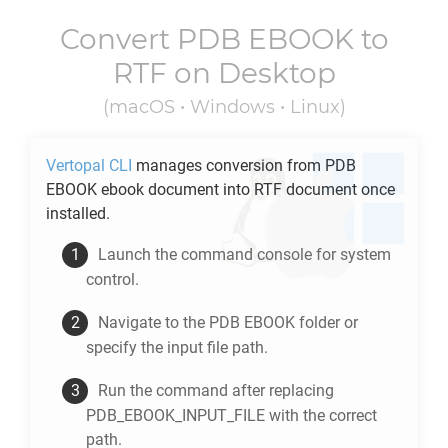
Convert
PDB EBOOK
to
RTF
on Desktop
(macOS • Windows • Linux)
Vertopal CLI
manages conversion from
PDB
EBOOK
ebook document into
RTF
document once
installed.
Launch the command console for system
control.
Navigate to the
PDB EBOOK
folder or
specify the input file path.
Run the command after replacing
PDB_EBOOK_INPUT_FILE with the correct
path.