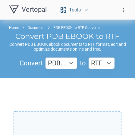
Vertopal
Tools
Home
Document
PDB EBOOK to RTF Converter
Convert
PDB EBOOK
to
RTF
Convert
PDB EBOOK
ebook documents to
RTF
format, edit and
optimize documents online and free.
Convert
PDB…
to
RTF