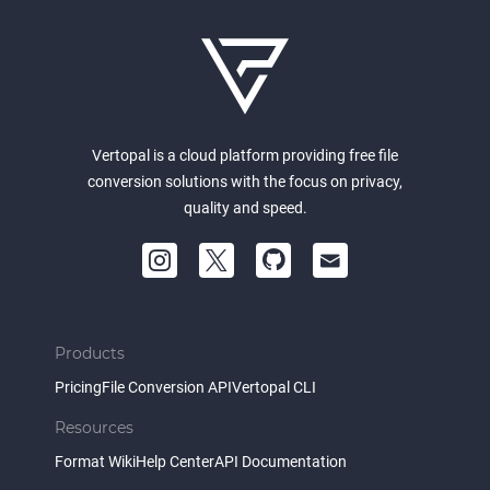
Vertopal is a cloud platform providing free file
conversion solutions with the focus on privacy,
quality and speed.
Products
Pricing
File Conversion API
Vertopal CLI
Resources
Format Wiki
Help Center
API Documentation