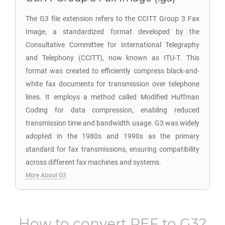
The G3 file extension refers to the CCITT Group 3 Fax
Image, a standardized format developed by the
Consultative Committee for International Telegraphy
and Telephony (CCITT), now known as ITU-T. This
format was created to efficiently compress black-and-
white fax documents for transmission over telephone
lines. It employs a method called Modified Huffman
Coding for data compression, enabling reduced
transmission time and bandwidth usage. G3 was widely
adopted in the 1980s and 1990s as the primary
standard for fax transmissions, ensuring compatibility
across different fax machines and systems.
More About G3
How to convert
PEF
to
G3
?