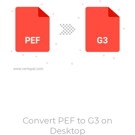
Convert
PEF
to
G3
on
Desktop