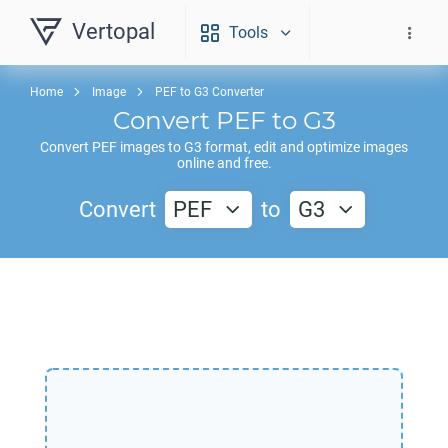
Vertopal
Tools
Home
Image
PEF to G3 Converter
Convert
PEF
to
G3
Convert
PEF
images to
G3
format, edit and optimize images
online and free.
Convert
PEF
to
G3