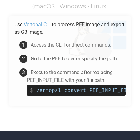
(macOS • Windows • Linux)
Use
Vertopal CLI
to process
PEF
image and export
as
G3
image.
Access the CLI for direct commands.
Go to the
PEF
folder or specify the path.
Execute the command after replacing
PEF_INPUT_FILE with your file path.
$
vertopal convert PEF_INPUT_FILE -