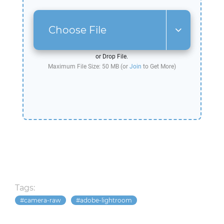
Choose File
or Drop File.
Maximum File Size: 50 MB (or
Join
to Get More)
Tags:
camera-raw
adobe-lightroom