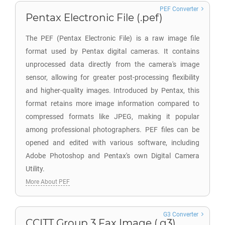
PEF Converter
Pentax Electronic File (.pef)
The PEF (Pentax Electronic File) is a raw image file
format used by Pentax digital cameras. It contains
unprocessed data directly from the camera's image
sensor, allowing for greater post-processing flexibility
and higher-quality images. Introduced by Pentax, this
format retains more image information compared to
compressed formats like JPEG, making it popular
among professional photographers. PEF files can be
opened and edited with various software, including
Adobe Photoshop and Pentax's own Digital Camera
Utility.
More About PEF
G3 Converter
CCITT Group 3 Fax Image (.g3)