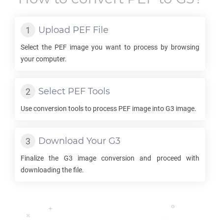
Upload
PEF
File
Select the
PEF
image you want to process by browsing
your computer.
Select
PEF
Tools
Use conversion tools to process
PEF
image into
G3
image.
Download Your
G3
Finalize the
G3
image conversion and proceed with
downloading the file.